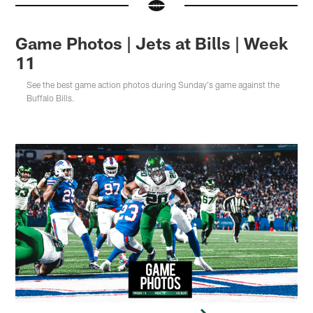
Game Photos | Jets at Bills | Week
11
See the best game action photos during Sunday's game against the
Buffalo Bills.