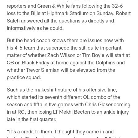
reporters and Green & White fans following the 32-6
loss to the Bills at Highmark Stadium on Sunday. Robert
Saleh answered all the questions as directly and
informatively as he could.
But the head coach knows there are issues now with
his 4-6 team that supersede the still quite important
matter of whether Zach Wilson or Tim Boyle will start at
QB on Black Friday at home against the Dolphins and
whether Trevor Siemian will be elevated from the
practice squad.
Such as the makeshift nature of his offensive line,
which started its seventh different OL combo of the
season and fifth in five games with Chris Glaser coming
in at RG, then losing LT Mekhi Becton to an ankle injury
late in the first quarter.
"It's a credit to them. I thought they came in and