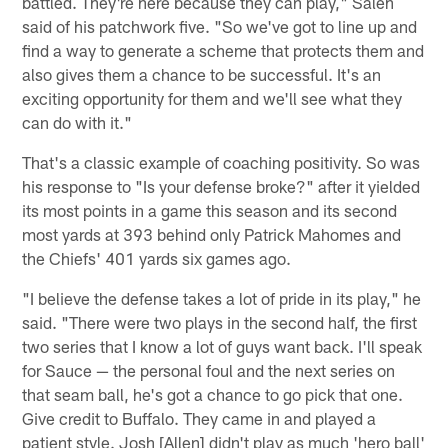
battled. They're here because they can play," Saleh
said of his patchwork five. "So we've got to line up and
find a way to generate a scheme that protects them and
also gives them a chance to be successful. It's an
exciting opportunity for them and we'll see what they
can do with it."
That's a classic example of coaching positivity. So was
his response to "Is your defense broke?" after it yielded
its most points in a game this season and its second
most yards at 393 behind only Patrick Mahomes and
the Chiefs' 401 yards six games ago.
"I believe the defense takes a lot of pride in its play," he
said. "There were two plays in the second half, the first
two series that I know a lot of guys want back. I'll speak
for Sauce — the personal foul and the next series on
that seam ball, he's got a chance to go pick that one.
Give credit to Buffalo. They came in and played a
patient style. Josh [Allen] didn't play as much 'hero ball'