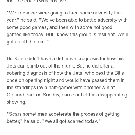
run, the coach was positive.
"We knew we were going to face some adversity this
year," he said. "We've been able to battle adversity with
some good games, and then with some not good
games like today. But I know this group is resilient. We'll
get up off the mat."
Dr. Saleh didn't have a definitive prognosis for how his
Jets can climb out of their funk. But he did offer a
sobering diagnosis of how the Jets, who beat the Bills
once on opening night and would have passed them in
the standings (by a half-game) with another win at
Orchard Park on Sunday, came out of this disappointing
showing.
"Scars sometimes accelerate the process of getting
better," he said. "We all got scarred today."