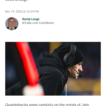
Nov 19, 2023 at 10:29 PM
Randy Lange
NYJets.com Contributor
Quarterbacks were certainly on the minds of Jets