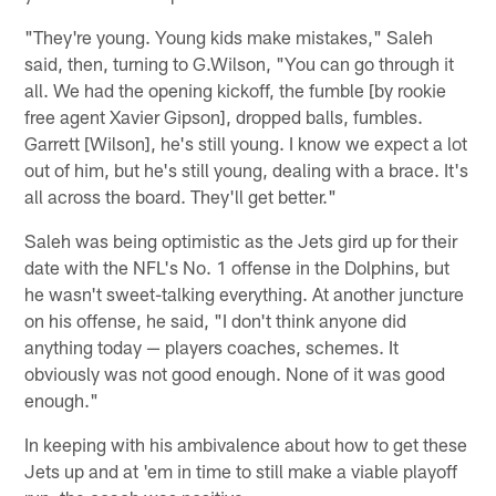
"They're young. Young kids make mistakes," Saleh
said, then, turning to G.Wilson, "You can go through it
all. We had the opening kickoff, the fumble [by rookie
free agent Xavier Gipson], dropped balls, fumbles.
Garrett [Wilson], he's still young. I know we expect a lot
out of him, but he's still young, dealing with a brace. It's
all across the board. They'll get better."
Saleh was being optimistic as the Jets gird up for their
date with the NFL's No. 1 offense in the Dolphins, but
he wasn't sweet-talking everything. At another juncture
on his offense, he said, "I don't think anyone did
anything today — players coaches, schemes. It
obviously was not good enough. None of it was good
enough."
In keeping with his ambivalence about how to get these
Jets up and at 'em in time to still make a viable playoff