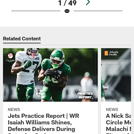
1 / 49
Pause
Play
Related Content
NEWS
NEWS
Jets Practice Report | WR
A Nick Sa
Isaiah Williams Shines,
Circle Mo
Defense Delivers During
Malachi 