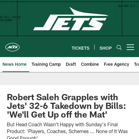
Skip
to
main
content
TICKETS
SHOP
Open menu button
News Home
Training Camp
Draft
Combine
Free Agency
Tr
Robert Saleh Grapples with
Jets' 32-6 Takedown by Bills:
'We'll Get Up off the Mat'
But Head Coach Wasn't Happy with Sunday's Final
Product: 'Players, Coaches, Schemes ... None of It Was
Good Enough'