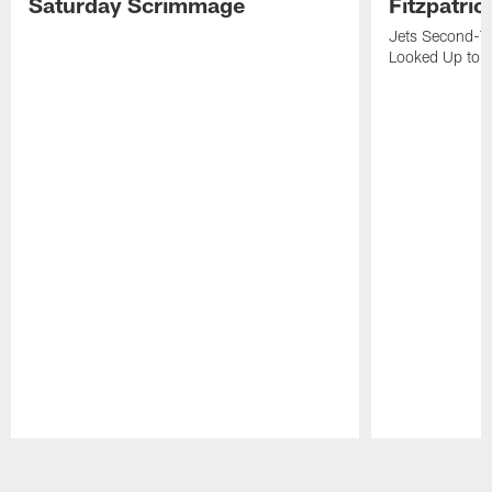
Saturday Scrimmage
Fitzpatric
Jets Second-Yea
Looked Up to H
Pause
Play