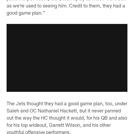
as we're used to seeing him. Credit to them, they had a
good game plan."
The Jets thought they had a good game plan, too, under
Saleh and OC Nathaniel Hackett, but it never panned
out the way the HC thought it would, for his QB and also
for his top wideout, Garrett Wilson, and his other
youthful offensive performers.