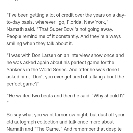
"I've been getting a lot of credit over the years on a day-
to-day basis. wherever I go, Florida, New York,"
Namath said. "That Super Bowl's not going away.
People remind me of it constantly. And they're always
smiling when they talk about it.
"I was with Don Larsen on an interview show once and
he was asked again about his perfect game for the
Yankees in the World Series. And after he was done I
asked him, 'Don't you ever get tired of talking about the
perfect game?'
"He waited two beats and then he said, 'Why should I?'
"
So say what you want tomorrow night, but dust off your
old autograph collection and talk once more about
Namath and "The Game." And remember that despite