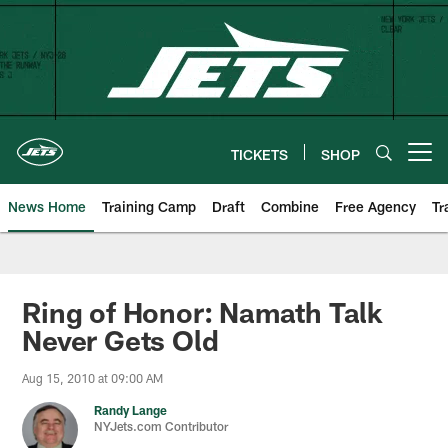
Skip
to
main
content
TICKETS
SHOP
Open menu button
News Home
Training Camp
Draft
Combine
Free Agency
Tr
Ring of Honor: Namath Talk
Never Gets Old
Aug 15, 2010 at 09:00 AM
Randy Lange
NYJets.com Contributor