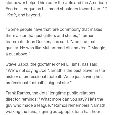
star power helped him carry the Jets and the American
Football League on his broad shoulders toward Jan. 12,
1969, and beyond.
"Some people have that rare commodity that makes
them a star that just glitters and shines," former
teammate John Dockery has said. "Joe had that
quality. He was like Muhammad Ali and Joe DiMaggio,
a cut above."
Steve Sabol, the godfather of NFL Films, has said,
"We're not saying Joe Namath's the best player in the
history of professional football. We're just saying he's
professional football's biggest star."
Frank Ramos, the Jets' longtime public relations
director, reminds: "What more can you say? He's the
guy who made a league." Ramos remembers Namath
working the fans, signing autographs for a half hour