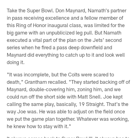
Take the Super Bowl. Don Maynard, Namath's partner
in pass receiving excellence and a fellow member of
this Ring of Honor inaugural class, was limited for the
big game with an unpublicized leg pull. But Namath
executed a vital part of the plan on the Jets' second
series when he fired a pass deep downfield and
Maynard did everything to catch up to it and look well
doing it.
"It was incomplete, but the Colts were scared to
death," Grantham recalled. "They started backing off of
Maynard, double-covering him, zoning him, and we
could run off the short side with Matt Snell. Joe kept
calling the same play, basically, 19 Straight. That's the
way Joe was. He was able to adjust on the field once
we put the game plan together. Whatever was working,
he knew how to stay with it."