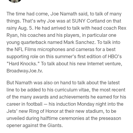
The time had come, Joe Namath said, to talk of many
things. That's why Joe was at SUNY Cortland on that
rainy Aug. 5. He had arrived to talk with head coach Rex
Ryan, his coaches and his players, in particular one
young quarterback named Mark Sanchez. To talk into
the NFL Films microphones and cameras for a best
supporting role on this summer's first edition of HBO's
"Hard Knocks." To talk about his new Internet venture,
BroadwayJoe.tv.
But Namath was also on hand to talk about the latest
line to be added to his curriculum vitae, the most recent
of the many awards and achievements he earned for his
career in football — his induction Monday night into the
Jets' new Ring of Honor at their new stadium, to be
unveiled during halftime ceremonies at the preseason
opener against the Giants.