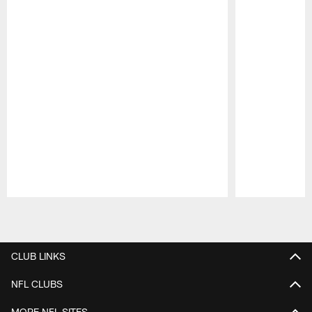
Pause
Play
CLUB LINKS
NFL CLUBS
MORE NFL SITES