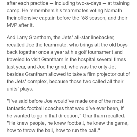
after each practice — including two-a-days — at training
camp. He remembers his teammates voting Namath
their offensive captain before the '68 season, and their
MVP after it.
And Larry Grantham, the Jets' all-star linebacker,
recalled Joe the teammate, who brings all the old boys
back together once a year at his golf tournament and
traveled to visit Grantham in the hospital several times
last year, and Joe the grind, who was the only Jet
besides Grantham allowed to take a film projector out of
the Jets' complex, because those two called all their
units' plays.
"I've said before Joe would've made one of the most
fantastic football coaches that would've ever been, if
he wanted to go in that direction," Grantham recalled.
"He knew people, he knew football, he knew the game,
how to throw the ball, how to run the ball."