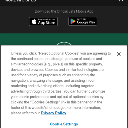
Download the Official Jets Mobile App
Unless you click “Reject Optional Cookies” you are agreeing to
the continued collection, storage, and use of cookies and
similar technologies (e.g., pixels) on this specific property,
COPYRIGHT © 2026 NEW YORK JETS
device, and browser. Cookies and similar technologies are
used for a variety of purposes such as enhancing site
PRIVACY POLICY
navigation, analyzing site usage, and assisting in our
ACCESSIBILITY
marketing and advertising efforts, including targeted
advertising through third parties. You can further customize
CONTACT US
your cookie preferences and opt out of optional cookies by
clicking the “Cookies Settings” link in this banner or in the
TERMS OF USE
footer of this website’s homepage. For more information,
SITE MAP
please refer to our
Privacy Policy
AD CHOICES
Cookie Settings