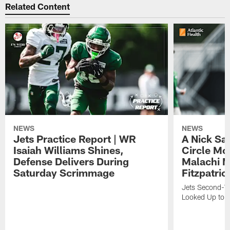
Related Content
NEWS
NEWS
Jets Practice Report | WR
A Nick Sa
Isaiah Williams Shines,
Circle Mo
Defense Delivers During
Malachi 
Saturday Scrimmage
Fitzpatric
Jets Second-Yea
Looked Up to H