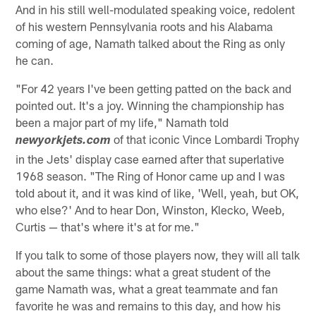
And in his still well-modulated speaking voice, redolent
of his western Pennsylvania roots and his Alabama
coming of age, Namath talked about the Ring as only
he can.
"For 42 years I've been getting patted on the back and
pointed out. It's a joy. Winning the championship has
been a major part of my life," Namath told
of that iconic Vince Lombardi Trophy
newyorkjets.com
in the Jets' display case earned after that superlative
1968 season. "The Ring of Honor came up and I was
told about it, and it was kind of like, 'Well, yeah, but OK,
who else?' And to hear Don, Winston, Klecko, Weeb,
Curtis — that's where it's at for me."
If you talk to some of those players now, they will all talk
about the same things: what a great student of the
game Namath was, what a great teammate and fan
favorite he was and remains to this day, and how his