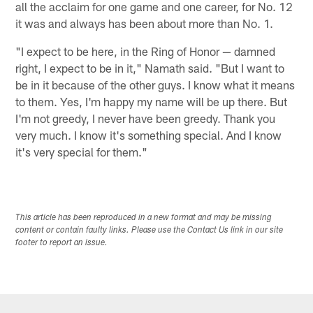
all the acclaim for one game and one career, for No. 12
it was and always has been about more than No. 1.
"I expect to be here, in the Ring of Honor — damned
right, I expect to be in it," Namath said. "But I want to
be in it because of the other guys. I know what it means
to them. Yes, I'm happy my name will be up there. But
I'm not greedy, I never have been greedy. Thank you
very much. I know it's something special. And I know
it's very special for them."
This article has been reproduced in a new format and may be missing
content or contain faulty links. Please use the Contact Us link in our site
footer to report an issue.