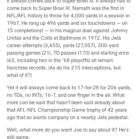
It always comes back to Super Bowl III. It always has to
come back to Super Bowl III. Namath was the first in
NFL/AFL history to throw for 4,000 yards in a season in
1967. He rang up 496 yards and six touchdowns — on
15 completions! — in his magical duel against Johnny
Unitas and the Colts at Baltimore in 1972. His Jets
career attempts (3,655), yards (27,057), 300-yard
passing games (21), TD passes (170) and starting wins
(63, including two in the '68 playoffs) all remain
franchise records. (As do his 215 interceptions, but
what of it?)
Yet it will always come back to 17-for-28 for 206 yards,
no TDs, no INTs, 16-7, and one finger in the air. What
more can be said that hasn't been said already about
that AFL-NFL Championship Game trophy of 42 years
ago that so wants company on a nearby Jets pedestal.
Well, what more do you want Joe to say about it? He's
still game.