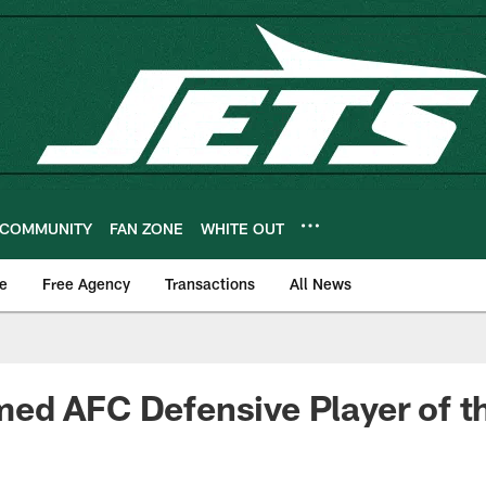
COMMUNITY
FAN ZONE
WHITE OUT
e
Free Agency
Transactions
All News
ed AFC Defensive Player of 