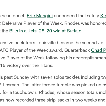
s head coach
Eric Mangini
announced that safety
Ke
Defensive Player of the Week. Rhodes was honored 
t the
Bills in a Jets’ 28-20 win at Buffalo.
ensive back from Louisville became the second Jets 
 AFC Player of the Week award. Quarterback
Chad P
ive Player of the Week following his accomplishment
6 victory over the Titans.
s past Sunday with seven solos tackles including tw
P. Losman. The latter forced fumble was picked up 
 for a touchdown. Rhodes, whose season totals incl
has now recorded three strip-sacks in two weeks and