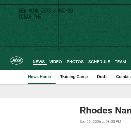
Skip
to
main
content
NEWS
VIDEO
PHOTOS
SCHEDULE
TEAM
News Home
Training Camp
Draft
Combin
Rhodes Nam
Sep 26, 2006 at 08:00 PM