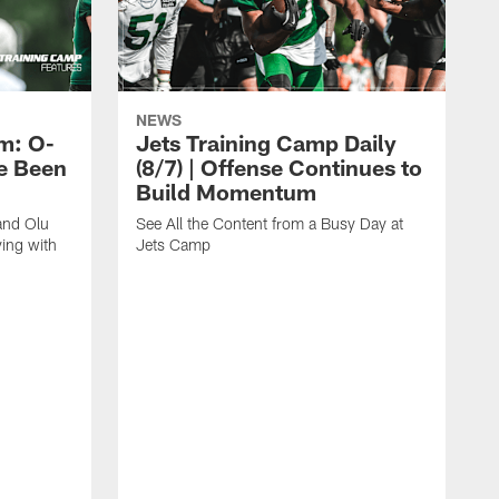
NEWS
m: O-
Jets Training Camp Daily
e Been
(8/7) | Offense Continues to
Build Momentum
and Olu
See All the Content from a Busy Day at
ing with
Jets Camp