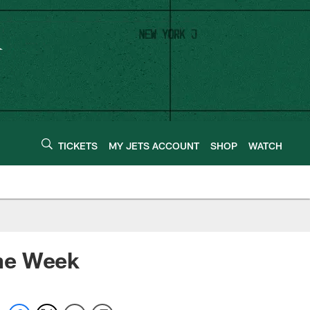
TICKETS
MY JETS ACCOUNT
SHOP
WATCH
the Week