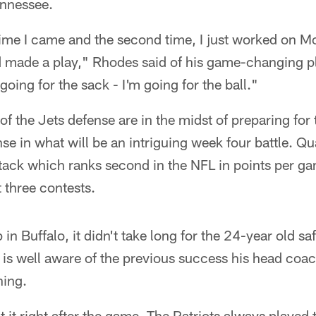
ennessee.
 time I came and the second time, I just worked on Mc
d made a play," Rhodes said of his game-changing p
 going for the sack - I'm going for the ball."
of the Jets defense are in the midst of preparing for 
nse in what will be an intriguing week four battle. Q
tack which ranks second in the NFL in points per g
t three contests.
in Buffalo, it didn't take long for the 24-year old saf
 is well aware of the previous success his head coa
ning.
 it right after the game. The Patriots always played 