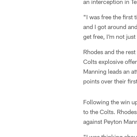
an interception in T
"I was free the first
and I got around an
get free, I'm not just
Rhodes and the rest 
Colts explosive offe
Manning leads an at
points over their firs
Following the win up 
to the Colts. Rhodes
against Peyton Man
"I was thinking about