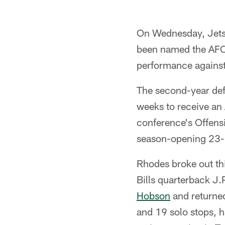
On Wednesday, Jet
been named the AFC 
performance agains
The second-year def
weeks to receive an
conference's Offens
season-opening 23-1
Rhodes broke out thi
Bills quarterback J.
Hobson
and returned
and 19 solo stops, 