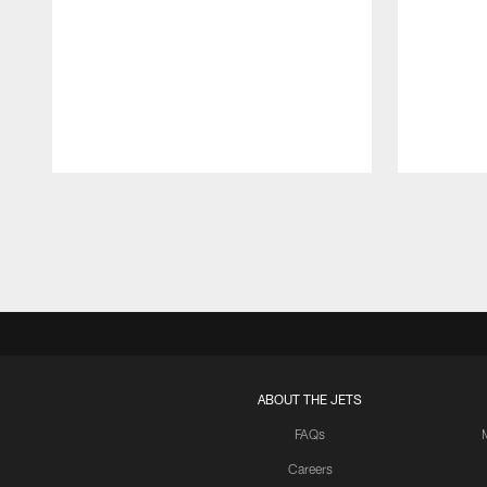
Pause
Play
ABOUT THE JETS
FAQs
Careers