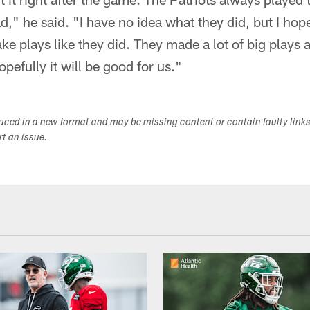
," he said. "I have no idea what they did, but I hop
ke plays like they did. They made a lot of big plays a
pefully it will be good for us."
duced in a new format and may be missing content or contain faulty link
ort an issue.