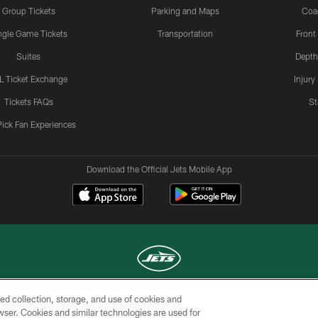
Group Tickets
Parking and Maps
Coa
ngle Game Tickets
Transportation
Front
Suites
Depth
L Ticket Exchange
Injury
Tickets FAQs
St
Pick Fan Experiences
Download the Official Jets Mobile App
ed collection, storage, and use of cookies and
COPYRIGHT © 2026 NEW YORK JETS
rowser. Cookies and similar technologies are used for