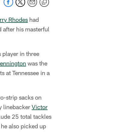
rry Rhodes
had
after his masterful
player in three
ennington
was the
s at Tennessee in a
o-strip sacks on
by linebacker
Victor
ude 25 total tackles
 he also picked up