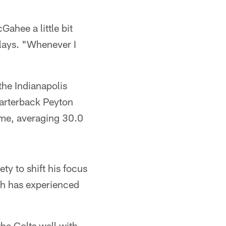
Gahee a little bit
lays. "Whenever I
the Indianapolis
uarterback Peyton
ame, averaging 30.0
ety to shift his focus
ch has experienced
the Colts well with