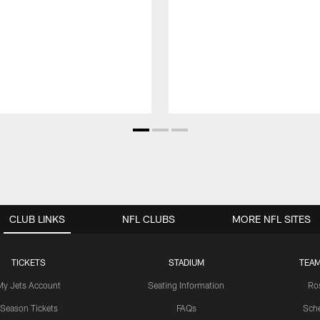
CLUB LINKS
NFL CLUBS
MORE NFL SITES
TICKETS
STADIUM
TEAM
My Jets Account
Seating Information
Ro
Season Tickets
FAQs
Sch