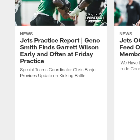
NEWS
NEWS
Jets Practice Report | Geno
Jets O
Smith Finds Garrett Wilson
Feed O
Early and Often at Friday
Membou
Practice
'We Have t
to do Goo
Special Teams Coordinator Chris Banjo
Provides Update on Kicking Battle