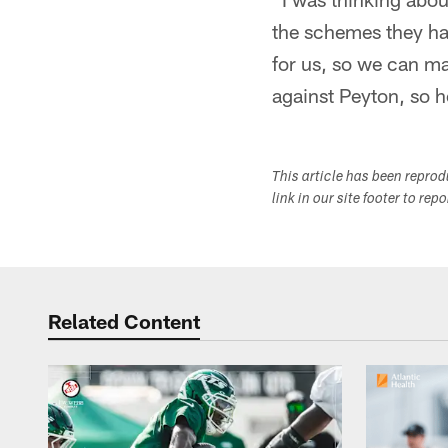
the schemes they had
for us, so we can ma
against Peyton, so ho
This article has been repro
link in our site footer to rep
Related Content