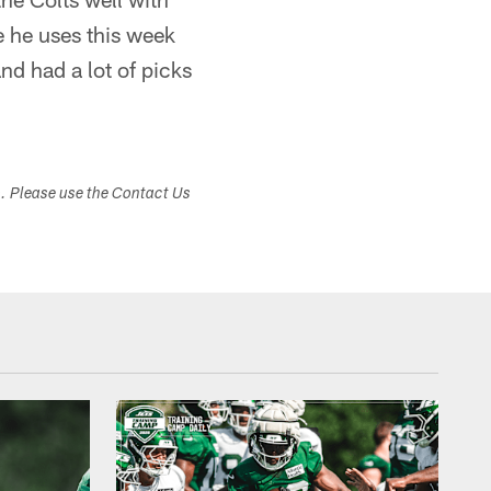
e he uses this week
nd had a lot of picks
s. Please use the Contact Us