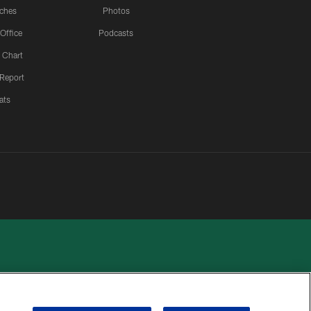
ches
Photos
 Office
Podcasts
 Chart
 Report
ats