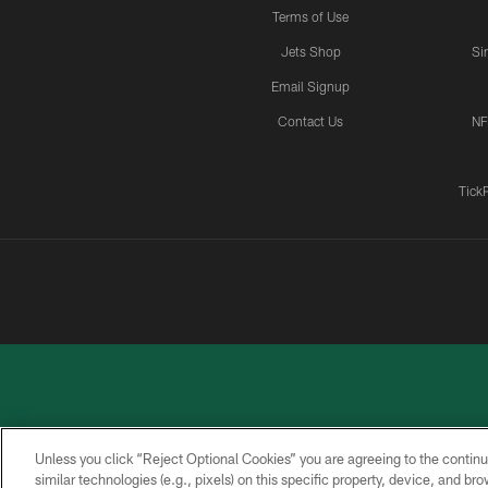
Terms of Use
Jets Shop
Si
Email Signup
Contact Us
NF
Tick
Unless you click “Reject Optional Cookies” you are agreeing to the continu
similar technologies (e.g., pixels) on this specific property, device, and b