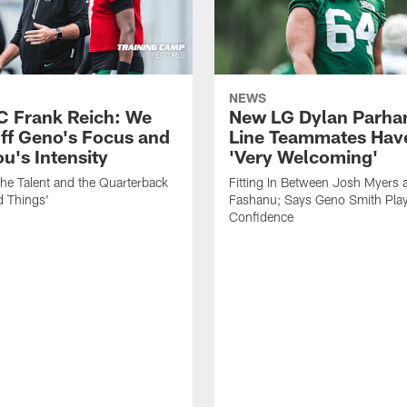
NEWS
C Frank Reich: We
New LG Dylan Parha
ff Geno's Focus and
Line Teammates Hav
's Intensity
'Very Welcoming'
he Talent and the Quarterback
Fitting In Between Josh Myers 
d Things'
Fashanu; Says Geno Smith Play
Confidence