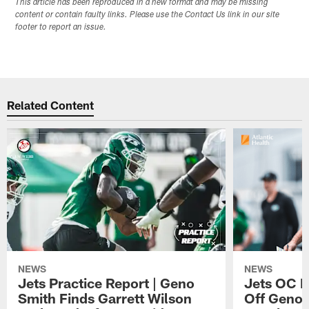
This article has been reproduced in a new format and may be missing
content or contain faulty links. Please use the Contact Us link in our site
footer to report an issue.
Related Content
NEWS
NEWS
Jets Practice Report | Geno
Jets OC F
Smith Finds Garrett Wilson
Off Geno'