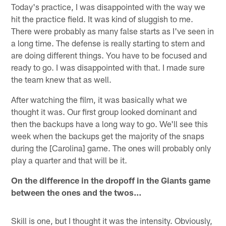
Today's practice, I was disappointed with the way we
hit the practice field. It was kind of sluggish to me.
There were probably as many false starts as I've seen in
a long time. The defense is really starting to stem and
are doing different things. You have to be focused and
ready to go. I was disappointed with that. I made sure
the team knew that as well.
After watching the film, it was basically what we
thought it was. Our first group looked dominant and
then the backups have a long way to go. We'll see this
week when the backups get the majority of the snaps
during the [Carolina] game. The ones will probably only
play a quarter and that will be it.
On the difference in the dropoff in the Giants game
between the ones and the twos…
Skill is one, but I thought it was the intensity. Obviously,