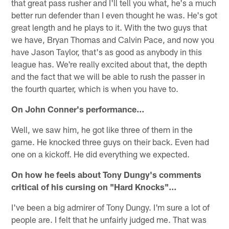
that great pass rusher and I'll tell you what, he's a much
better run defender than I even thought he was. He's got
great length and he plays to it. With the two guys that
we have, Bryan Thomas and Calvin Pace, and now you
have Jason Taylor, that's as good as anybody in this
league has. We're really excited about that, the depth
and the fact that we will be able to rush the passer in
the fourth quarter, which is when you have to.
On John Conner's performance…
Well, we saw him, he got like three of them in the
game. He knocked three guys on their back. Even had
one on a kickoff. He did everything we expected.
On how he feels about Tony Dungy's comments
critical of his cursing on "Hard Knocks"…
I've been a big admirer of Tony Dungy. I'm sure a lot of
people are. I felt that he unfairly judged me. That was