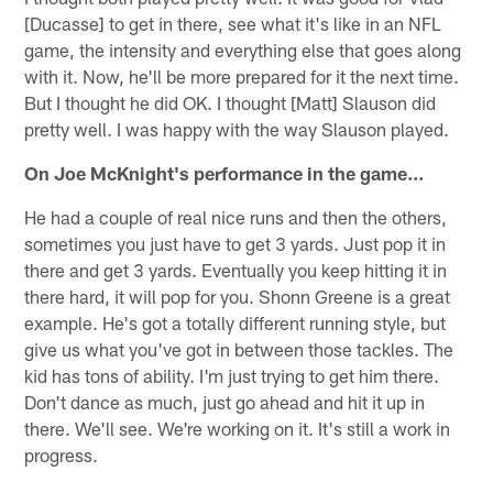
[Ducasse] to get in there, see what it's like in an NFL
game, the intensity and everything else that goes along
with it. Now, he'll be more prepared for it the next time.
But I thought he did OK. I thought [Matt] Slauson did
pretty well. I was happy with the way Slauson played.
On Joe McKnight's performance in the game…
He had a couple of real nice runs and then the others,
sometimes you just have to get 3 yards. Just pop it in
there and get 3 yards. Eventually you keep hitting it in
there hard, it will pop for you. Shonn Greene is a great
example. He's got a totally different running style, but
give us what you've got in between those tackles. The
kid has tons of ability. I'm just trying to get him there.
Don't dance as much, just go ahead and hit it up in
there. We'll see. We're working on it. It's still a work in
progress.