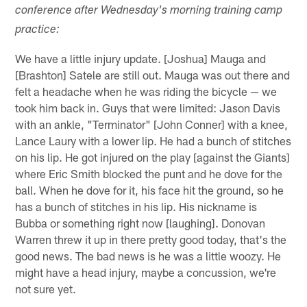
conference after Wednesday's morning training camp
practice:
We have a little injury update. [Joshua] Mauga and
[Brashton] Satele are still out. Mauga was out there and
felt a headache when he was riding the bicycle — we
took him back in. Guys that were limited: Jason Davis
with an ankle, "Terminator" [John Conner] with a knee,
Lance Laury with a lower lip. He had a bunch of stitches
on his lip. He got injured on the play [against the Giants]
where Eric Smith blocked the punt and he dove for the
ball. When he dove for it, his face hit the ground, so he
has a bunch of stitches in his lip. His nickname is
Bubba or something right now [laughing]. Donovan
Warren threw it up in there pretty good today, that's the
good news. The bad news is he was a little woozy. He
might have a head injury, maybe a concussion, we're
not sure yet.