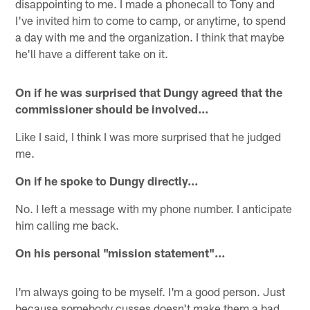
disappointing to me. I made a phonecall to Tony and
I've invited him to come to camp, or anytime, to spend
a day with me and the organization. I think that maybe
he'll have a different take on it.
On if he was surprised that Dungy agreed that the
commissioner should be involved…
Like I said, I think I was more surprised that he judged
me.
On if he spoke to Dungy directly…
No. I left a message with my phone number. I anticipate
him calling me back.
On his personal "mission statement"…
I'm always going to be myself. I'm a good person. Just
because somebody cusses doesn't make them a bad