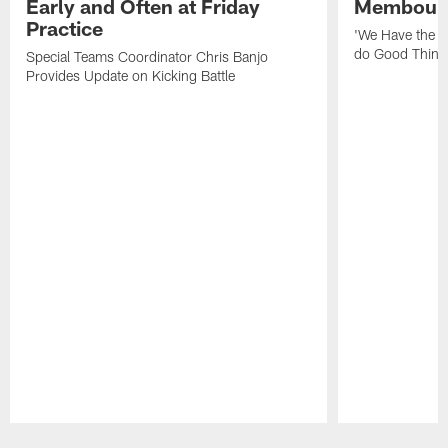
Early and Often at Friday
Membou's 
Practice
'We Have the T
do Good Thing
Special Teams Coordinator Chris Banjo
Provides Update on Kicking Battle
Pause
Play