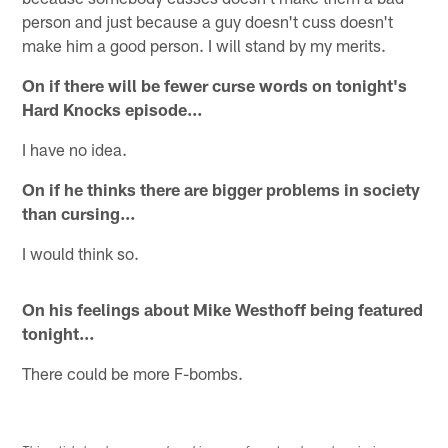
person and just because a guy doesn't cuss doesn't
make him a good person. I will stand by my merits.
On if there will be fewer curse words on tonight's
Hard Knocks episode…
I have no idea.
On if he thinks there are bigger problems in society
than cursing…
I would think so.
On his feelings about Mike Westhoff being featured
tonight…
There could be more F-bombs.