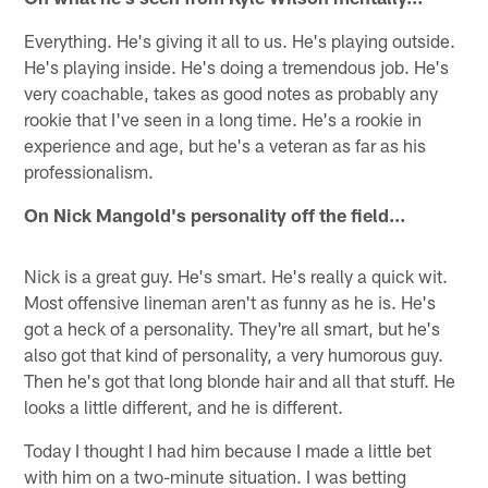
Everything. He's giving it all to us. He's playing outside.
He's playing inside. He's doing a tremendous job. He's
very coachable, takes as good notes as probably any
rookie that I've seen in a long time. He's a rookie in
experience and age, but he's a veteran as far as his
professionalism.
On Nick Mangold's personality off the field…
Nick is a great guy. He's smart. He's really a quick wit.
Most offensive lineman aren't as funny as he is. He's
got a heck of a personality. They're all smart, but he's
also got that kind of personality, a very humorous guy.
Then he's got that long blonde hair and all that stuff. He
looks a little different, and he is different.
Today I thought I had him because I made a little bet
with him on a two-minute situation. I was betting