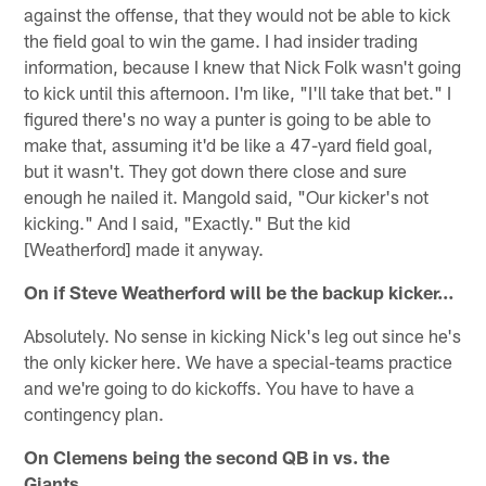
against the offense, that they would not be able to kick
the field goal to win the game. I had insider trading
information, because I knew that Nick Folk wasn't going
to kick until this afternoon. I'm like, "I'll take that bet." I
figured there's no way a punter is going to be able to
make that, assuming it'd be like a 47-yard field goal,
but it wasn't. They got down there close and sure
enough he nailed it. Mangold said, "Our kicker's not
kicking." And I said, "Exactly." But the kid
[Weatherford] made it anyway.
On if Steve Weatherford will be the backup kicker…
Absolutely. No sense in kicking Nick's leg out since he's
the only kicker here. We have a special-teams practice
and we're going to do kickoffs. You have to have a
contingency plan.
On Clemens being the second QB in vs. the
Giants...