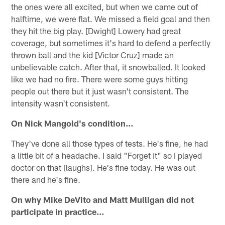
the ones were all excited, but when we came out of
halftime, we were flat. We missed a field goal and then
they hit the big play. [Dwight] Lowery had great
coverage, but sometimes it's hard to defend a perfectly
thrown ball and the kid [Victor Cruz] made an
unbelievable catch. After that, it snowballed. It looked
like we had no fire. There were some guys hitting
people out there but it just wasn't consistent. The
intensity wasn't consistent.
On Nick Mangold's condition…
They've done all those types of tests. He's fine, he had
a little bit of a headache. I said "Forget it" so I played
doctor on that [laughs]. He's fine today. He was out
there and he's fine.
On why Mike DeVito and Matt Mulligan did not
participate in practice…