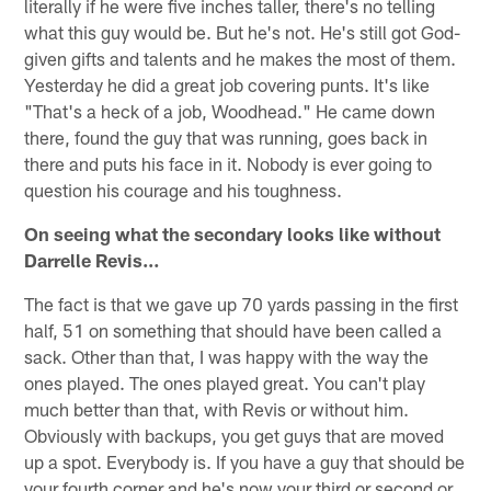
literally if he were five inches taller, there's no telling
what this guy would be. But he's not. He's still got God-
given gifts and talents and he makes the most of them.
Yesterday he did a great job covering punts. It's like
"That's a heck of a job, Woodhead." He came down
there, found the guy that was running, goes back in
there and puts his face in it. Nobody is ever going to
question his courage and his toughness.
On seeing what the secondary looks like without
Darrelle Revis…
The fact is that we gave up 70 yards passing in the first
half, 51 on something that should have been called a
sack. Other than that, I was happy with the way the
ones played. The ones played great. You can't play
much better than that, with Revis or without him.
Obviously with backups, you get guys that are moved
up a spot. Everybody is. If you have a guy that should be
your fourth corner and he's now your third or second or