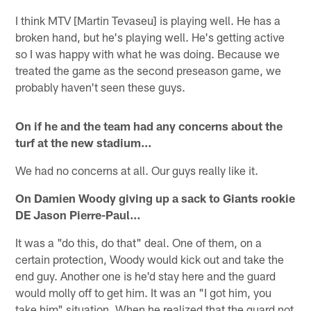
I think MTV [Martin Tevaseu] is playing well. He has a
broken hand, but he's playing well. He's getting active
so I was happy with what he was doing. Because we
treated the game as the second preseason game, we
probably haven't seen these guys.
On if he and the team had any concerns about the
turf at the new stadium…
We had no concerns at all. Our guys really like it.
On Damien Woody giving up a sack to Giants rookie
DE Jason Pierre-Paul…
It was a "do this, do that" deal. One of them, on a
certain protection, Woody would kick out and take the
end guy. Another one is he'd stay here and the guard
would molly off to get him. It was an "I got him, you
take him" situation. When he realized that the guard not