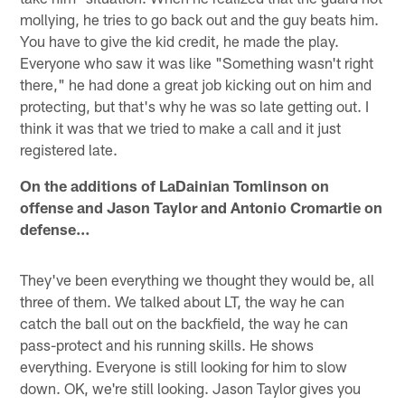
mollying, he tries to go back out and the guy beats him.
You have to give the kid credit, he made the play.
Everyone who saw it was like "Something wasn't right
there," he had done a great job kicking out on him and
protecting, but that's why he was so late getting out. I
think it was that we tried to make a call and it just
registered late.
On the additions of LaDainian Tomlinson on
offense and Jason Taylor and Antonio Cromartie on
defense…
They've been everything we thought they would be, all
three of them. We talked about LT, the way he can
catch the ball out on the backfield, the way he can
pass-protect and his running skills. He shows
everything. Everyone is still looking for him to slow
down. OK, we're still looking. Jason Taylor gives you