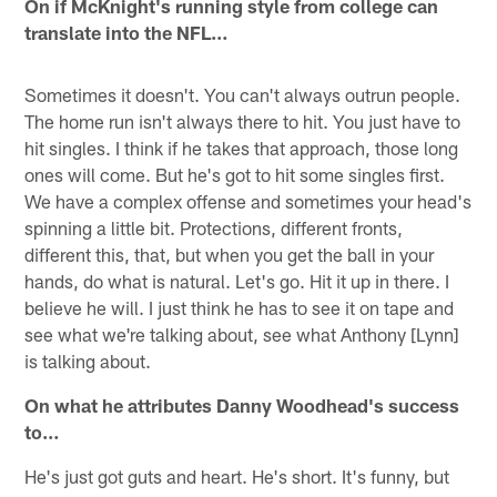
On if McKnight's running style from college can
translate into the NFL…
Sometimes it doesn't. You can't always outrun people.
The home run isn't always there to hit. You just have to
hit singles. I think if he takes that approach, those long
ones will come. But he's got to hit some singles first.
We have a complex offense and sometimes your head's
spinning a little bit. Protections, different fronts,
different this, that, but when you get the ball in your
hands, do what is natural. Let's go. Hit it up in there. I
believe he will. I just think he has to see it on tape and
see what we're talking about, see what Anthony [Lynn]
is talking about.
On what he attributes Danny Woodhead's success
to…
He's just got guts and heart. He's short. It's funny, but