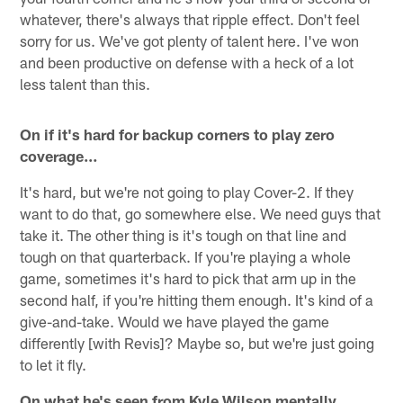
whatever, there's always that ripple effect. Don't feel
sorry for us. We've got plenty of talent here. I've won
and been productive on defense with a heck of a lot
less talent than this.
On if it's hard for backup corners to play zero
coverage…
It's hard, but we're not going to play Cover-2. If they
want to do that, go somewhere else. We need guys that
take it. The other thing is it's tough on that line and
tough on that quarterback. If you're playing a whole
game, sometimes it's hard to pick that arm up in the
second half, if you're hitting them enough. It's kind of a
give-and-take. Would we have played the game
differently [with Revis]? Maybe so, but we're just going
to let it fly.
On what he's seen from Kyle Wilson mentally…