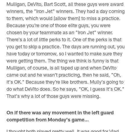
Mulligan, DeVito, Bart Scott, all these guys were award
winners, the "Iron Jet" winners. They had a day coming
to them, which would [allow them] to miss a practice.
Because you're one of those elite guys, you were
chosen by your teammate as an "Iron Jet" winner.
There's a lot of little perks to it. One of the perks is that
you get to skip a practice. The days are running out, you
have today or tomorrow, so I wanted to make sure they
were getting them. The thing we think is funny is that
Mulligan, of course, is all taped up and when DeVito
came out and he wasn't practicing, then he said, "Oh,
it's OK." Because they're like brothers. Mully's going to
do what DeVito does. So he says, "OK, I guess it's OK."
That's why a lot of those guys were missing.
On if there was any movement in the left guard
competition from Monday's game…
I thought both played pretty well. It was good for Vlad