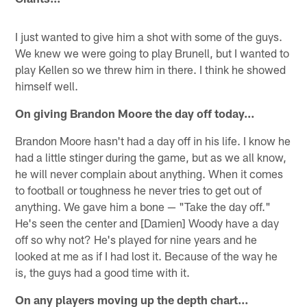
I just wanted to give him a shot with some of the guys.
We knew we were going to play Brunell, but I wanted to
play Kellen so we threw him in there. I think he showed
himself well.
On giving Brandon Moore the day off today…
Brandon Moore hasn't had a day off in his life. I know he
had a little stinger during the game, but as we all know,
he will never complain about anything. When it comes
to football or toughness he never tries to get out of
anything. We gave him a bone — "Take the day off."
He's seen the center and [Damien] Woody have a day
off so why not? He's played for nine years and he
looked at me as if I had lost it. Because of the way he
is, the guys had a good time with it.
On any players moving up the depth chart…