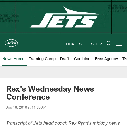
Skip
to
main
content
TICKETS
SHOP
Open menu button
News Home
Training Camp
Draft
Combine
Free Agency
Tr
Rex's Wednesday News
Conference
Aug 18, 2010 at 11:35 AM
Transcript of Jets head coach Rex Ryan's midday news