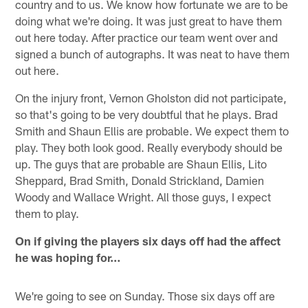
country and to us. We know how fortunate we are to be
doing what we're doing. It was just great to have them
out here today. After practice our team went over and
signed a bunch of autographs. It was neat to have them
out here.
On the injury front, Vernon Gholston did not participate,
so that's going to be very doubtful that he plays. Brad
Smith and Shaun Ellis are probable. We expect them to
play. They both look good. Really everybody should be
up. The guys that are probable are Shaun Ellis, Lito
Sheppard, Brad Smith, Donald Strickland, Damien
Woody and Wallace Wright. All those guys, I expect
them to play.
On if giving the players six days off had the affect
he was hoping for…
We're going to see on Sunday. Those six days off are