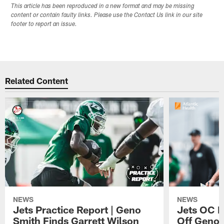
This article has been reproduced in a new format and may be missing
content or contain faulty links. Please use the Contact Us link in our site
footer to report an issue.
Related Content
NEWS
NEWS
Jets Practice Report | Geno
Jets OC F
Smith Finds Garrett Wilson
Off Geno'