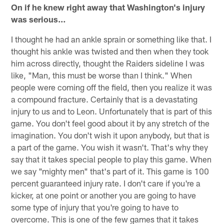
On if he knew right away that Washington's injury
was serious…
I thought he had an ankle sprain or something like that. I
thought his ankle was twisted and then when they took
him across directly, thought the Raiders sideline I was
like, "Man, this must be worse than I think." When
people were coming off the field, then you realize it was
a compound fracture. Certainly that is a devastating
injury to us and to Leon. Unfortunately that is part of this
game. You don't feel good about it by any stretch of the
imagination. You don't wish it upon anybody, but that is
a part of the game. You wish it wasn't. That's why they
say that it takes special people to play this game. When
we say "mighty men" that's part of it. This game is 100
percent guaranteed injury rate. I don't care if you're a
kicker, at one point or another you are going to have
some type of injury that you're going to have to
overcome. This is one of the few games that it takes