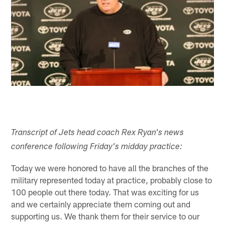
Transcript of Jets head coach Rex Ryan's news
conference following Friday's midday practice:
Today we were honored to have all the branches of the
military represented today at practice, probably close to
100 people out there today. That was exciting for us
and we certainly appreciate them coming out and
supporting us. We thank them for their service to our