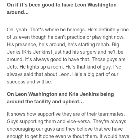
On if it's been good to have Leon Washington
around…
Oh, yeah. That's where he belongs. He's definitely one
of us even though he can't practice or play right now.
His presence, he's around, he's starting rehab. Big
Jenks [Kris Jenkins] just had his surgery and he'll be
around. It's always good to have that. Those guys are
Jets. He lights up a room. He's that kind of guy. I've
always said that about Leon. He's a big part of our
success and will be.
On Leon Washington and Kris Jenkins being
around the facility and upbeat…
It shows how supportive they are of their teammates.
Guys supporting them and vice-versa. They're always
encouraging our guys and they believe that we have
enough to get it done even without them. It would have