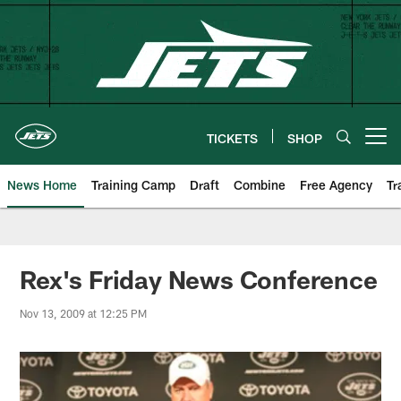
Skip
to
main
content
TICKETS
SHOP
Open menu button
News Home
Training Camp
Draft
Combine
Free Agency
Tr
Rex's Friday News Conference
Nov 13, 2009 at 12:25 PM