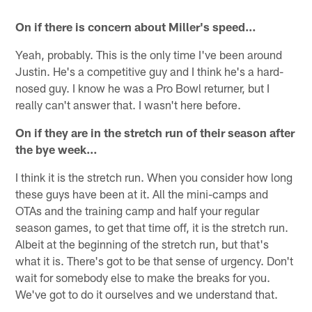
On if there is concern about Miller's speed…
Yeah, probably. This is the only time I've been around
Justin. He's a competitive guy and I think he's a hard-
nosed guy. I know he was a Pro Bowl returner, but I
really can't answer that. I wasn't here before.
On if they are in the stretch run of their season after
the bye week…
I think it is the stretch run. When you consider how long
these guys have been at it. All the mini-camps and
OTAs and the training camp and half your regular
season games, to get that time off, it is the stretch run.
Albeit at the beginning of the stretch run, but that's
what it is. There's got to be that sense of urgency. Don't
wait for somebody else to make the breaks for you.
We've got to do it ourselves and we understand that.