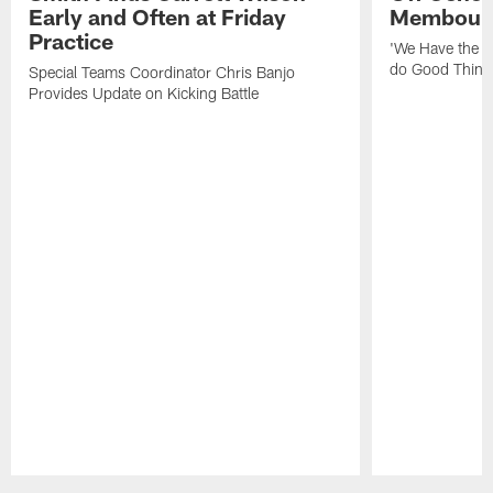
Early and Often at Friday
Membou's 
Practice
'We Have the T
do Good Thing
Special Teams Coordinator Chris Banjo
Provides Update on Kicking Battle
Pause
Play