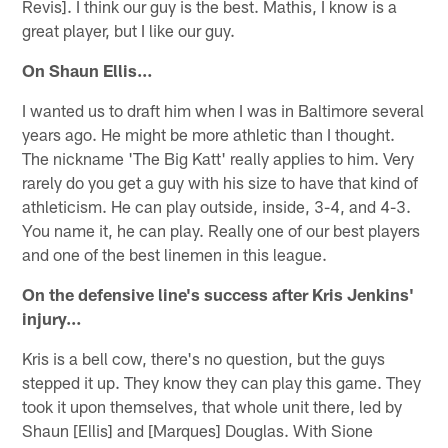
Revis]. I think our guy is the best. Mathis, I know is a
great player, but I like our guy.
On Shaun Ellis…
I wanted us to draft him when I was in Baltimore several
years ago. He might be more athletic than I thought.
The nickname 'The Big Katt' really applies to him. Very
rarely do you get a guy with his size to have that kind of
athleticism. He can play outside, inside, 3-4, and 4-3.
You name it, he can play. Really one of our best players
and one of the best linemen in this league.
On the defensive line's success after Kris Jenkins'
injury…
Kris is a bell cow, there's no question, but the guys
stepped it up. They know they can play this game. They
took it upon themselves, that whole unit there, led by
Shaun [Ellis] and [Marques] Douglas. With Sione