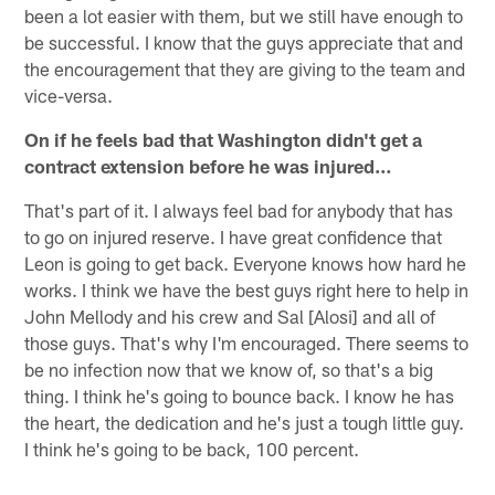
been a lot easier with them, but we still have enough to
be successful. I know that the guys appreciate that and
the encouragement that they are giving to the team and
vice-versa.
On if he feels bad that Washington didn't get a
contract extension before he was injured…
That's part of it. I always feel bad for anybody that has
to go on injured reserve. I have great confidence that
Leon is going to get back. Everyone knows how hard he
works. I think we have the best guys right here to help in
John Mellody and his crew and Sal [Alosi] and all of
those guys. That's why I'm encouraged. There seems to
be no infection now that we know of, so that's a big
thing. I think he's going to bounce back. I know he has
the heart, the dedication and he's just a tough little guy.
I think he's going to be back, 100 percent.