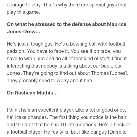
courage to play. That's why there are special guys that
play this game.
On what he stressed to the defense about Maurice
Jones-Drew…
He's just a tough guy. He's a bowling ball with football
pads on. You have to face it. You see it on tape, you
have to wrap him and do all of that kind of stuff. I find it
interesting that nobody is talking about our back, our
Jones. They're going to find out about Thomas [Jones].
They probably need to worry about him.
On Rashean Mathis…
I think he's an excellent player. Like a lot of good ones,
he'll take chances. The first thing you notice is the hair
and the fact that he has 10 interceptions. He's a heck of
a football player. He really is, but I like our guy [Darrelle