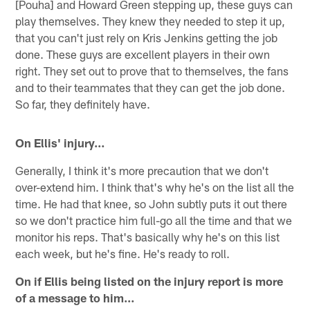
[Pouha] and Howard Green stepping up, these guys can
play themselves. They knew they needed to step it up,
that you can't just rely on Kris Jenkins getting the job
done. These guys are excellent players in their own
right. They set out to prove that to themselves, the fans
and to their teammates that they can get the job done.
So far, they definitely have.
On Ellis' injury…
Generally, I think it's more precaution that we don't
over-extend him. I think that's why he's on the list all the
time. He had that knee, so John subtly puts it out there
so we don't practice him full-go all the time and that we
monitor his reps. That's basically why he's on this list
each week, but he's fine. He's ready to roll.
On if Ellis being listed on the injury report is more
of a message to him…