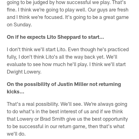
going to be judged by how successful we play. That's
fine. I think we're going to play well. Our guys are fresh
and I think we're focused. It's going to be a great game
on Sunday.
On if he expects Lito Sheppard to start…
I don't think we'll start Lito. Even though he's practiced
fully, I don't think Lito's all the way back yet. We'll
evaluate to see how much he'll play. I think we'll start
Dwight Lowery.
On the possibility of Justin Miller not returning
kicks…
That's a real possibility. We'll see. We're always going
to do what's in the best interest of us and if we think
that Lowery or Brad Smith give us the best opportunity
to be successful in our return game, then that's what
we'll do.