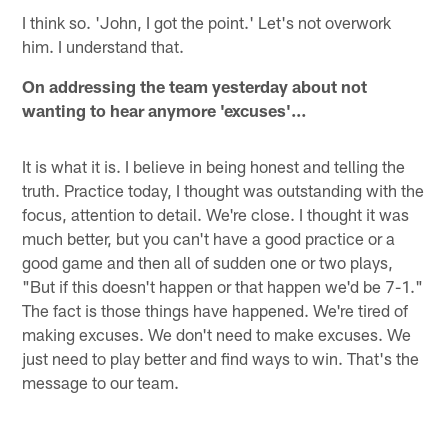
I think so. 'John, I got the point.' Let's not overwork
him. I understand that.
On addressing the team yesterday about not
wanting to hear anymore 'excuses'…
It is what it is. I believe in being honest and telling the
truth. Practice today, I thought was outstanding with the
focus, attention to detail. We're close. I thought it was
much better, but you can't have a good practice or a
good game and then all of sudden one or two plays,
"But if this doesn't happen or that happen we'd be 7-1."
The fact is those things have happened. We're tired of
making excuses. We don't need to make excuses. We
just need to play better and find ways to win. That's the
message to our team.