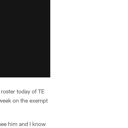
 roster today of TE
 week on the exempt
 see him and I know