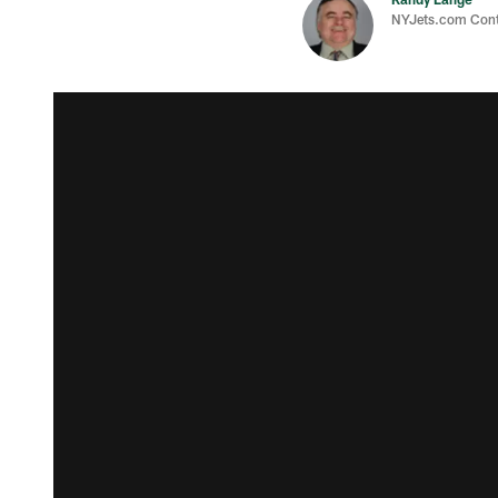
NYJets.com Cont