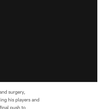
and surgery,
ing his players and
final push to