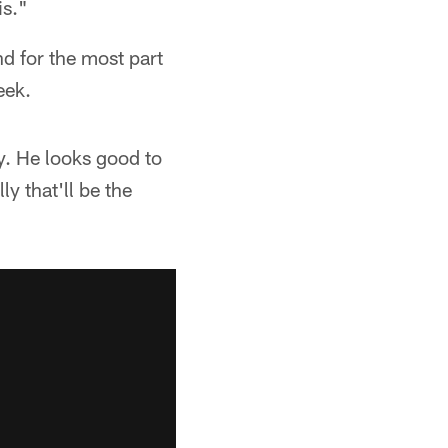
is."
nd for the most part
eek.
y. He looks good to
y that'll be the