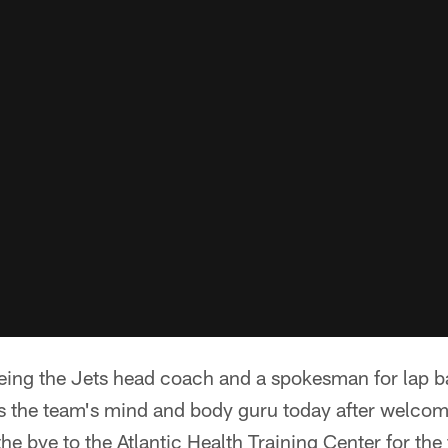
eing the Jets head coach and a spokesman for lap b
as the team's mind and body guru today after welcom
e bye to the Atlantic Health Training Center for the 