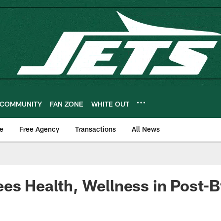
COMMUNITY
FAN ZONE
WHITE OUT
e
Free Agency
Transactions
All News
es Health, Wellness in Post-B