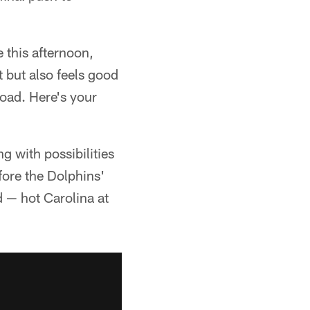
e this afternoon,
st but also feels good
road. Here's your
ng with possibilities
efore the Dolphins'
d — hot Carolina at