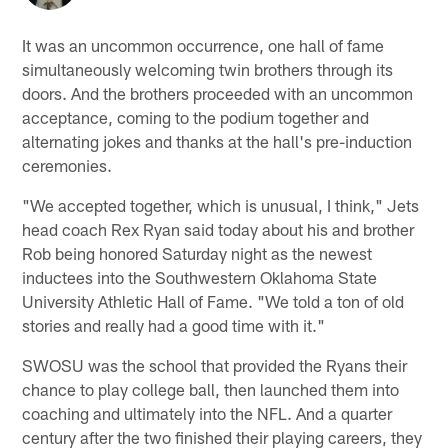
It was an uncommon occurrence, one hall of fame
simultaneously welcoming twin brothers through its
doors. And the brothers proceeded with an uncommon
acceptance, coming to the podium together and
alternating jokes and thanks at the hall's pre-induction
ceremonies.
"We accepted together, which is unusual, I think," Jets
head coach Rex Ryan said today about his and brother
Rob being honored Saturday night as the newest
inductees into the Southwestern Oklahoma State
University Athletic Hall of Fame. "We told a ton of old
stories and really had a good time with it."
SWOSU was the school that provided the Ryans their
chance to play college ball, then launched them into
coaching and ultimately into the NFL. And a quarter
century after the two finished their playing careers, they