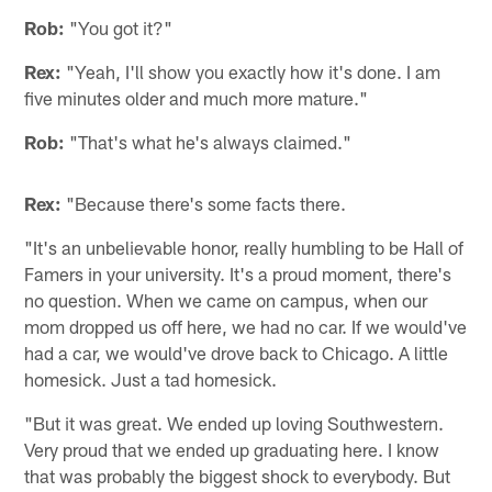
Rob:
"You got it?"
Rex:
"Yeah, I'll show you exactly how it's done. I am
five minutes older and much more mature."
Rob:
"That's what he's always claimed."
Rex:
"Because there's some facts there.
"It's an unbelievable honor, really humbling to be Hall of
Famers in your university. It's a proud moment, there's
no question. When we came on campus, when our
mom dropped us off here, we had no car. If we would've
had a car, we would've drove back to Chicago. A little
homesick. Just a tad homesick.
"But it was great. We ended up loving Southwestern.
Very proud that we ended up graduating here. I know
that was probably the biggest shock to everybody. But