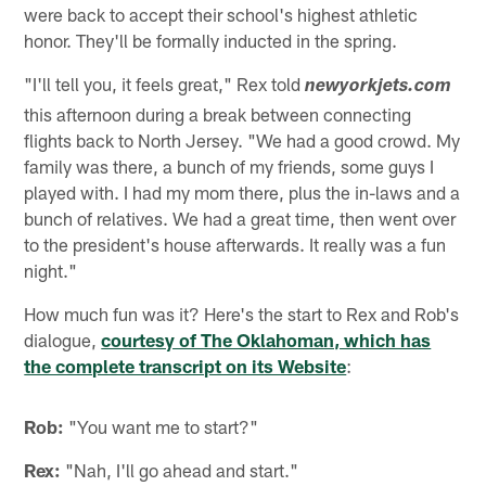
were back to accept their school's highest athletic
honor. They'll be formally inducted in the spring.
"I'll tell you, it feels great," Rex told
newyorkjets.com
this afternoon during a break between connecting
flights back to North Jersey. "We had a good crowd. My
family was there, a bunch of my friends, some guys I
played with. I had my mom there, plus the in-laws and a
bunch of relatives. We had a great time, then went over
to the president's house afterwards. It really was a fun
night."
How much fun was it? Here's the start to Rex and Rob's
dialogue,
courtesy of The Oklahoman, which has
the complete transcript on its Website
:
Rob:
"You want me to start?"
Rex:
"Nah, I'll go ahead and start."