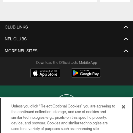
Pause
Play
CLUB LINKS
NFL CLUBS
MORE NFL SITES
Download the Official Jets Mobile App
Unless you click “Reject Optional Cookies” you are agreeing to
the continued collection, storage, and use of cookies and
similar technologies (e.g., pixels) on this specific property,
COPYRIGHT © 2026 NEW YORK JETS
device, and browser. Cookies and similar technologies are
used for a variety of purposes such as enhancing site
PRIVACY POLICY