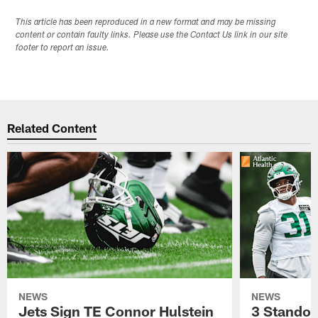
This article has been reproduced in a new format and may be missing
content or contain faulty links. Please use the Contact Us link in our site
footer to report an issue.
Related Content
NEWS
NEWS
Jets Sign TE Connor Hulstein
3 Standou