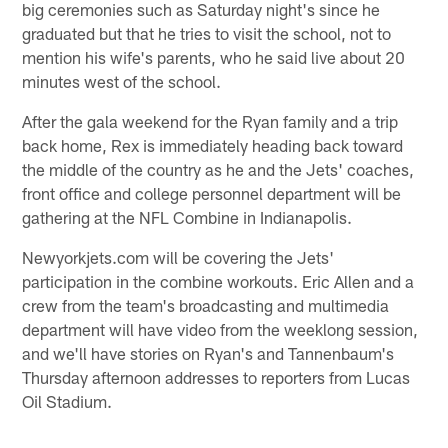
big ceremonies such as Saturday night's since he
graduated but that he tries to visit the school, not to
mention his wife's parents, who he said live about 20
minutes west of the school.
After the gala weekend for the Ryan family and a trip
back home, Rex is immediately heading back toward
the middle of the country as he and the Jets' coaches,
front office and college personnel department will be
gathering at the NFL Combine in Indianapolis.
Newyorkjets.com will be covering the Jets'
participation in the combine workouts. Eric Allen and a
crew from the team's broadcasting and multimedia
department will have video from the weeklong session,
and we'll have stories on Ryan's and Tannenbaum's
Thursday afternoon addresses to reporters from Lucas
Oil Stadium.