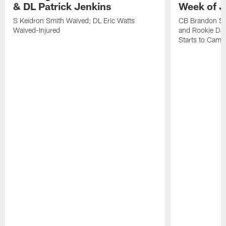
& DL Patrick Jenkins
Week of J
S Keidron Smith Waived; DL Eric Watts
CB Brandon St
Waived-Injured
and Rookie Dav
Starts to Camp