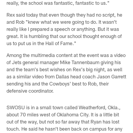
really, the school was fantastic, fantastic to us."
Rex said today that even though they had no script, he
and Rob "knew what we were going to do. It wasn't
really like I prepared a speech or anything. But it was
great. It is humbling that our school thought enough of
us to put us in the Hall of Fame."
Among the multimedia content at the event was a video
of Jets general manager Mike Tannenbaum giving his
and the team's best wishes on Rex's big night, as well
as a similar video from Dallas head coach Jason Garrett
sending his and the Cowboys' best to Rob, their
defensive coordinator.
SWOSU is in a small town called Weatherford, Okla.,
about 70 miles west of Oklahoma City. It is a little bit
out of the way, but not so far away that Ryan has lost
touch. He said he hasn't been back on campus for any