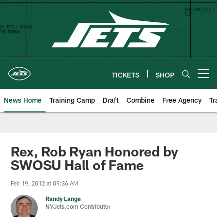
Skip
to
main
content
TICKETS
SHOP
Open menu button
News Home
Training Camp
Draft
Combine
Free Agency
Tr
Rex, Rob Ryan Honored by
SWOSU Hall of Fame
Feb 19, 2012 at 09:36 AM
Randy Lange
NYJets.com Contributor