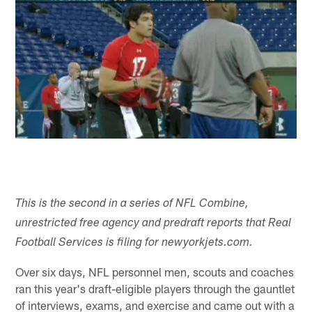
This is the second in a series of NFL Combine,
unrestricted free agency and predraft reports that Real
Football Services is filing for newyorkjets.com.
Over six days, NFL personnel men, scouts and coaches
ran this year's draft-eligible players through the gauntlet
of interviews, exams, and exercise and came out with a