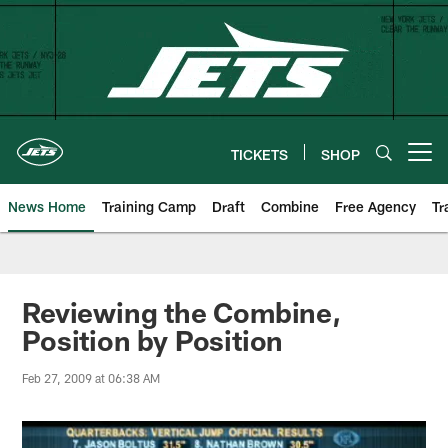
Skip
to
main
content
TICKETS
SHOP
Open menu button
News Home
Training Camp
Draft
Combine
Free Agency
Tr
Reviewing the Combine,
Position by Position
Feb 27, 2009 at 06:38 AM