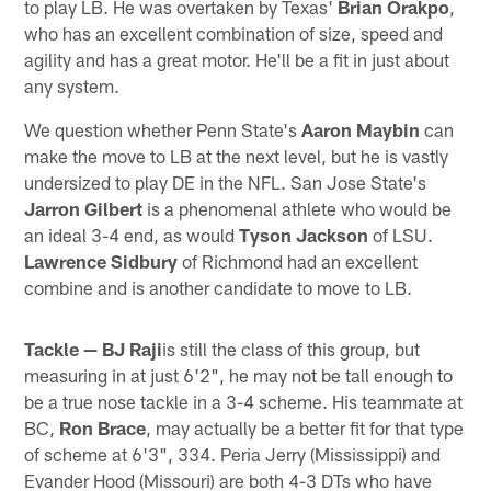
to play LB. He was overtaken by Texas'
Brian Orakpo
,
who has an excellent combination of size, speed and
agility and has a great motor. He'll be a fit in just about
any system.
We question whether Penn State's
Aaron Maybin
can
make the move to LB at the next level, but he is vastly
undersized to play DE in the NFL. San Jose State's
Jarron Gilbert
is a phenomenal athlete who would be
an ideal 3-4 end, as would
Tyson Jackson
of LSU.
Lawrence Sidbury
of Richmond had an excellent
combine and is another candidate to move to LB.
Tackle —
BJ Raji
is still the class of this group, but
measuring in at just 6'2", he may not be tall enough to
be a true nose tackle in a 3-4 scheme. His teammate at
BC,
Ron Brace
, may actually be a better fit for that type
of scheme at 6'3", 334. Peria Jerry (Mississippi) and
Evander Hood (Missouri) are both 4-3 DTs who have