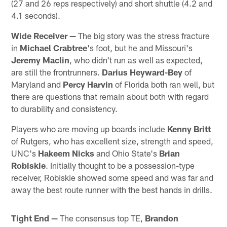
(27 and 26 reps respectively) and short shuttle (4.2 and
4.1 seconds).
Wide Receiver —
The big story was the stress fracture
in
Michael Crabtree
's foot, but he and Missouri's
Jeremy Maclin
, who didn't run as well as expected,
are still the frontrunners.
Darius Heyward-Bey
of
Maryland and
Percy Harvin
of Florida both ran well, but
there are questions that remain about both with regard
to durability and consistency.
Players who are moving up boards include
Kenny Britt
of Rutgers, who has excellent size, strength and speed,
UNC's
Hakeem Nicks
and Ohio State's
Brian
Robiskie
. Initially thought to be a possession-type
receiver, Robiskie showed some speed and was far and
away the best route runner with the best hands in drills.
Tight End —
The consensus top TE,
Brandon