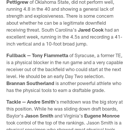
Pettigrew
of Oklahoma State, did not perform well,
running 4.8 in the 40 and showing a general lack of
strength and explosiveness. There is some concern
about whether he can be a legitimate downfield
receiving threat. South Carolina's
Jared Cook
had an
excellent week, running in the 4.5s and recording a 41-
inch vertical and a 10-foot broad jump.
Fullback —
Tony Fiammetta
of Syracuse, a former TE,
is a physical blocker in the run game and a very capable
receiver out of the backfield who could start at the next
level. He should be an early Day Two selection.
Brannan Southerland
is another powerful athlete who
has the physical tools to earn a draftable grade.
Tackle —
Andre Smith
's meltdown was the big story at
this position. While he was sliding down draft boards,
Baylor's
Jason Smith
and Virginia's
Eugene Monroe
took control of the top of the rankings. Jason Smith is a
physical specimen who showed great physical tools