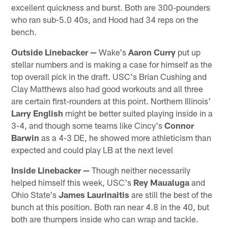
excellent quickness and burst. Both are 300-pounders
who ran sub-5.0 40s, and Hood had 34 reps on the
bench.
Outside Linebacker —
Wake's
Aaron Curry
put up
stellar numbers and is making a case for himself as the
top overall pick in the draft. USC's Brian Cushing and
Clay Matthews also had good workouts and all three
are certain first-rounders at this point. Northern Illinois'
Larry English
might be better suited playing inside in a
3-4, and though some teams like Cincy's
Connor
Barwin
as a 4-3 DE, he showed more athleticism than
expected and could play LB at the next level
Inside Linebacker —
Though neither necessarily
helped himself this week, USC's
Rey Maualuga
and
Ohio State's
James Laurinaitis
are still the best of the
bunch at this position. Both ran near 4.8 in the 40, but
both are thumpers inside who can wrap and tackle.