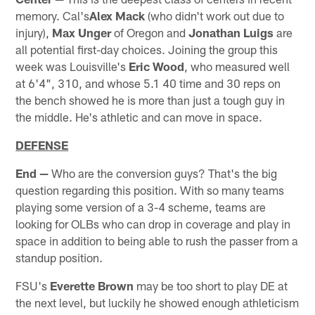
memory. Cal's
Alex Mack
(who didn't work out due to
injury),
Max Unger
of Oregon and
Jonathan Luigs
are
all potential first-day choices. Joining the group this
week was Louisville's
Eric Wood
, who measured well
at 6'4", 310, and whose 5.1 40 time and 30 reps on
the bench showed he is more than just a tough guy in
the middle. He's athletic and can move in space.
DEFENSE
End —
Who are the conversion guys? That's the big
question regarding this position. With so many teams
playing some version of a 3-4 scheme, teams are
looking for OLBs who can drop in coverage and play in
space in addition to being able to rush the passer from a
standup position.
FSU's
Everette Brown
may be too short to play DE at
the next level, but luckily he showed enough athleticism