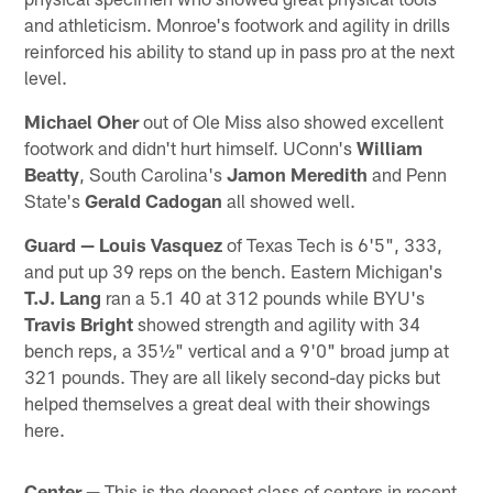
and athleticism. Monroe's footwork and agility in drills
reinforced his ability to stand up in pass pro at the next
level.
Michael Oher
out of Ole Miss also showed excellent
footwork and didn't hurt himself. UConn's
William
Beatty
, South Carolina's
Jamon Meredith
and Penn
State's
Gerald Cadogan
all showed well.
Guard —
Louis Vasquez
of Texas Tech is 6'5", 333,
and put up 39 reps on the bench. Eastern Michigan's
T.J. Lang
ran a 5.1 40 at 312 pounds while BYU's
Travis Bright
showed strength and agility with 34
bench reps, a 35½" vertical and a 9'0" broad jump at
321 pounds. They are all likely second-day picks but
helped themselves a great deal with their showings
here.
Center —
This is the deepest class of centers in recent