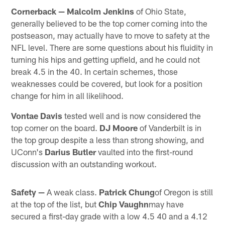
Cornerback —
Malcolm Jenkins
of Ohio State,
generally believed to be the top corner coming into the
postseason, may actually have to move to safety at the
NFL level. There are some questions about his fluidity in
turning his hips and getting upfield, and he could not
break 4.5 in the 40. In certain schemes, those
weaknesses could be covered, but look for a position
change for him in all likelihood.
Vontae Davis
tested well and is now considered the
top corner on the board.
DJ Moore
of Vanderbilt is in
the top group despite a less than strong showing, and
UConn's
Darius Butler
vaulted into the first-round
discussion with an outstanding workout.
Safety —
A weak class.
Patrick Chung
of Oregon is still
at the top of the list, but
Chip Vaughn
may have
secured a first-day grade with a low 4.5 40 and a 4.12