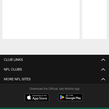
Pause
Play
CLUB LINKS
NFL CLUBS
MORE NFL SITES
Download the Official Jets Mobile App