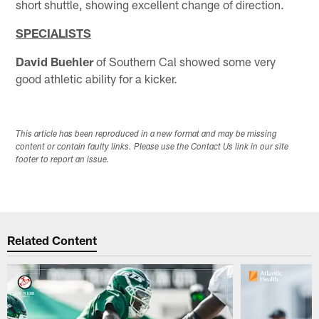
short shuttle, showing excellent change of direction.
SPECIALISTS
David Buehler
of Southern Cal showed some very
good athletic ability for a kicker.
This article has been reproduced in a new format and may be missing
content or contain faulty links. Please use the Contact Us link in our site
footer to report an issue.
Related Content