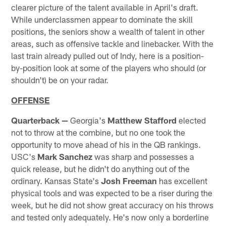
clearer picture of the talent available in April's draft.
While underclassmen appear to dominate the skill
positions, the seniors show a wealth of talent in other
areas, such as offensive tackle and linebacker. With the
last train already pulled out of Indy, here is a position-
by-position look at some of the players who should (or
shouldn't) be on your radar.
OFFENSE
Quarterback —
Georgia's
Matthew Stafford
elected
not to throw at the combine, but no one took the
opportunity to move ahead of his in the QB rankings.
USC's
Mark Sanchez
was sharp and possesses a
quick release, but he didn't do anything out of the
ordinary. Kansas State's
Josh Freeman
has excellent
physical tools and was expected to be a riser during the
week, but he did not show great accuracy on his throws
and tested only adequately. He's now only a borderline