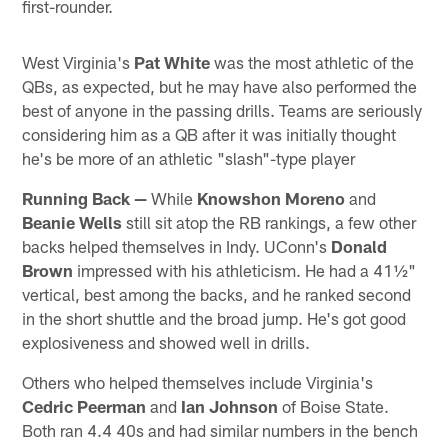
first-rounder.
West Virginia's
Pat White
was the most athletic of the
QBs, as expected, but he may have also performed the
best of anyone in the passing drills. Teams are seriously
considering him as a QB after it was initially thought
he's be more of an athletic "slash"-type player
Running Back —
While
Knowshon Moreno
and
Beanie Wells
still sit atop the RB rankings, a few other
backs helped themselves in Indy. UConn's
Donald
Brown
impressed with his athleticism. He had a 41½"
vertical, best among the backs, and he ranked second
in the short shuttle and the broad jump. He's got good
explosiveness and showed well in drills.
Others who helped themselves include Virginia's
Cedric Peerman
and
Ian Johnson
of Boise State.
Both ran 4.4 40s and had similar numbers in the bench