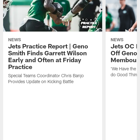
NEWS
NEWS
Jets Practice Report | Geno
Jets OC F
Smith Finds Garrett Wilson
Off Geno'
Early and Often at Friday
Membou's 
Practice
'We Have the T
do Good Thing
Special Teams Coordinator Chris Banjo
Provides Update on Kicking Battle