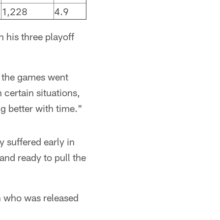
1,228
4.9
 his three playoff
as the games went
certain situations,
ng better with time."
 suffered early in
and ready to pull the
on who was released