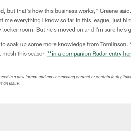
ed, but that's how this business works," Greene said. 
t me everything I know so far in this league, just hi
e locker room. But he's moved on and I'm sure he's g
 to soak up some more knowledge from Tomlinson. 
t mesh this season
**in a companion Radar entry he
duced in a new format and may be missing content or contain faulty link
ort an issue.