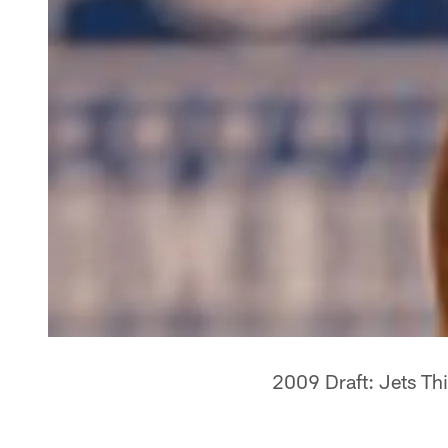
2009 Draft: Jets Th