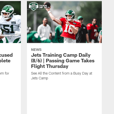
NEWS
cused
Jets Training Camp Daily
lete
(8/6) | Passing Game Takes
Flight Thursday
om for
See All the Content from a Busy Day at
Jets Camp