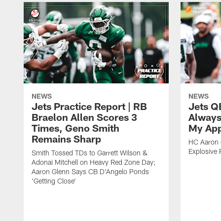
NEWS
NEWS
Jets Practice Report | RB
Jets Q
Braelon Allen Scores 3
Always
Times, Geno Smith
My App
Remains Sharp
HC Aaron G
Explosive 
Smith Tossed TDs to Garrett Wilson &
Adonai Mitchell on Heavy Red Zone Day;
Aaron Glenn Says CB D'Angelo Ponds
'Getting Close'