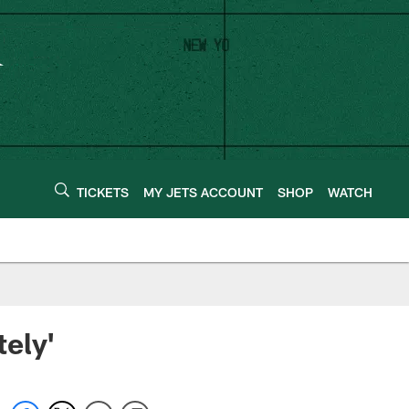
TICKETS
MY JETS ACCOUNT
SHOP
WATCH
ely'