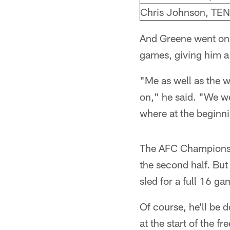
Chris Johnson, TEN
And Greene went on f
games, giving him a
"Me as well as the w
on," he said. "We we
where at the beginnin
The AFC Championshi
the second half. But
sled for a full 16 gam
Of course, he'll be 
at the start of the f