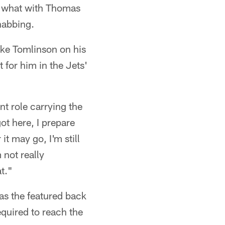
, what with Thomas
habbing.
ike Tomlinson on his
 for him in the Jets'
nt role carrying the
ot here, I prepare
it may go, I'm still
 not really
t."
 as the featured back
equired to reach the