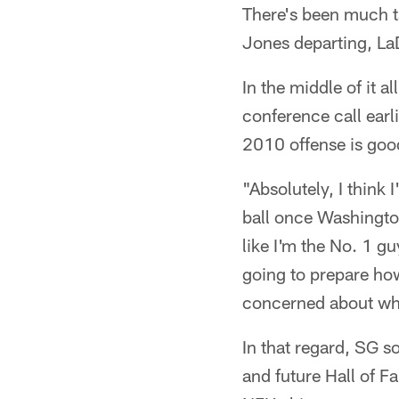
There's been much t
Jones departing, La
In the middle of it 
conference call earl
2010 offense is good
"Absolutely, I think
ball once Washington
like I'm the No. 1 gu
going to prepare how
concerned about who'
In that regard, SG so
and future Hall of F