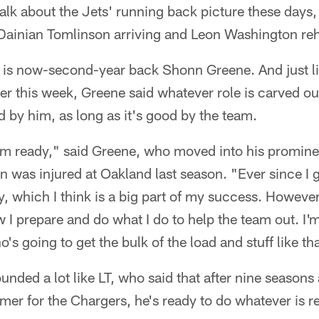
alk about the Jets' running back picture these days
Dainian Tomlinson arriving and Leon Washington re
all is now-second-year back Shonn Greene. And just l
ier this week, Greene said whatever role is carved out
 by him, as long as it's good by the team.
 I'm ready," said Greene, who moved into his promine
 was injured at Oakland last season. "Ever since I g
y, which I think is a big part of my success. However 
 I prepare and do what I do to help the team out. I'm
s going to get the bulk of the load and stuff like tha
unded a lot like LT, who said that after nine seasons
amer for the Chargers, he's ready to do whatever is r