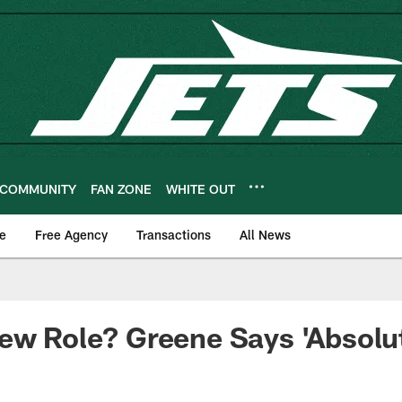
COMMUNITY
FAN ZONE
WHITE OUT
e
Free Agency
Transactions
All News
ew Role? Greene Says 'Absolut