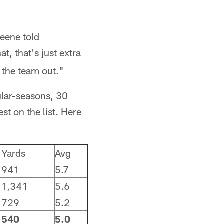
reene told
t, that's just extra
p the team out."
ular-seasons, 30
t on the list. Here
Yards
Avg
941
5.7
1,341
5.6
729
5.2
540
5.0