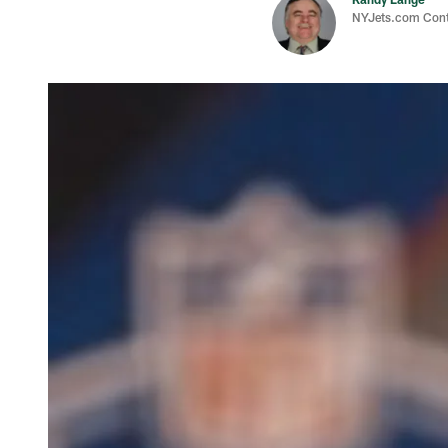
NYJets.com Cont