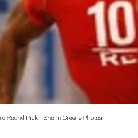
ird Round Pick - Shonn Greene Photos