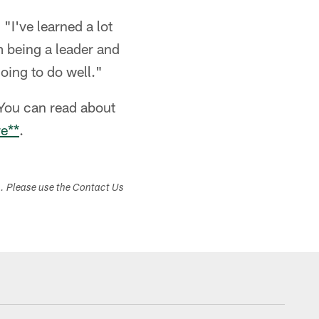
"I've learned a lot
m being a leader and
oing to do well."
You can read about
re**
.
s. Please use the Contact Us