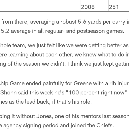
2008
251
rom there, averaging a robust 5.6 yards per carry in
 5.2 average in all regular- and postseason games.
hole team, we just felt like we were getting better 
re learning about each other, we knew what to do in 
g of the season we didn't. I think we just kept getti
p Game ended painfully for Greene with a rib injury
 Shonn said this week he's "100 percent right now" 
es as the lead back, if that's his role.
doing it without Jones, one of his mentors last seas
ree agency signing period and joined the Chiefs.