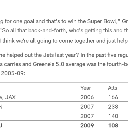
ing for one goal and that's to win the Super Bowl," G
 "So all that back-and-forth, who's getting this and tha
I think we're all going to come together and just hel
helped out the Jets last year? In the past five reg
 carries and Greene's 5.0 average was the fourth-bes
om 2005-09:
Year
Atts
w, JAX
2006
166
N
2007
238
2007
140
J
2009
108