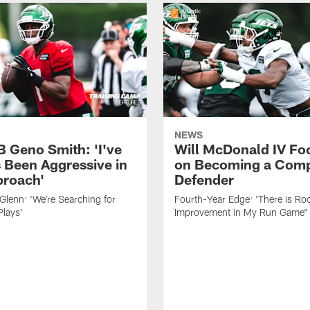
NEWS
B Geno Smith: 'I've
Will McDonald IV Fo
 Been Aggressive in
on Becoming a Comp
roach'
Defender
lenn: 'We're Searching for
Fourth-Year Edge: 'There is Ro
Plays'
Improvement in My Run Game"