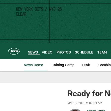
Skip
to
main
content
NEWS
VIDEO
PHOTOS
SCHEDULE
TEAM
News Home
Training Camp
Draft
Combin
Ready for N
Mar 18, 2010 at 07:51 AM
Randy Lange