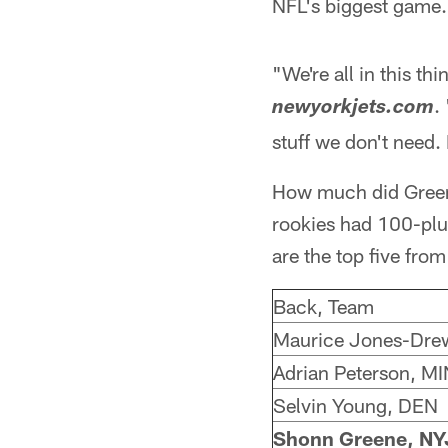
NFL's biggest game.
"We're all in this th
.
newyorkjets.com
stuff we don't need. 
How much did Greene 
rookies had 100-plus
are the top five fr
Back, Team
Maurice Jones-Dre
Adrian Peterson, MI
Selvin Young, DEN
Shonn Greene, NY