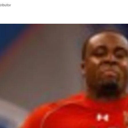
ributor