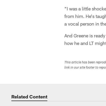
"I was a little shock
from him. He's taugh
a vocal person in th
And Greene is ready
how he and LT migh
This article has been repro
link in our site footer to rep
Related Content