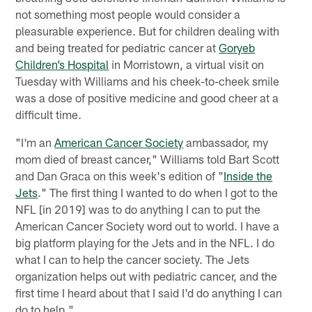
not something most people would consider a
pleasurable experience. But for children dealing with
and being treated for pediatric cancer at
Goryeb
Children’s Hospital
in Morristown, a virtual visit on
Tuesday with Williams and his cheek-to-cheek smile
was a dose of positive medicine and good cheer at a
difficult time.
"I'm an
American Cancer Society
ambassador, my
mom died of breast cancer," Williams told Bart Scott
and Dan Graca on this week's edition of "
Inside the
Jets
." The first thing I wanted to do when I got to the
NFL [in 2019] was to do anything I can to put the
American Cancer Society word out to world. I have a
big platform playing for the Jets and in the NFL. I do
what I can to help the cancer society. The Jets
organization helps out with pediatric cancer, and the
first time I heard about that I said I'd do anything I can
do to help."