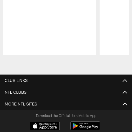
Pause
Play
CLUB LINKS
NFL CLUBS
MORE NFL SITES
Download the Official Jets Mobile App