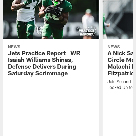
NEWS
NEWS
Jets Practice Report | WR
A Nick Sa
Isaiah Williams Shines,
Circle Mo
Defense Delivers During
Malachi 
Saturday Scrimmage
Fitzpatric
Jets Second-Yea
Looked Up to H