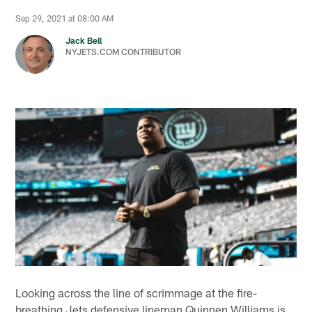
Sep 29, 2021 at 08:00 AM
Jack Bell
NYJETS.COM CONTRIBUTOR
Looking across the line of scrimmage at the fire-
breathing Jets defensive lineman Quinnen Williams is