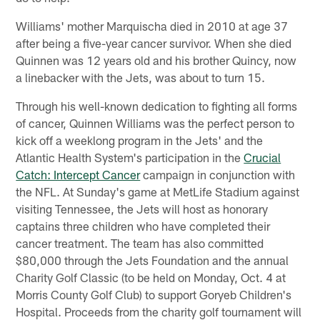
Williams' mother Marquischa died in 2010 at age 37
after being a five-year cancer survivor. When she died
Quinnen was 12 years old and his brother Quincy, now
a linebacker with the Jets, was about to turn 15.
Through his well-known dedication to fighting all forms
of cancer, Quinnen Williams was the perfect person to
kick off a weeklong program in the Jets' and the
Atlantic Health System's participation in the
Crucial
Catch: Intercept Cancer
campaign in conjunction with
the NFL. At Sunday's game at MetLife Stadium against
visiting Tennessee, the Jets will host as honorary
captains three children who have completed their
cancer treatment. The team has also committed
$80,000 through the Jets Foundation and the annual
Charity Golf Classic (to be held on Monday, Oct. 4 at
Morris County Golf Club) to support Goryeb Children's
Hospital. Proceeds from the charity golf tournament will