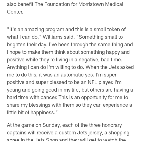
also benefit The Foundation for Morristown Medical
Center.
"It's an amazing program and this is a small token of
what I can do," Williams said. "Something small to
brighten their day. I've been through the same thing and
I hope to make them think about something happy and
positive while they're living in a negative, bad time.
Anything I can do I'm willing to do. When the Jets asked
me to do this, it was an automatic yes. I'm super
positive and super blessed to be an NFL player. I'm
young and going good in my life, but others are having a
hard time with cancer. This is an opportunity for me to
share my blessings with them so they can experience a
little bit of happiness."
At the game on Sunday, each of the three honorary
captains will receive a custom Jets jersey, a shopping
spree in the Jets Shop and they will get to watch the