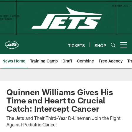
Skip
to
main
content
TICKETS
SHOP
Open menu button
News Home
Training Camp
Draft
Combine
Free Agency
Tr
Quinnen Williams Gives His
Time and Heart to Crucial
Catch: Intercept Cancer
The Jets and Their Third-Year D-Lineman Join the Fight
Against Pediatric Cancer