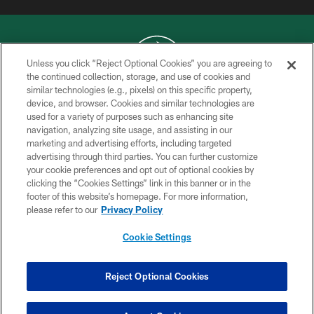
Unless you click “Reject Optional Cookies” you are agreeing to
the continued collection, storage, and use of cookies and
similar technologies (e.g., pixels) on this specific property,
COPYRIGHT © 2026 NEW YORK JETS
device, and browser. Cookies and similar technologies are
used for a variety of purposes such as enhancing site
PRIVACY POLICY
navigation, analyzing site usage, and assisting in our
ACCESSIBILITY
marketing and advertising efforts, including targeted
advertising through third parties. You can further customize
CONTACT US
your cookie preferences and opt out of optional cookies by
clicking the “Cookies Settings” link in this banner or in the
TERMS OF USE
footer of this website’s homepage. For more information,
SITE MAP
please refer to our
Privacy Policy
AD CHOICES
Cookie Settings
YOUR PRIVACY CHOICES
COOKIE SETTINGS
Reject Optional Cookies
PREFERENCE CENTER