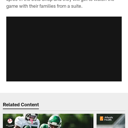
game with their families from a suite.
Related Content