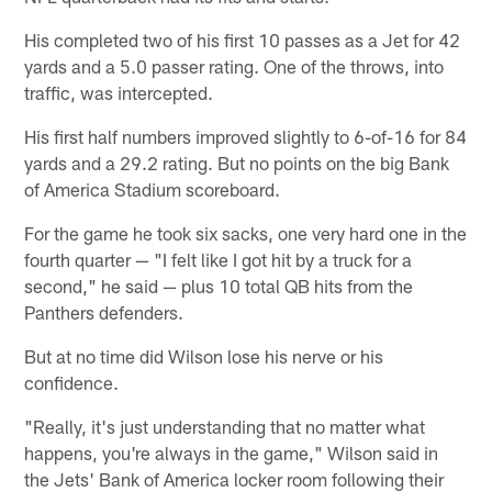
His completed two of his first 10 passes as a Jet for 42
yards and a 5.0 passer rating. One of the throws, into
traffic, was intercepted.
His first half numbers improved slightly to 6-of-16 for 84
yards and a 29.2 rating. But no points on the big Bank
of America Stadium scoreboard.
For the game he took six sacks, one very hard one in the
fourth quarter — "I felt like I got hit by a truck for a
second," he said — plus 10 total QB hits from the
Panthers defenders.
But at no time did Wilson lose his nerve or his
confidence.
"Really, it's just understanding that no matter what
happens, you're always in the game," Wilson said in
the Jets' Bank of America locker room following their