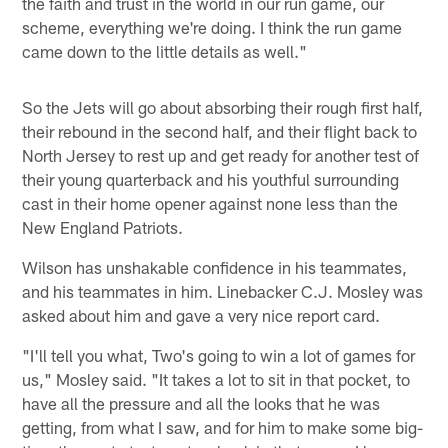
the faith and trust in the world in our run game, our
scheme, everything we're doing. I think the run game
came down to the little details as well."
So the Jets will go about absorbing their rough first half,
their rebound in the second half, and their flight back to
North Jersey to rest up and get ready for another test of
their young quarterback and his youthful surrounding
cast in their home opener against none less than the
New England Patriots.
Wilson has unshakable confidence in his teammates,
and his teammates in him. Linebacker C.J. Mosley was
asked about him and gave a very nice report card.
"I'll tell you what, Two's going to win a lot of games for
us," Mosley said. "It takes a lot to sit in that pocket, to
have all the pressure and all the looks that he was
getting, from what I saw, and for him to make some big-