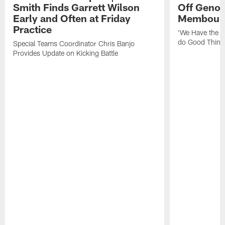
Smith Finds Garrett Wilson
Off Geno'
Early and Often at Friday
Membou's 
Practice
'We Have the T
do Good Thing
Special Teams Coordinator Chris Banjo
Provides Update on Kicking Battle