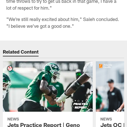
time throws to try to get us back in that game, I have a
lot of respect for him."
"We're still really excited about him," Saleh concluded.
"I believe we've got a good one."
Related Content
NEWS
NEWS
Jets Practice Report | Geno
Jets OC F