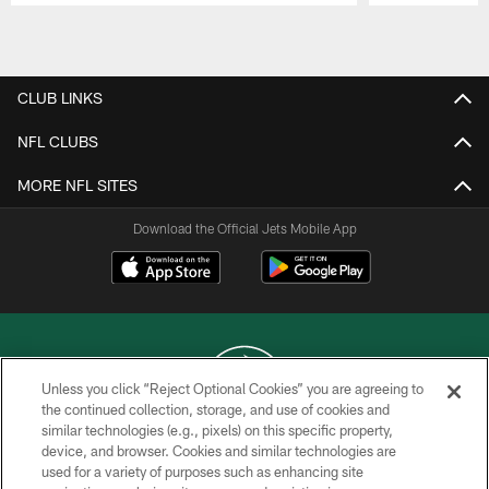
Pause
Play
CLUB LINKS
NFL CLUBS
MORE NFL SITES
Download the Official Jets Mobile App
Unless you click “Reject Optional Cookies” you are agreeing to
the continued collection, storage, and use of cookies and
similar technologies (e.g., pixels) on this specific property,
COPYRIGHT © 2026 NEW YORK JETS
device, and browser. Cookies and similar technologies are
used for a variety of purposes such as enhancing site
PRIVACY POLICY