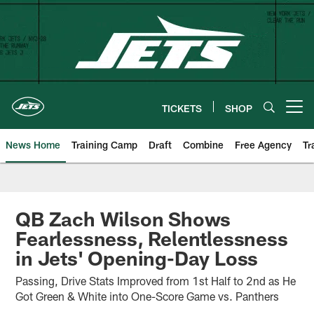
Skip
to
main
content
TICKETS
SHOP
Open menu button
News Home
Training Camp
Draft
Combine
Free Agency
Tr
QB Zach Wilson Shows
Fearlessness, Relentlessness
in Jets' Opening-Day Loss
Passing, Drive Stats Improved from 1st Half to 2nd as He
Got Green & White into One-Score Game vs. Panthers