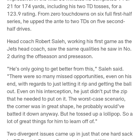
21 for 174 yards, including his two TD tosses, for a
123.9 rating. From zero touchdowns on six full first-half
series, he upped the ante to two TDs on five second-
half drives.
Head coach Robert Saleh, working his first game as the
Jets head coach, saw the same qualities he saw in No.
2 during the offseason and preseason.
"He's only going to get better from this," Saleh said.
"There were so many missed opportunities, even on his
end, with regards to just letting it rip and getting the ball
out. Even on his interception, he just didn't put the zip
that he needed to put on it. The worst-case scenario,
the corner was in great shape, he probably would've
batted it down anyway. But he tossed up a lollipop. So a
lot of great things for him to learn off of."
Two divergent issues came up in just that one hard sack