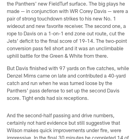
the Panthers' new FieldTurf surface. The big plays he
made — in conjunction with WR Corey Davis — were a
pair of strong touchdown strikes to his new No. 1
wideout and new favorite receiver. The second one, a
rope to Davis on a 1-on-1 end zone out route, cut the
Jets' deficit to the final score of 19-14. The two-point
conversion pass fell short and it was an unclimbable
uphill battle for the Green & White from there.
But Davis finished with 97 yards on five catches, while
Denzel Mims came on late and contributed a 40-yard
catch and run when he was turned loose by the
Panthers' pass defense to set up the second Davis
score. Tight ends had six receptions.
And the second-half passing and drive numbers,
certainly not hard evidence but still suggestive that
Wilson makes quick improvements under fire, were
impressive. In the final 30 minutes he completed 14 of