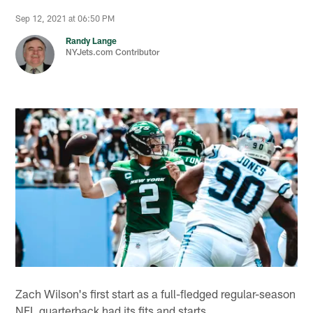
Sep 12, 2021 at 06:50 PM
Randy Lange
NYJets.com Contributor
Zach Wilson's first start as a full-fledged regular-season
NFL quarterback had its fits and starts.