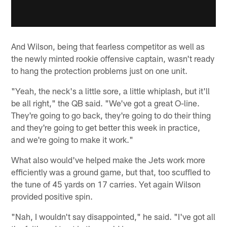
And Wilson, being that fearless competitor as well as
the newly minted rookie offensive captain, wasn't ready
to hang the protection problems just on one unit.
"Yeah, the neck's a little sore, a little whiplash, but it'll
be all right," the QB said. "We've got a great O-line.
They're going to go back, they're going to do their thing
and they're going to get better this week in practice,
and we're going to make it work."
What also would've helped make the Jets work more
efficiently was a ground game, but that, too scuffled to
the tune of 45 yards on 17 carries. Yet again Wilson
provided positive spin.
"Nah, I wouldn't say disappointed," he said. "I've got all