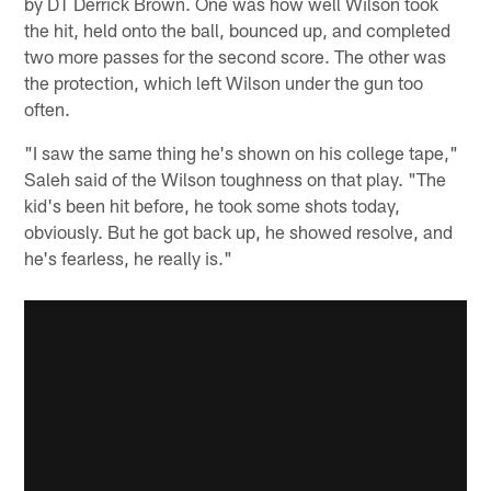
by DT Derrick Brown. One was how well Wilson took
the hit, held onto the ball, bounced up, and completed
two more passes for the second score. The other was
the protection, which left Wilson under the gun too
often.
"I saw the same thing he's shown on his college tape,"
Saleh said of the Wilson toughness on that play. "The
kid's been hit before, he took some shots today,
obviously. But he got back up, he showed resolve, and
he's fearless, he really is."