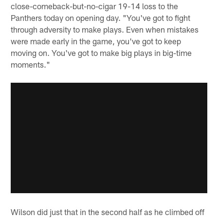
close-comeback-but-no-cigar 19-14 loss to the
Panthers today on opening day. "You've got to fight
through adversity to make plays. Even when mistakes
were made early in the game, you've got to keep
moving on. You've got to make big plays in big-time
moments."
Wilson did just that in the second half as he climbed off