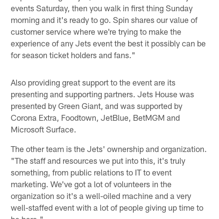
events Saturday, then you walk in first thing Sunday
morning and it's ready to go. Spin shares our value of
customer service where we're trying to make the
experience of any Jets event the best it possibly can be
for season ticket holders and fans."
Also providing great support to the event are its
presenting and supporting partners. Jets House was
presented by Green Giant, and was supported by
Corona Extra, Foodtown, JetBlue, BetMGM and
Microsoft Surface.
The other team is the Jets' ownership and organization.
"The staff and resources we put into this, it's truly
something, from public relations to IT to event
marketing. We've got a lot of volunteers in the
organization so it's a well-oiled machine and a very
well-staffed event with a lot of people giving up time to