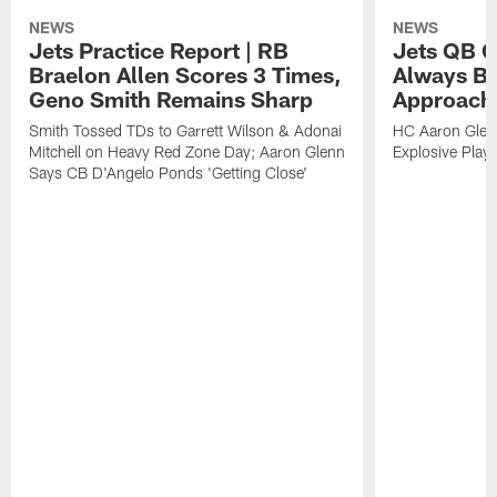
NEWS
NEWS
Jets Practice Report | RB
Jets QB G
Braelon Allen Scores 3 Times,
Always Be
Geno Smith Remains Sharp
Approach
Smith Tossed TDs to Garrett Wilson & Adonai
HC Aaron Glenn
Mitchell on Heavy Red Zone Day; Aaron Glenn
Explosive Plays
Says CB D'Angelo Ponds 'Getting Close'