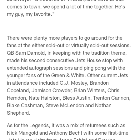
comes to town, we spend a lot of time together. He's
my guy, my favorite."
There were plenty more players to go around for the
fans at the either sold-out or virtually sold-out sessions.
QB Sam Darnold, in keeping with the tradition theme,
made his second consecutive Jets House stop with
extended autograph sessions and ping pong with the
younger fans of the Green & White. Other current Jets
in attendance included C.J. Mosley, Brandon
Copeland, Jamison Crowder, Brian Winters, Chris
Herndon, Nate Hairston, Bless Austin, Trenton Cannon,
Blake Cashman, Steve McLendon and Nathan
Shepherd.
As for the Legends, it was a mix of returnees such as
Nick Mangold and Anthony Becht with some first-time