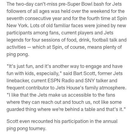
The two-day can't-miss pre-Super Bowl bash for Jets
followers of all ages was held over the weekend for the
seventh consecutive year and for the fourth time at Spin
New York. Lots of old familiar faces were joined by new
participants among fans, current players and Jets
legends for four sessions of food, drink, football talk and
activities — which at Spin, of course, means plenty of
ping pong.
"It's just fun, and it's another way to engage and have
fun with kids, especially," said Bart Scott, former Jets
linebacker, current ESPN Radio and SNY talker and
frequent contributor to Jets House's family atmosphere.
"I like that the Jets make us accessible to the fans
where they can reach out and touch us, not like some
guarded thing where we're behind a table and that's it."
Scott even recounted his participation in the annual
ping pong tourney.