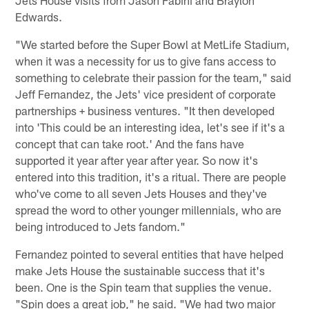
Jets House visits from Jason Fabini and Braylon
Edwards.
"We started before the Super Bowl at MetLife Stadium,
when it was a necessity for us to give fans access to
something to celebrate their passion for the team," said
Jeff Fernandez, the Jets' vice president of corporate
partnerships + business ventures. "It then developed
into 'This could be an interesting idea, let's see if it's a
concept that can take root.' And the fans have
supported it year after year after year. So now it's
entered into this tradition, it's a ritual. There are people
who've come to all seven Jets Houses and they've
spread the word to other younger millennials, who are
being introduced to Jets fandom."
Fernandez pointed to several entities that have helped
make Jets House the sustainable success that it's
been. One is the Spin team that supplies the venue.
"Spin does a great job," he said. "We had two major