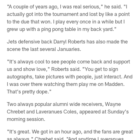
"A couple of years ago, I was real serious," he said. "I
actually got into the tournament and lost by like a point
to the due that won. I play every once in a while but I
grew up with a ping pong table in my back yard."
Jets defensive back Darryl Roberts has also made the
scene the last several Januaries.
"It's always cool to see people come back and support
us and show love," Roberts said. "You get to sign
autographs, take pictures with people, just interact. And
I was over there watching them play me on Madden.
That's pretty dope."
Two always popular alumni wide receivers, Wayne
Chrebet and Laveranues Coles, appeared at Sunday's
morning session.
"It's great. We got in an hour ago, and the fans are great
as always," Chrebet said. "And anytime Laveranues