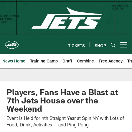
Skip
to
main
content
TICKETS
SHOP
Open menu button
News Home
Training Camp
Draft
Combine
Free Agency
Tr
Players, Fans Have a Blast at
7th Jets House over the
Weekend
Event Is Held for 4th Straight Year at Spin NY with Lots of
Food, Drink, Activities — and Ping Pong