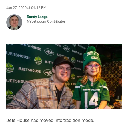
Jan 27, 2020 at 04:12 PM
Randy Lange
NYJets.com Contributor
Jets House has moved into tradition mode.