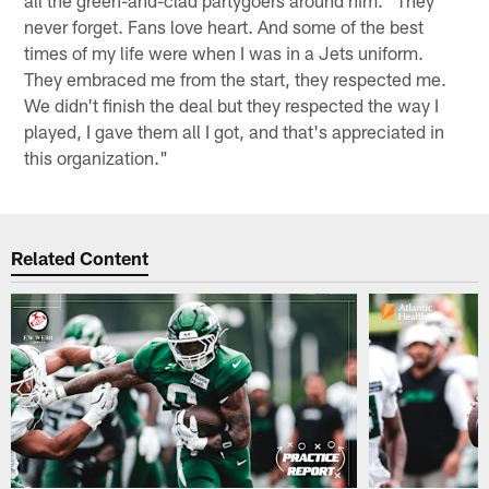
all the green-and-clad partygoers around him. "They
never forget. Fans love heart. And some of the best
times of my life were when I was in a Jets uniform.
They embraced me from the start, they respected me.
We didn't finish the deal but they respected the way I
played, I gave them all I got, and that's appreciated in
this organization."
Related Content