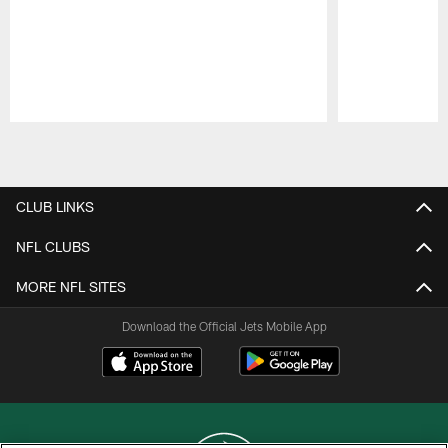
Pause
Play
CLUB LINKS
NFL CLUBS
MORE NFL SITES
Download the Official Jets Mobile App