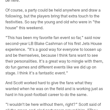
be here."
Of course, a party could be held anywhere and draw a
following, but the players bring that extra touch to the
festivities. So say the young and old who were in "the
house" this weekend.
"This has been my favorite fan event so far," said now
second-year LB Blake Cashman of his first Jets House
experience. "It's a good way for everyone to loosen up
and be themselves, because I think fans want to see
their personalities. It's a great way to mingle with them,
do fun games and different events like we did up on
stage. I think it's a fantastic event."
And Scott worked hard to give the fans what they
wanted when he was on the field and is working just as
hard in his post-football career to do the same.
"I wouldn't be here without them, right?" Scott said of