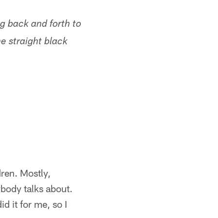
ing back and forth to
he straight black
dren. Mostly,
ybody talks about.
d it for me, so I