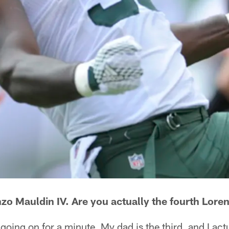
zo Mauldin IV. Are you actually the fourth Loren
going on for a minute. My dad is the third, and I act