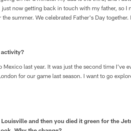
 just now getting back in touch with my father, so I
ver the summer. We celebrated Father's Day together. I
activity?
o Mexico last year. It was just the second time I've ev
London for our game last season. I want to go explor
 Louisville and then you died it green for the Jet
 look. Why the change?