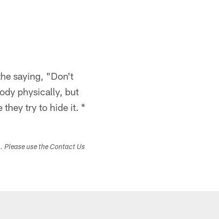
the saying, "Don't
ody physically, but
hey try to hide it. *
s. Please use the Contact Us