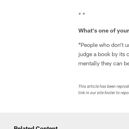
* *
What's one of your 
*People who don't un
judge a book by its
mentally they can be
This article has been repro
link in our site footer to rep
Related Content