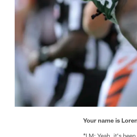
Your name is Loren
*LM: Yeah, it's been 