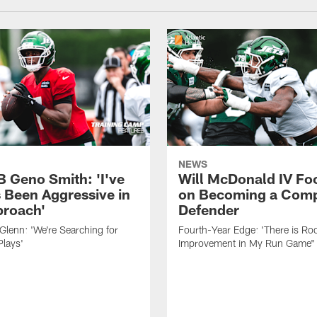
NEWS
B Geno Smith: 'I've
Will McDonald IV Fo
 Been Aggressive in
on Becoming a Comp
roach'
Defender
lenn: 'We're Searching for
Fourth-Year Edge: 'There is Ro
Plays'
Improvement in My Run Game"