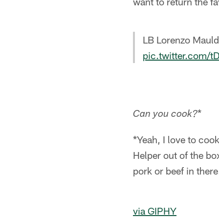
want to return the fa
LB Lorenzo Mauldi
pic.twitter.com
*
Can you cook?
*Yeah, I love to coo
Helper out of the bo
pork or beef in there
via GIPHY