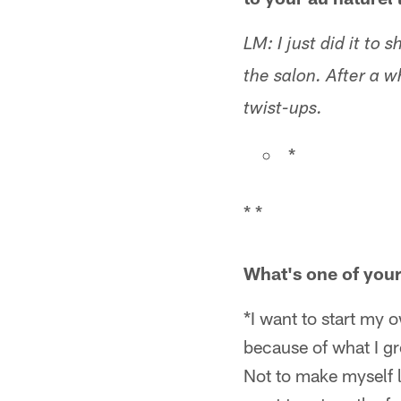
LM: I just did it to 
the salon. After a w
twist-ups.
*
* *
What's one of your 
*I want to start my o
because of what I gr
Not to make myself lo