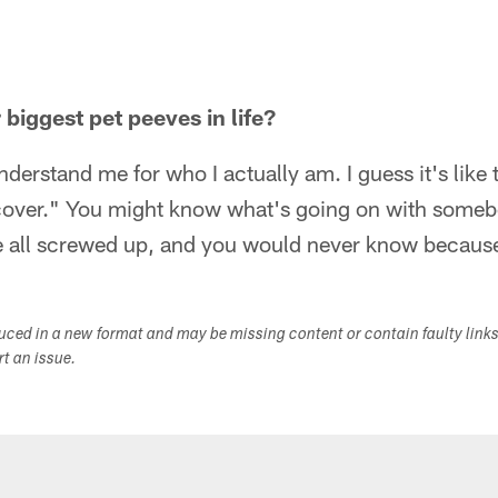
biggest pet peeves in life?
derstand me for who I actually am. I guess it's like 
 cover." You might know what's going on with someb
 all screwed up, and you would never know because t
duced in a new format and may be missing content or contain faulty link
ort an issue.