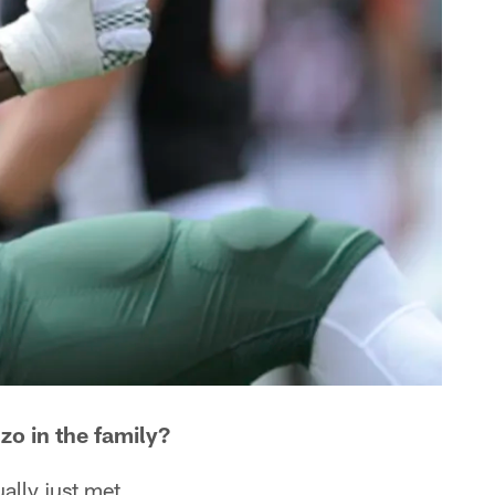
zo in the family?
ually just met