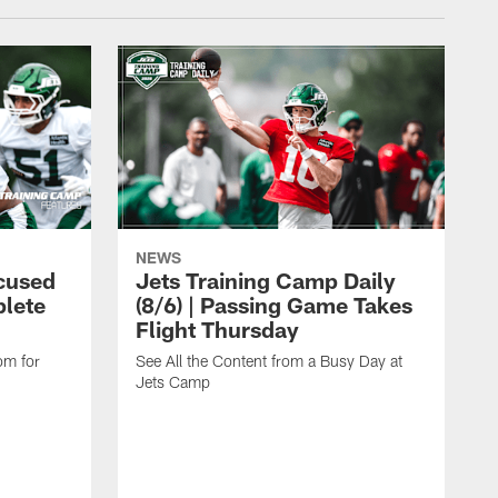
NEWS
cused
Jets Training Camp Daily
lete
(8/6) | Passing Game Takes
Flight Thursday
om for
See All the Content from a Busy Day at
Jets Camp