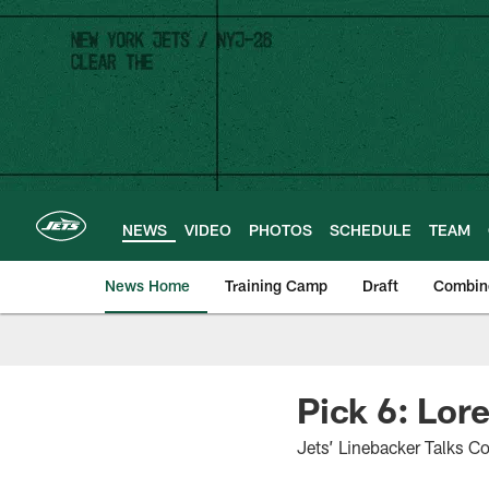
Skip
to
main
content
NEWS
VIDEO
PHOTOS
SCHEDULE
TEAM
News Home
Training Camp
Draft
Combin
Pick 6: Lor
Jets’ Linebacker Talks Co