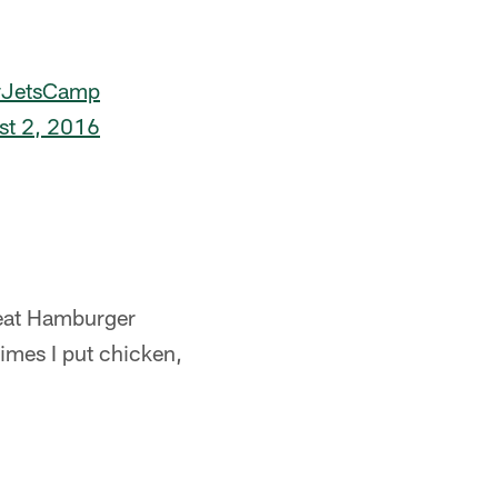
#JetsCamp
st 2, 2016
o eat Hamburger
imes I put chicken,