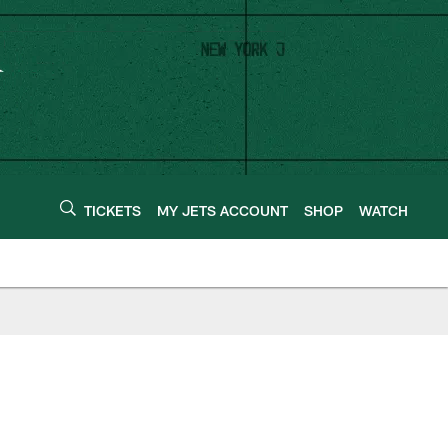
TICKETS
MY JETS ACCOUNT
SHOP
WATCH