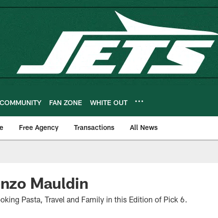
COMMUNITY
FAN ZONE
WHITE OUT
e
Free Agency
Transactions
All News
enzo Mauldin
oking Pasta, Travel and Family in this Edition of Pick 6.