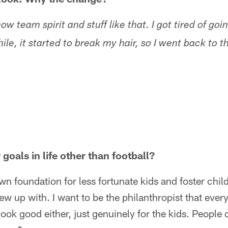
show team spirit and stuff like that. I got tired of go
hile, it started to break my hair, so I went back to t
goals in life other than football?
wn foundation for less fortunate kids and foster chil
ew up with. I want to be the philanthropist that ever
ok good either, just genuinely for the kids. People di