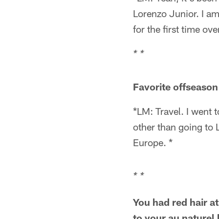
Lorenzo Junior. I am
for the first time o
* *
Favorite offseason 
*LM: Travel. I went t
other than going to 
Europe. *
* *
You had red hair at
to your au naturel