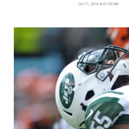
Oct 11, 2016 at 01:00 AM