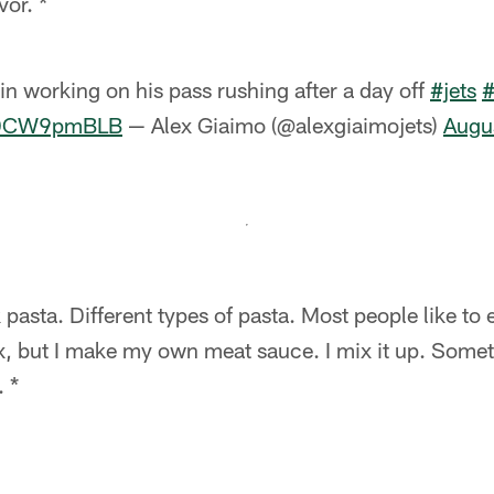
vor. *
n working on his pass rushing after a day off
#jets
/tDCW9pmBLB
— Alex Giaimo (@alexgiaimojets)
Augu
k pasta. Different types of pasta. Most people like t
x, but I make my own meat sauce. I mix it up. Somet
. *