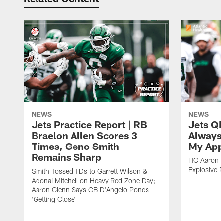
NEWS
NEWS
Jets Practice Report | RB
Jets Q
Braelon Allen Scores 3
Always
Times, Geno Smith
My App
Remains Sharp
HC Aaron G
Explosive 
Smith Tossed TDs to Garrett Wilson &
Adonai Mitchell on Heavy Red Zone Day;
Aaron Glenn Says CB D'Angelo Ponds
'Getting Close'