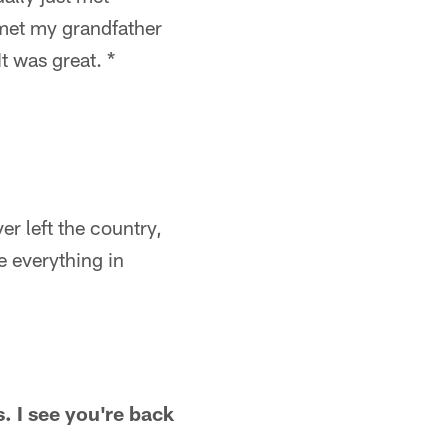
 met my grandfather
t was great. *
er left the country,
e everything in
s. I see you're back