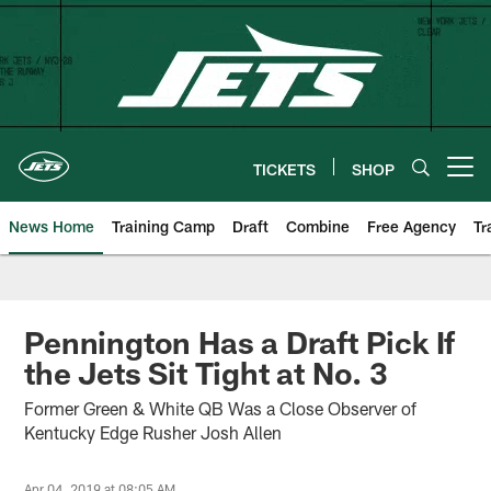
Skip
to
main
content
TICKETS
SHOP
Open menu button
News Home
Training Camp
Draft
Combine
Free Agency
Tr
Pennington Has a Draft Pick If
the Jets Sit Tight at No. 3
Former Green & White QB Was a Close Observer of
Kentucky Edge Rusher Josh Allen
Apr 04, 2019 at 08:05 AM