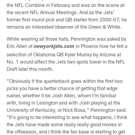
the NFL Combine in February and was on the scene at
the recent NFL Annual Meetings. And as the Jets'
former first-round pick and QB starter from 2000-07, he
remains an interested observer of the Green & White.
While wearing all those hats, Pennington was asked by
Eric Allen of
in Phoenix how he felt a
newyorkjets.com
selection of Oklahoma QB Kyler Murray by Arizona at
No. 1 would affect the Jets two spots lower in the NFL
Draft later this month.
"Obviously if the quarterback goes within the first two
picks you have a better chance of getting that edge
rusher, whether it be Josh Allen, whom I'm familiar
with, living in Lexington and with Josh playing at the
University of Kentucky, or Nick Bosa," Pennington said.
"It's going to be interesting to see what happens. I think
the Jets have made some really really good moves in
the offseason, and I think the fan base is starting to get