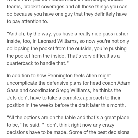
teams, bracket coverages and all these things you can
do because you have one guy that they definitely have
to pay attention to.
"And oh, by the way, you have a really nice pass rusher
inside, too, in Leonard Williams, so now you're not only
collapsing the pocket from the outside, you're pushing
the pocket from the inside. That's very difficult as a
quarterback to handle that."
In addition to how Pennington feels Allen might
uncomplicate the defensive plans for head coach Adam
Gase and coordinator Gregg Williams, he thinks the
Jets don't have to take a complex approach to their
position in the weeks before the draft later this month.
"All the options are on the table and that's a great place
to be," he said. "I don't think right now any crazy
decisions have to be made. Some of the best decisions