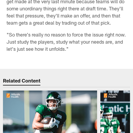
get made at the very last minute because teams will do
some unordinary things right there at draft time. They'll
feel that pressure, they'll make an offer, and then that
team gets a great deal by trading out of that pick.
"So there's really no reason to force the issue right now.
Just study the players, study what your needs are, and
let's just see how it unfolds."
Related Content