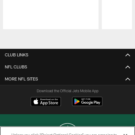
Pause
Play
CLUB LINKS
NFL CLUBS
MORE NFL SITES
Download the Official Jets Mobile App