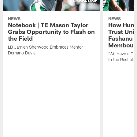
NEWS
NEWS
Notebook | TE Mason Taylor
How Humo
Grabs Opportunity to Flash on
Trust Unit
the Field
Fashanu 
Membou
LB Jamien Sherwood Embraces Mentor
Demario Davis
'We Have a Dif
to the Rest of 