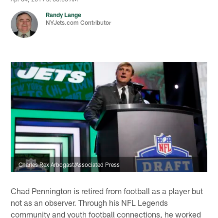
Randy Lange
NYJets.com Contributor
Charles Rex Arbogast/Associated Press
Chad Pennington is retired from football as a player but
not as an observer. Through his NFL Legends
community and youth football connections, he worked