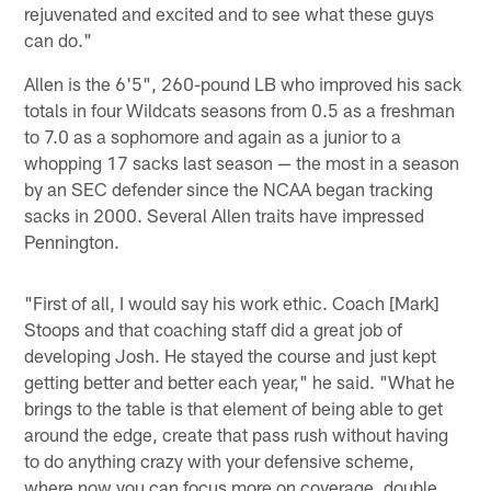
rejuvenated and excited and to see what these guys
can do."
Allen is the 6'5", 260-pound LB who improved his sack
totals in four Wildcats seasons from 0.5 as a freshman
to 7.0 as a sophomore and again as a junior to a
whopping 17 sacks last season — the most in a season
by an SEC defender since the NCAA began tracking
sacks in 2000. Several Allen traits have impressed
Pennington.
"First of all, I would say his work ethic. Coach [Mark]
Stoops and that coaching staff did a great job of
developing Josh. He stayed the course and just kept
getting better and better each year," he said. "What he
brings to the table is that element of being able to get
around the edge, create that pass rush without having
to do anything crazy with your defensive scheme,
where now you can focus more on coverage, double