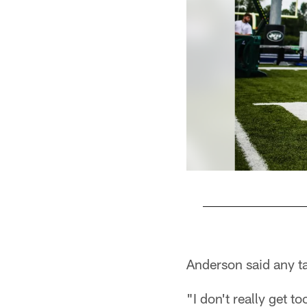
Pause
Play
Anderson said any tal
"I don't really get t