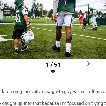
1 / 51
k of being the Jets' new go-to guy will roll off his 
oo caught up into that because I'm focused on trying 