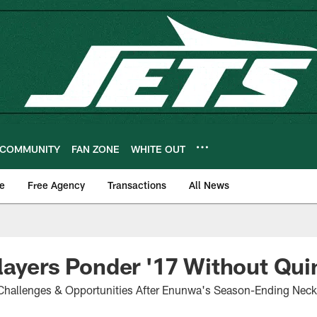
COMMUNITY
FAN ZONE
WHITE OUT
e
Free Agency
Transactions
All News
layers Ponder '17 Without Qui
hallenges & Opportunities After Enunwa's Season-Ending Neck 