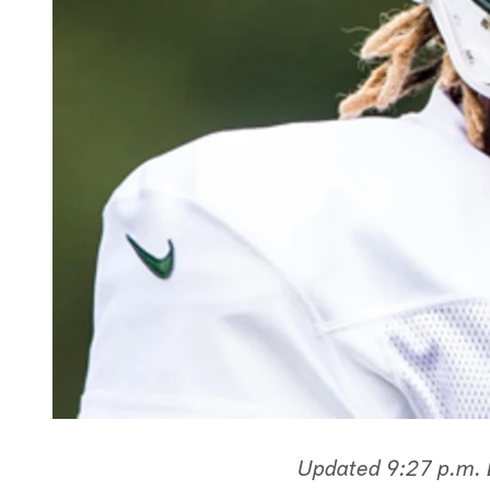
Updated 9:27 p.m.