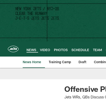
Skip
to
main
content
NEWS
VIDEO
PHOTOS
SCHEDULE
TEAM
News Home
Training Camp
Draft
Combin
Offensive P
Jets WRs, QBs Discuss C