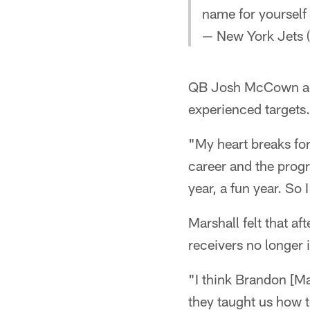
name for yourself
— New York Jets 
QB Josh McCown admi
experienced targets.
"My heart breaks fo
career and the progr
year, a fun year. So
Marshall felt that af
receivers no longer 
"I think Brandon [Ma
they taught us how t