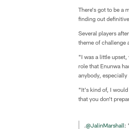
There's got to be a m
finding out definiti
Several players afte
theme of challenge 
"I was a little upse
role that Enunwa had
anybody, especially
"It's kind of, I wou
that you don't prepar
.
@JalinMarshall
: