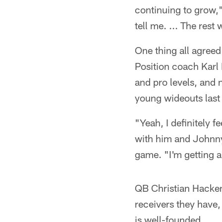
continuing to grow,
tell me. ... The rest w
One thing all agreed
Position coach Karl 
and pro levels, and
young wideouts last 
"Yeah, I definitely f
with him and Johnny 
game. "I'm getting a 
QB Christian Hackenb
receivers they have,
is well-founded.