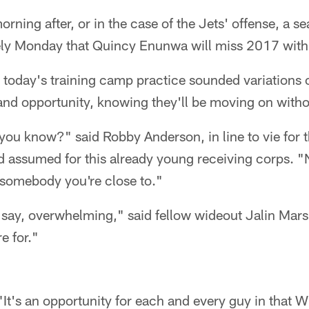
orning after, or in the case of the Jets' offense, a se
vely Monday that Quincy Enunwa will miss 2017 with 
r today's training camp practice sounded variations of
and opportunity, knowing they'll be moving on with
t, you know?" said Robby Anderson, in line to vie for
 assumed for this already young receiving corps. "N
 somebody you're close to."
ld say, overwhelming," said fellow wideout Jalin Mars
e for."
 "It's an opportunity for each and every guy in that