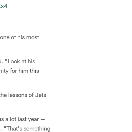
Ex4
one of his most
. "Look at his
ity for him this
the lessons of Jets
 a lot last year —
d. "That's something