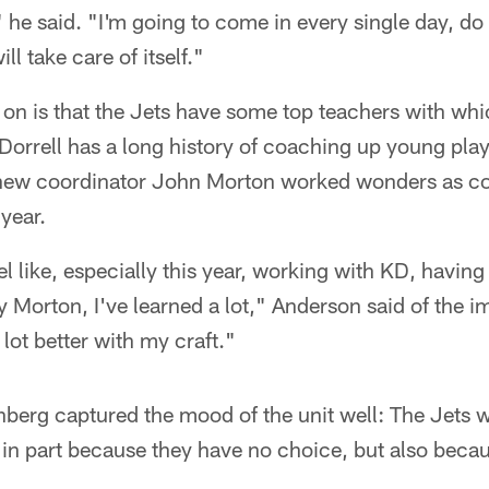
" he said. "I'm going to come in every single day, 
ill take care of itself."
 on is that the Jets have some top teachers with wh
Dorrell has a long history of coaching up young play
 new coordinator John Morton worked wonders as co
year.
eel like, especially this year, working with KD, havi
Morton, I've learned a lot," Anderson said of the i
lot better with my craft."
erg captured the mood of the unit well: The Jets wil
 in part because they have no choice, but also becaus