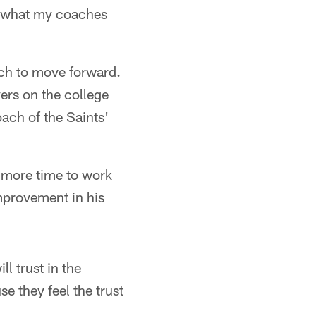
do what my coaches
ich to move forward.
ers on the college
ach of the Saints'
ng more time to work
mprovement in his
l trust in the
e they feel the trust