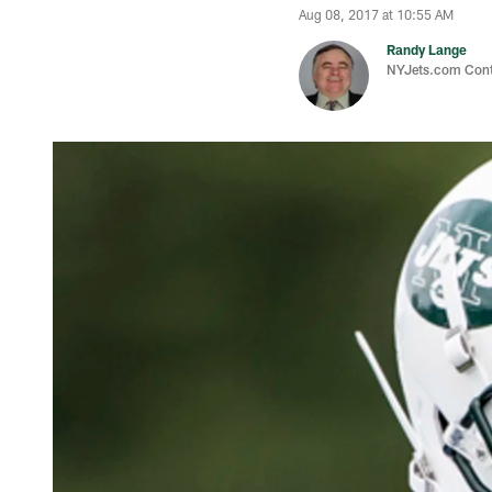
Aug 08, 2017 at 10:55 AM
Randy Lange
NYJets.com Cont