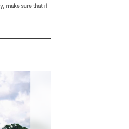
, make sure that if