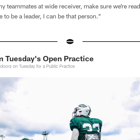
my teammates at wide receiver, make sure we're ready
 to be a leader, I can be that person."
m Tuesday's Open Practice
oors on Tuesday for a Public Practice