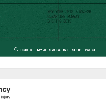
TICKETS
MY JETS ACCOUNT
SHOP
WATCH
ncy
Injury