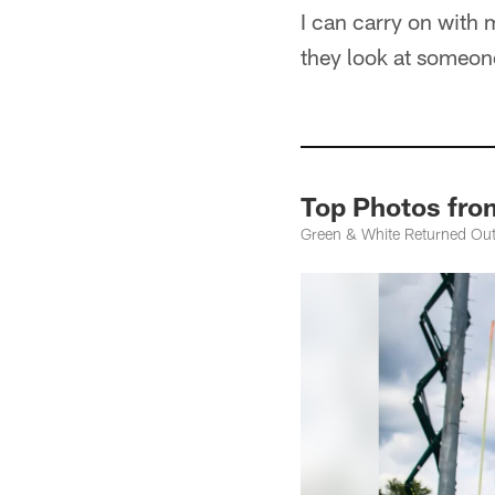
I can carry on with 
they look at someone
Top Photos fro
Green & White Returned Outd