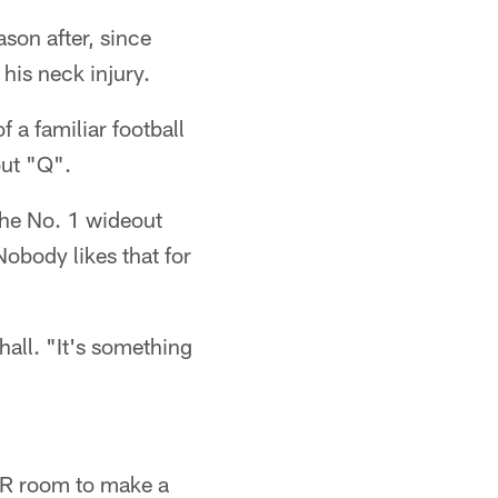
ason after, since
his neck injury.
 a familiar football
out "Q".
 the No. 1 wideout
obody likes that for
hall. "It's something
 WR room to make a