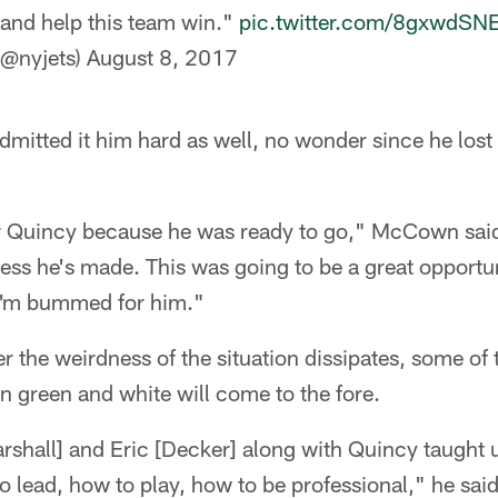
 and help this team win."
pic.twitter.com/8gxwdSN
(@nyjets)
August 8, 2017
tted it him hard as well, no wonder since he lost 
r Quincy because he was ready to go," McCown said
ess he's made. This was going to be a great opportun
 I'm bummed for him."
ter the weirdness of the situation dissipates, some of 
in green and white will come to the fore.
rshall] and Eric [Decker] along with Quincy taught us
o lead, how to play, how to be professional," he sai