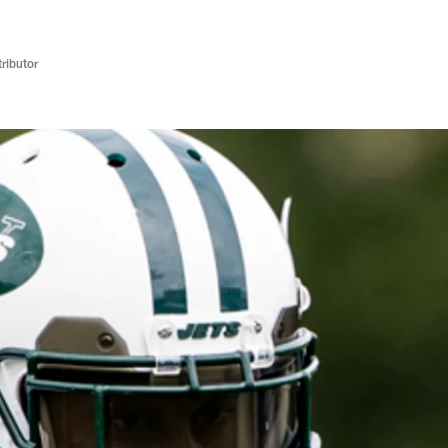
ributor