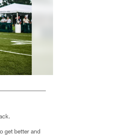
back.
to get better and