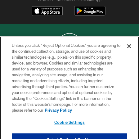
Unless you click “Reject Optional Cookies” you are agreeing to
the continued collection, storage, and use of cookies and
similar technologies (e.g., pixels) on this specific property,
COPYRIGHT © 2026 NEW YORK JETS
device, and browser. Cookies and similar technologies are
used for a variety of purposes such as enhancing site
PRIVACY POLICY
navigation, analyzing site usage, and assisting in our
ACCESSIBILITY
marketing and advertising efforts, including targeted
advertising through third parties. You can further customize
CONTACT US
your cookie preferences and opt out of optional cookies by
clicking the “Cookies Settings” link in this banner or in the
TERMS OF USE
footer of this website’s homepage. For more information,
SITE MAP
please refer to our
Privacy Policy
AD CHOICES
Cookie Settings
YOUR PRIVACY CHOICES
COOKIE SETTINGS