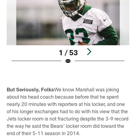
1 / 53
Pause
Play
But Seriously, Folks
We know Marshall was joking
about his head coach because before that he spent
nearly 20 minutes with reporters at his locker, and one
of his longer exchanges had to do with his view that the
Jets locker room is not fracturing despite the 3-9 record
the way he said the Bears' locker room did toward the
end of their 5-11 season in 2014.