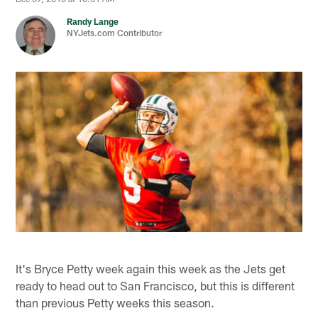
Randy Lange
NYJets.com Contributor
It's Bryce Petty week again this week as the Jets get
ready to head out to San Francisco, but this is different
than previous Petty weeks this season.