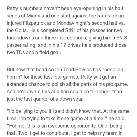
Petty's numbers haven't been eye-opening in his half
series at Miami and one start against the Rams for an
injured Fitzpatrick and Monday night's second half vs.
the Colts. He's completed 54% of his passes for two
touchdowns and three interceptions, giving him a 59.8
passer rating, and in his 17 drives he's produced those
two TDs and a field goal.
But now that head coach Todd Bowles has "penciled
him in" for these last four games, Petty will get an
extended chance to polish all the parts of his pro game.
And he's aware this audition could be for longer than
just the last quarter of a down year.
"I'd be lying to you if I said didn't know that. At the same
time, I'm trying to take it one game at a time," he said.
"For me, this is an awesome opportunity. One, being
that. Two, I get to contribute, I get to help my team in