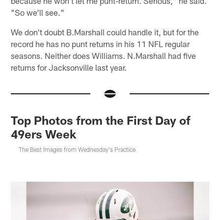
because he won't let me punt-return. Serious," he said.
"So we'll see."
We don't doubt B.Marshall could handle it, but for the
record he has no punt returns in his 11 NFL regular
seasons. Neither does Williams. N.Marshall had five
returns for Jacksonville last year.
Top Photos from the First Day of
49ers Week
The Best Images from Wednesday's Practice