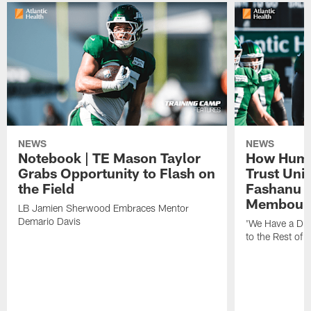
NEWS
NEWS
Notebook | TE Mason Taylor
How Humo
Grabs Opportunity to Flash on
Trust Unit
the Field
Fashanu 
Membou
LB Jamien Sherwood Embraces Mentor
Demario Davis
'We Have a Dif
to the Rest of 