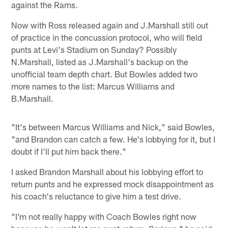
against the Rams.
Now with Ross released again and J.Marshall still out
of practice in the concussion protocol, who will field
punts at Levi's Stadium on Sunday? Possibly
N.Marshall, listed as J.Marshall's backup on the
unofficial team depth chart. But Bowles added two
more names to the list: Marcus Williams and
B.Marshall.
"It's between Marcus Williams and Nick," said Bowles,
"and Brandon can catch a few. He's lobbying for it, but I
doubt if I'll put him back there."
I asked Brandon Marshall about his lobbying effort to
return punts and he expressed mock disappointment as
his coach's reluctance to give him a test drive.
"I'm not really happy with Coach Bowles right now