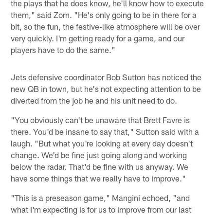
the plays that he does know, he'll know how to execute
them," said Zorn. "He's only going to be in there for a
bit, so the fun, the festive-like atmosphere will be over
very quickly. I'm getting ready for a game, and our
players have to do the same."
Jets defensive coordinator Bob Sutton has noticed the
new QB in town, but he's not expecting attention to be
diverted from the job he and his unit need to do.
"You obviously can't be unaware that Brett Favre is
there. You'd be insane to say that," Sutton said with a
laugh. "But what you're looking at every day doesn't
change. We'd be fine just going along and working
below the radar. That'd be fine with us anyway. We
have some things that we really have to improve."
"This is a preseason game," Mangini echoed, "and
what I'm expecting is for us to improve from our last