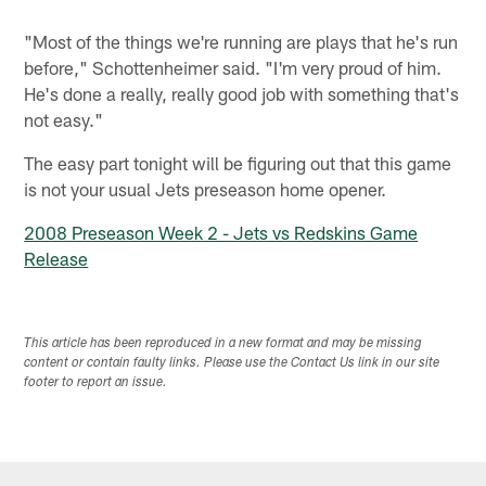
"Most of the things we're running are plays that he's run
before," Schottenheimer said. "I'm very proud of him.
He's done a really, really good job with something that's
not easy."
The easy part tonight will be figuring out that this game
is not your usual Jets preseason home opener.
2008 Preseason Week 2 - Jets vs Redskins Game
Release
This article has been reproduced in a new format and may be missing
content or contain faulty links. Please use the Contact Us link in our site
footer to report an issue.