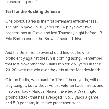
preseason game."
Test for the Rushing Defense
One obvious area is the first defense's effectiveness.
The group gave up 85 yards on 16 plays over two
possessions at Cleveland last Thursday night before LB
Eric Barton ended the Browns' second drive.
And the Jets' front seven should find out how its
proficiency against the run is coming along. Remember
that last November the 'Skins ran for 296 yards in their
23-20 overtime win over the Jets at the Meadowlands.
Clinton Portis, who burst for 196 of those yards, will not
play tonight, but without Portis, veteran Ladell Betts and
first-year back Marcus Mason have led a Washington
ground attack that has averaged 156.5 yards a game
and 5.0 per carry in its two preseason wins.