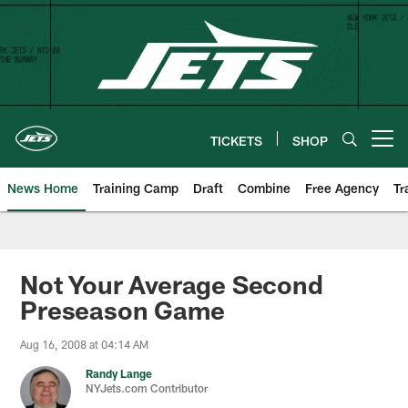
Skip
to
main
content
TICKETS
SHOP
Open menu button
News Home
Training Camp
Draft
Combine
Free Agency
Tr
Not Your Average Second
Preseason Game
Aug 16, 2008 at 04:14 AM
Randy Lange
NYJets.com Contributor