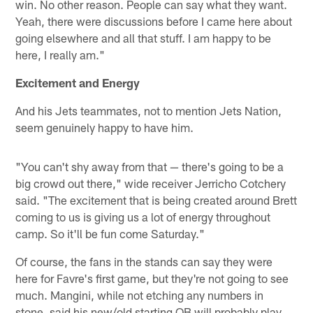
win. No other reason. People can say what they want.
Yeah, there were discussions before I came here about
going elsewhere and all that stuff. I am happy to be
here, I really am."
Excitement and Energy
And his Jets teammates, not to mention Jets Nation,
seem genuinely happy to have him.
"You can't shy away from that — there's going to be a
big crowd out there," wide receiver Jerricho Cotchery
said. "The excitement that is being created around Brett
coming to us is giving us a lot of energy throughout
camp. So it'll be fun come Saturday."
Of course, the fans in the stands can say they were
here for Favre's first game, but they're not going to see
much. Mangini, while not etching any numbers in
stone, said his new/old starting QB will probably play