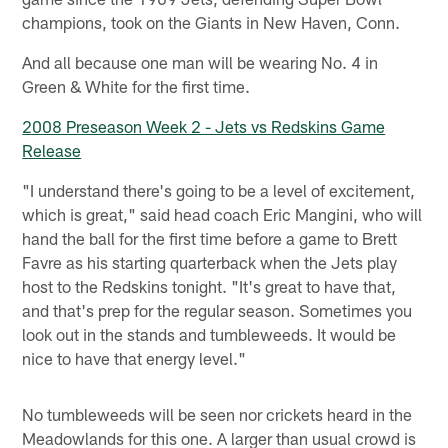
champions, took on the Giants in New Haven, Conn.
And all because one man will be wearing No. 4 in
Green & White for the first time.
2008 Preseason Week 2 - Jets vs Redskins Game
Release
"I understand there's going to be a level of excitement,
which is great," said head coach Eric Mangini, who will
hand the ball for the first time before a game to Brett
Favre as his starting quarterback when the Jets play
host to the Redskins tonight. "It's great to have that,
and that's prep for the regular season. Sometimes you
look out in the stands and tumbleweeds. It would be
nice to have that energy level."
No tumbleweeds will be seen nor crickets heard in the
Meadowlands for this one. A larger than usual crowd is