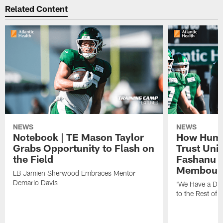
Related Content
NEWS
NEWS
Notebook | TE Mason Taylor
How Humo
Grabs Opportunity to Flash on
Trust Unit
the Field
Fashanu 
Membou
LB Jamien Sherwood Embraces Mentor
Demario Davis
'We Have a Dif
to the Rest of 