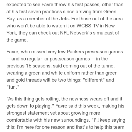
expected to see Favre throw his first passes, other than
at his first seven practices since arriving from Green
Bay, as a member of the Jets. For those out of the area
who won't be able to watch it on WCBS-TV in New
York, they can check out NFL Network's simulcast of
the game.
Favre, who missed very few Packers preseason games
— and no regular- or postseason games — in the
previous 16 seasons, said coming out of the tunnel
wearing a green and white uniform rather than green
and gold threads will be two things: "different" and
"fun."
"As this thing gets rolling, the newness wears off and it
gets down to playing," Favre said this week, making his
strongest statement yet about growing more
comfortable with his new surroundings. "I'll keep saying
this: I'm here for one reason and that's to help this team