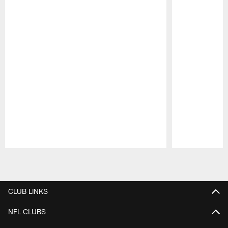
Pause
Play
CLUB LINKS
NFL CLUBS