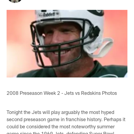
2008 Preseason Week 2 - Jets vs Redskins Photos
Tonight the Jets will play arguably the most hyped
second preseason game in franchise history. Perhaps it
could be considered the most noteworthy summer
game since the 1969 Jets, defending Super Bowl