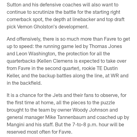
Sutton and his defensive coaches will also want to
continue to scrutinize the battle for the starting right
cornerback spot, the depth at linebacker and top draft
pick Vernon Gholston's development.
And offensively, there is so much more than Favre to get
up to speed: the running game led by Thomas Jones
and Leon Washington, the protection for all the
quarterbacks (Kellen Clemens is expected to take over
from Favre in the second quarter), rookie TE Dustin
Keller, and the backup battles along the line, at WR and
in the backfield.
It is a chance for the Jets and their fans to observe, for
the first time at home, all the pieces to the puzzle
brought to the team by owner Woody Johnson and
general manager Mike Tannenbaum and coached up by
Mangini and his staff. But the 7-to-8 p.m. hour will be
reserved most often for Favre.