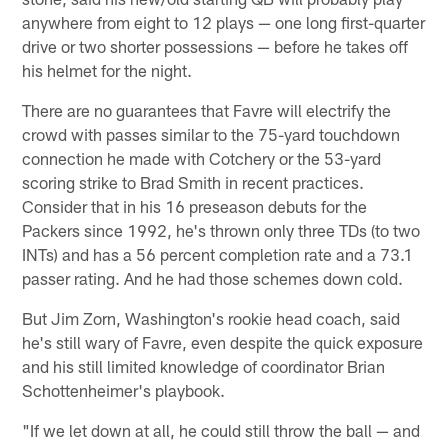
anywhere from eight to 12 plays — one long first-quarter
drive or two shorter possessions — before he takes off
his helmet for the night.
There are no guarantees that Favre will electrify the
crowd with passes similar to the 75-yard touchdown
connection he made with Cotchery or the 53-yard
scoring strike to Brad Smith in recent practices.
Consider that in his 16 preseason debuts for the
Packers since 1992, he's thrown only three TDs (to two
INTs) and has a 56 percent completion rate and a 73.1
passer rating. And he had those schemes down cold.
But Jim Zorn, Washington's rookie head coach, said
he's still wary of Favre, even despite the quick exposure
and his still limited knowledge of coordinator Brian
Schottenheimer's playbook.
"If we let down at all, he could still throw the ball — and