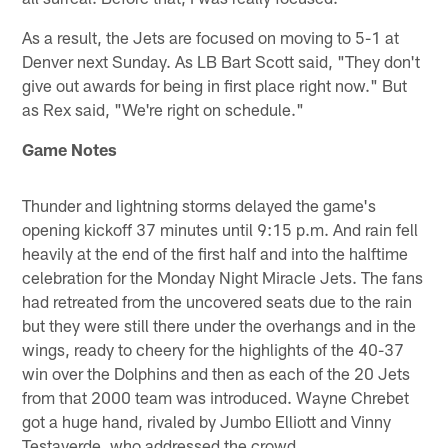
As a result, the Jets are focused on moving to 5-1 at
Denver next Sunday. As LB Bart Scott said, "They don't
give out awards for being in first place right now." But
as Rex said, "We're right on schedule."
Game Notes
Thunder and lightning storms delayed the game's
opening kickoff 37 minutes until 9:15 p.m. And rain fell
heavily at the end of the first half and into the halftime
celebration for the Monday Night Miracle Jets. The fans
had retreated from the uncovered seats due to the rain
but they were still there under the overhangs and in the
wings, ready to cheery for the highlights of the 40-37
win over the Dolphins and then as each of the 20 Jets
from that 2000 team was introduced. Wayne Chrebet
got a huge hand, rivaled by Jumbo Elliott and Vinny
Testaverde, who addressed the crowd.