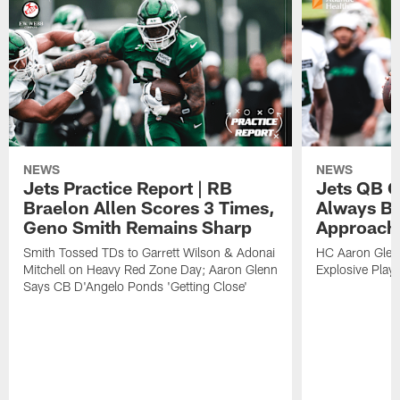
NEWS
NEWS
Jets Practice Report | RB
Jets QB G
Braelon Allen Scores 3 Times,
Always Be
Geno Smith Remains Sharp
Approach
Smith Tossed TDs to Garrett Wilson & Adonai
HC Aaron Glenn
Mitchell on Heavy Red Zone Day; Aaron Glenn
Explosive Plays
Says CB D'Angelo Ponds 'Getting Close'