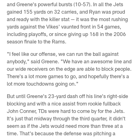
and Greene's powerful bursts (10-57). In all the Jets
gained 155 yards on 32 carries, and Ryan was proud
and ready with the killer stat — it was the most rushing
yards against the Vikes' vaunted front in 54 games,
including playoffs, or since giving up 168 in the 2006
season finale to the Rams.
"I feel like our offense, we can run the ball against
anybody," said Greene. "We have an awesome line and
our wide receivers on the edge are able to block people.
There's a lot more games to go, and hopefully there's a
lot more touchdowns going on."
But until Greene's 23-yard dash off his line's right-side
blocking and with a nice assist from rookie fullback
John Conner, TDs were hard to come by for the Jets.
It's just that midway through the third quarter, it didn't
seem as if the Jets would need more than three at a
time. That's because the defense was pitching a