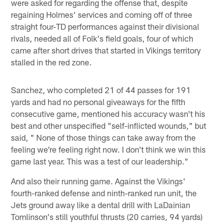
were asked for regarding the offense that, despite
regaining Holmes' services and coming off of three
straight four-TD performances against their divisional
rivals, needed all of Folk's field goals, four of which
came after short drives that started in Vikings territory
stalled in the red zone.
Sanchez, who completed 21 of 44 passes for 191
yards and had no personal giveaways for the fifth
consecutive game, mentioned his accuracy wasn't his
best and other unspecified "self-inflicted wounds," but
said, " None of those things can take away from the
feeling we're feeling right now. I don't think we win this
game last year. This was a test of our leadership."
And also their running game. Against the Vikings'
fourth-ranked defense and ninth-ranked run unit, the
Jets ground away like a dental drill with LaDainian
Tomlinson's still youthful thrusts (20 carries, 94 yards)