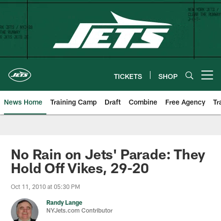
Skip
to
main
content
TICKETS
SHOP
Open menu button
News Home
Training Camp
Draft
Combine
Free Agency
Tr
No Rain on Jets' Parade: They
Hold Off Vikes, 29-20
Oct 11, 2010 at 05:30 PM
Randy Lange
NYJets.com Contributor