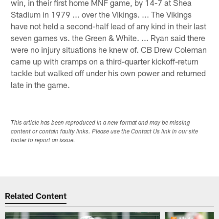
win, in their first home MNF game, by 14-7 at Shea
Stadium in 1979 ... over the Vikings. ... The Vikings
have not held a second-half lead of any kind in their last
seven games vs. the Green & White. ... Ryan said there
were no injury situations he knew of. CB Drew Coleman
came up with cramps on a third-quarter kickoff-return
tackle but walked off under his own power and returned
late in the game.
This article has been reproduced in a new format and may be missing
content or contain faulty links. Please use the Contact Us link in our site
footer to report an issue.
Related Content