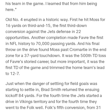
his team in the game. I learned that from him being
here."
Old No. 4 erupted in a historic way. First he hit Moss for
16 yards on third-and-15, the first third-down
conversion against the Jets defense in 22
opportunities. Another completion made Favre the first
in NFL history to 70,000 passing yards. And his final
throw on the drive found Moss past Cromartie in the end
zone for a 37-yard touchdown. It was the 500th TD toss
of Favre's storied career, but more important, it was the
first TD of the game and trimmed the home team's lead
to 12-7.
Just when the danger of settling for field goals was
starting to settle in, Brad Smith returned the ensuing
kickoff 84 yards. For the fourth time the Jets started a
drive in Vikings territory and for the fourth time they
went to the Folk well. Folk's fifth conversion, from 31