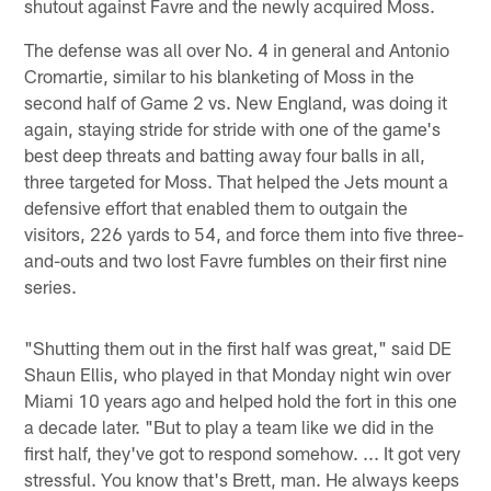
shutout against Favre and the newly acquired Moss.
The defense was all over No. 4 in general and Antonio
Cromartie, similar to his blanketing of Moss in the
second half of Game 2 vs. New England, was doing it
again, staying stride for stride with one of the game's
best deep threats and batting away four balls in all,
three targeted for Moss. That helped the Jets mount a
defensive effort that enabled them to outgain the
visitors, 226 yards to 54, and force them into five three-
and-outs and two lost Favre fumbles on their first nine
series.
"Shutting them out in the first half was great," said DE
Shaun Ellis, who played in that Monday night win over
Miami 10 years ago and helped hold the fort in this one
a decade later. "But to play a team like we did in the
first half, they've got to respond somehow. ... It got very
stressful. You know that's Brett, man. He always keeps