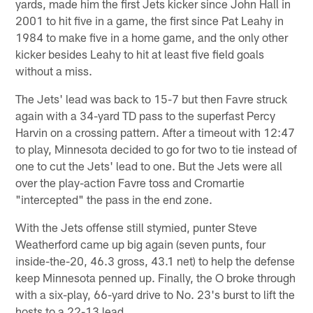
yards, made him the first Jets kicker since John Hall in
2001 to hit five in a game, the first since Pat Leahy in
1984 to make five in a home game, and the only other
kicker besides Leahy to hit at least five field goals
without a miss.
The Jets' lead was back to 15-7 but then Favre struck
again with a 34-yard TD pass to the superfast Percy
Harvin on a crossing pattern. After a timeout with 12:47
to play, Minnesota decided to go for two to tie instead of
one to cut the Jets' lead to one. But the Jets were all
over the play-action Favre toss and Cromartie
"intercepted" the pass in the end zone.
With the Jets offense still stymied, punter Steve
Weatherford came up big again (seven punts, four
inside-the-20, 46.3 gross, 43.1 net) to help the defense
keep Minnesota penned up. Finally, the O broke through
with a six-play, 66-yard drive to No. 23's burst to lift the
hosts to a 22-13 lead.