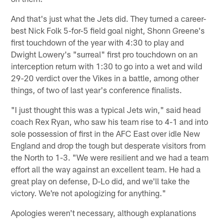
And that's just what the Jets did. They turned a career-
best Nick Folk 5-for-5 field goal night, Shonn Greene's
first touchdown of the year with 4:30 to play and
Dwight Lowery's "surreal" first pro touchdown on an
interception return with 1:30 to go into a wet and wild
29-20 verdict over the Vikes in a battle, among other
things, of two of last year's conference finalists.
"I just thought this was a typical Jets win," said head
coach Rex Ryan, who saw his team rise to 4-1 and into
sole possession of first in the AFC East over idle New
England and drop the tough but desperate visitors from
the North to 1-3. "We were resilient and we had a team
effort all the way against an excellent team. He had a
great play on defense, D-Lo did, and we'll take the
victory. We're not apologizing for anything."
Apologies weren't necessary, although explanations