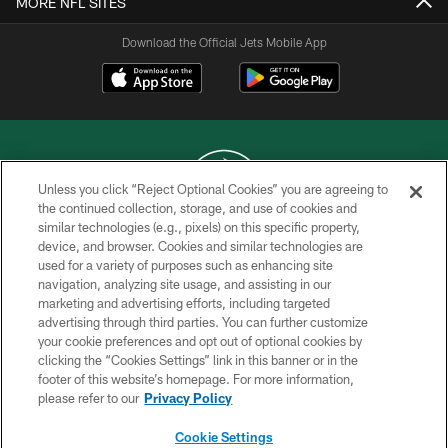
MORE NFL SITES
Download the Official Jets Mobile App
Unless you click “Reject Optional Cookies” you are agreeing to
the continued collection, storage, and use of cookies and
similar technologies (e.g., pixels) on this specific property,
COPYRIGHT © 2026 NEW YORK JETS
device, and browser. Cookies and similar technologies are
used for a variety of purposes such as enhancing site
PRIVACY POLICY
navigation, analyzing site usage, and assisting in our
ACCESSIBILITY
marketing and advertising efforts, including targeted
advertising through third parties. You can further customize
CONTACT US
your cookie preferences and opt out of optional cookies by
clicking the “Cookies Settings” link in this banner or in the
TERMS OF USE
footer of this website’s homepage. For more information,
SITE MAP
please refer to our
Privacy Policy
AD CHOICES
Cookie Settings