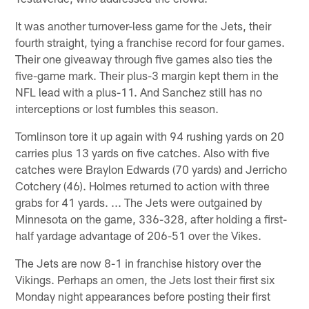
It was another turnover-less game for the Jets, their
fourth straight, tying a franchise record for four games.
Their one giveaway through five games also ties the
five-game mark. Their plus-3 margin kept them in the
NFL lead with a plus-11. And Sanchez still has no
interceptions or lost fumbles this season.
Tomlinson tore it up again with 94 rushing yards on 20
carries plus 13 yards on five catches. Also with five
catches were Braylon Edwards (70 yards) and Jerricho
Cotchery (46). Holmes returned to action with three
grabs for 41 yards. ... The Jets were outgained by
Minnesota on the game, 336-328, after holding a first-
half yardage advantage of 206-51 over the Vikes.
The Jets are now 8-1 in franchise history over the
Vikings. Perhaps an omen, the Jets lost their first six
Monday night appearances before posting their first