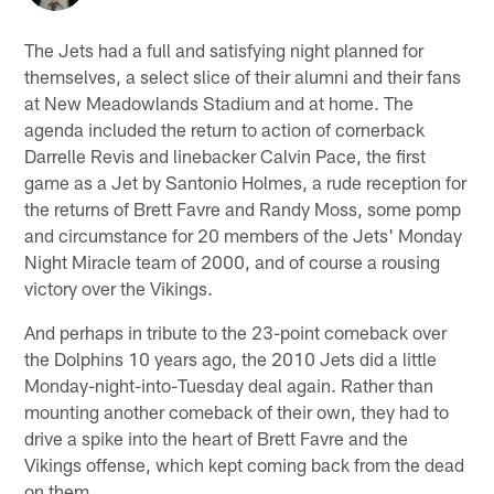
The Jets had a full and satisfying night planned for
themselves, a select slice of their alumni and their fans
at New Meadowlands Stadium and at home. The
agenda included the return to action of cornerback
Darrelle Revis and linebacker Calvin Pace, the first
game as a Jet by Santonio Holmes, a rude reception for
the returns of Brett Favre and Randy Moss, some pomp
and circumstance for 20 members of the Jets' Monday
Night Miracle team of 2000, and of course a rousing
victory over the Vikings.
And perhaps in tribute to the 23-point comeback over
the Dolphins 10 years ago, the 2010 Jets did a little
Monday-night-into-Tuesday deal again. Rather than
mounting another comeback of their own, they had to
drive a spike into the heart of Brett Favre and the
Vikings offense, which kept coming back from the dead
on them.