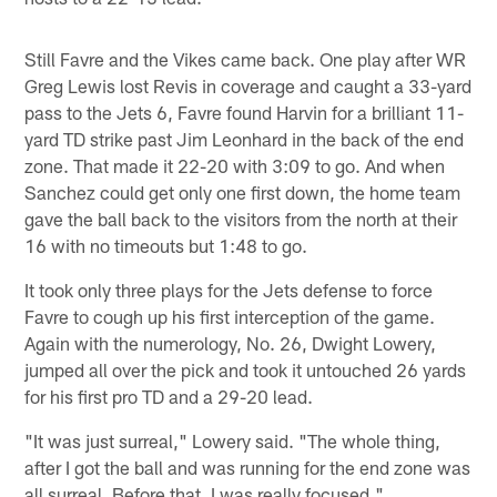
Still Favre and the Vikes came back. One play after WR
Greg Lewis lost Revis in coverage and caught a 33-yard
pass to the Jets 6, Favre found Harvin for a brilliant 11-
yard TD strike past Jim Leonhard in the back of the end
zone. That made it 22-20 with 3:09 to go. And when
Sanchez could get only one first down, the home team
gave the ball back to the visitors from the north at their
16 with no timeouts but 1:48 to go.
It took only three plays for the Jets defense to force
Favre to cough up his first interception of the game.
Again with the numerology, No. 26, Dwight Lowery,
jumped all over the pick and took it untouched 26 yards
for his first pro TD and a 29-20 lead.
"It was just surreal," Lowery said. "The whole thing,
after I got the ball and was running for the end zone was
all surreal. Before that, I was really focused."