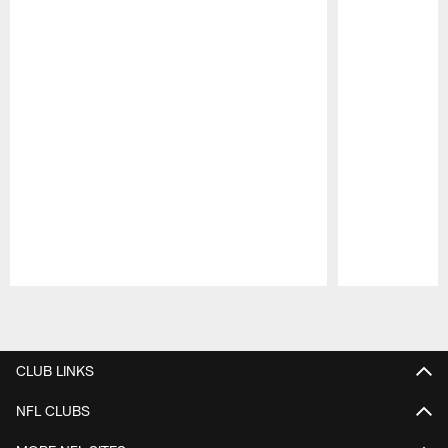
Pause
Play
CLUB LINKS
NFL CLUBS