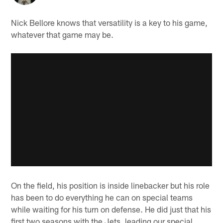
Nick Bellore knows that versatility is a key to his game,
whatever that game may be.
On the field, his position is inside linebacker but his role
has been to do everything he can on special teams
while waiting for his turn on defense. He did just that his
first two seasons with the Jets, leading our special