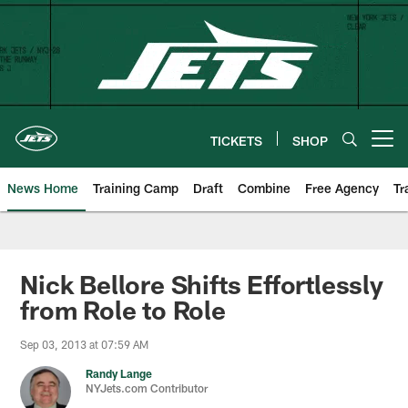
Skip
to
main
content
TICKETS
SHOP
Open menu button
News Home
Training Camp
Draft
Combine
Free Agency
Tr
Nick Bellore Shifts Effortlessly
from Role to Role
Sep 03, 2013 at 07:59 AM
Randy Lange
NYJets.com Contributor