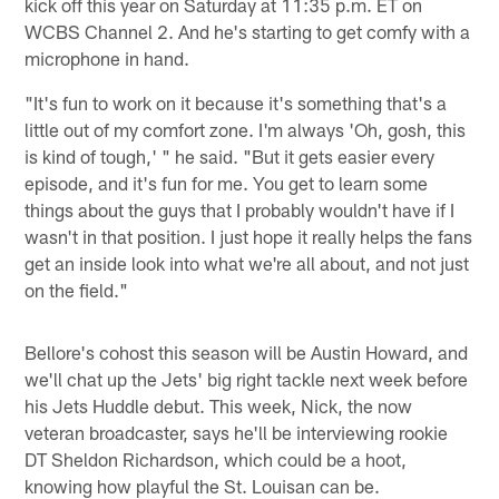
kick off this year on Saturday at 11:35 p.m. ET on
WCBS Channel 2. And he's starting to get comfy with a
microphone in hand.
"It's fun to work on it because it's something that's a
little out of my comfort zone. I'm always 'Oh, gosh, this
is kind of tough,' " he said. "But it gets easier every
episode, and it's fun for me. You get to learn some
things about the guys that I probably wouldn't have if I
wasn't in that position. I just hope it really helps the fans
get an inside look into what we're all about, and not just
on the field."
Bellore's cohost this season will be Austin Howard, and
we'll chat up the Jets' big right tackle next week before
his Jets Huddle debut. This week, Nick, the now
veteran broadcaster, says he'll be interviewing rookie
DT Sheldon Richardson, which could be a hoot,
knowing how playful the St. Louisan can be.