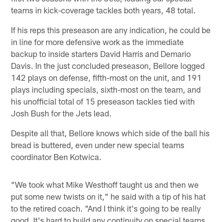
teams in kick-coverage tackles both years, 48 total.
If his reps this preseason are any indication, he could be
in line for more defensive work as the immediate
backup to inside starters David Harris and Demario
Davis. In the just concluded preseason, Bellore logged
142 plays on defense, fifth-most on the unit, and 191
plays including specials, sixth-most on the team, and
his unofficial total of 15 preseason tackles tied with
Josh Bush for the Jets lead.
Despite all that, Bellore knows which side of the ball his
bread is buttered, even under new special teams
coordinator Ben Kotwica.
"We took what Mike Westhoff taught us and then we
put some new twists on it," he said with a tip of his hat
to the retired coach. "And I think it's going to be really
good. It's hard to build any continuity on special teams