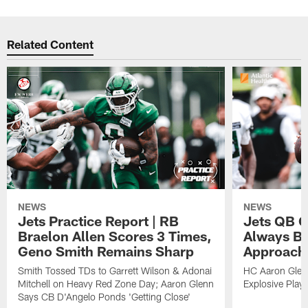
Related Content
NEWS
NEWS
Jets Practice Report | RB
Jets QB G
Braelon Allen Scores 3 Times,
Always Be
Geno Smith Remains Sharp
Approach
Smith Tossed TDs to Garrett Wilson & Adonai
HC Aaron Glenn
Mitchell on Heavy Red Zone Day; Aaron Glenn
Explosive Plays
Says CB D'Angelo Ponds 'Getting Close'