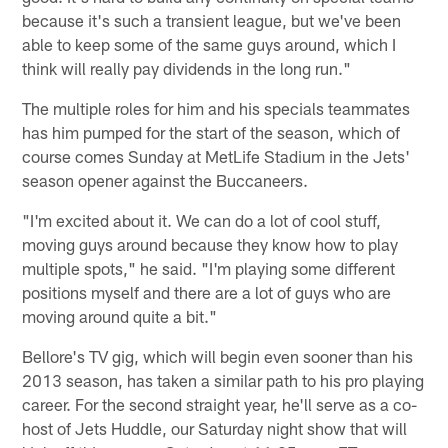
because it's such a transient league, but we've been
able to keep some of the same guys around, which I
think will really pay dividends in the long run."
The multiple roles for him and his specials teammates
has him pumped for the start of the season, which of
course comes Sunday at MetLife Stadium in the Jets'
season opener against the Buccaneers.
"I'm excited about it. We can do a lot of cool stuff,
moving guys around because they know how to play
multiple spots," he said. "I'm playing some different
positions myself and there are a lot of guys who are
moving around quite a bit."
Bellore's TV gig, which will begin even sooner than his
2013 season, has taken a similar path to his pro playing
career. For the second straight year, he'll serve as a co-
host of Jets Huddle, our Saturday night show that will