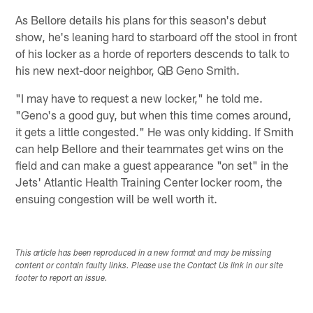
As Bellore details his plans for this season's debut
show, he's leaning hard to starboard off the stool in front
of his locker as a horde of reporters descends to talk to
his new next-door neighbor, QB Geno Smith.
"I may have to request a new locker," he told me.
"Geno's a good guy, but when this time comes around,
it gets a little congested." He was only kidding. If Smith
can help Bellore and their teammates get wins on the
field and can make a guest appearance "on set" in the
Jets' Atlantic Health Training Center locker room, the
ensuing congestion will be well worth it.
This article has been reproduced in a new format and may be missing
content or contain faulty links. Please use the Contact Us link in our site
footer to report an issue.