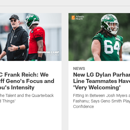
NEWS
C Frank Reich: We
New LG Dylan Parha
ff Geno's Focus and
Line Teammates Hav
's Intensity
'Very Welcoming'
he Talent and the Quarterback
Fitting In Between Josh Myers 
d Things'
Fashanu; Says Geno Smith Play
Confidence