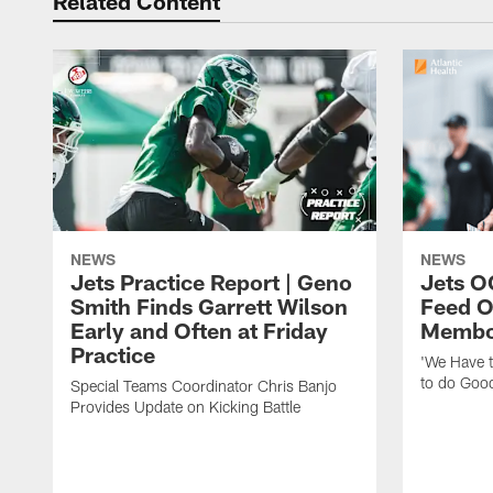
Related Content
NEWS
NEWS
Jets Practice Report | Geno
Jets O
Smith Finds Garrett Wilson
Feed O
Early and Often at Friday
Membou
Practice
'We Have t
to do Goo
Special Teams Coordinator Chris Banjo
Provides Update on Kicking Battle