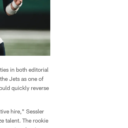
es in both editorial
the Jets as one of
ould quickly reverse
tive hire," Sessler
e talent. The rookie