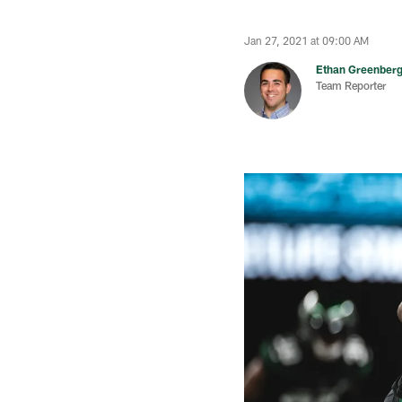
Jan 27, 2021 at 09:00 AM
Ethan Greenber
Team Reporter