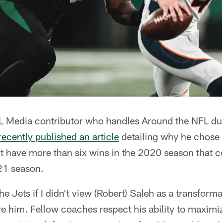
L Media contributor who handles Around the NFL duti
recently published an article
detailing why he chose 
't have more than six wins in the 2020 season that c
021 season.
he Jets if I didn't view (Robert) Saleh as a transforma
e him. Fellow coaches respect his ability to maximiz