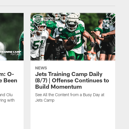
NEWS
m: O-
Jets Training Camp Daily
e Been
(8/7) | Offense Continues to
Build Momentum
and Olu
See All the Content from a Busy Day at
ing with
Jets Camp