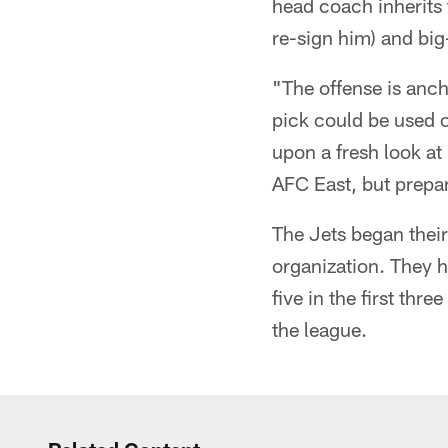
head coach inherits 
re-sign him) and big
"The offense is anc
pick could be used o
upon a fresh look at
AFC East, but prepar
The Jets began their
organization. They h
five in the first th
the league.