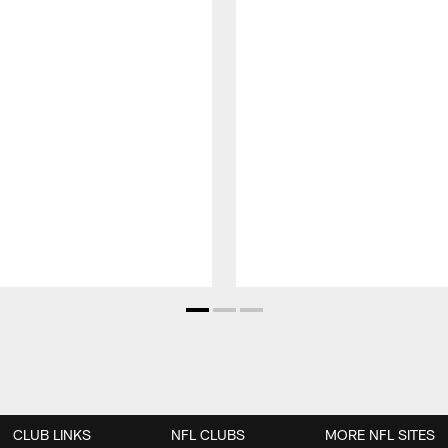
CLUB LINKS
NFL CLUBS
MORE NFL SITES