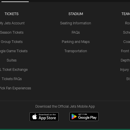
TICKETS
STADIUM
TEAM
My Jets Account
Seating Information
Ro
Season Tickets
FAQs
Sch
Group Tickets
Parking and Maps
Coa
ngle Game Tickets
Transportation
Front
Suites
Depth
L Ticket Exchange
Injury
Tickets FAQs
St
Pick Fan Experiences
Download the Official Jets Mobile App