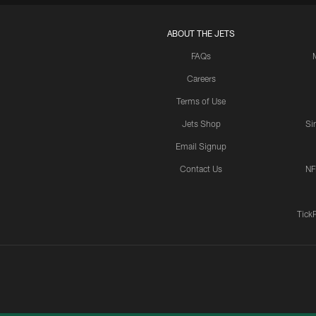
ABOUT THE JETS
FAQs
Careers
Terms of Use
Jets Shop
Si
Email Signup
Contact Us
NF
Tick