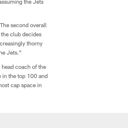
(assuming the Jets
 The second overall
 the club decides
ncreasingly thorny
the Jets."
h head coach of the
e in the top 100 and
-most cap space in