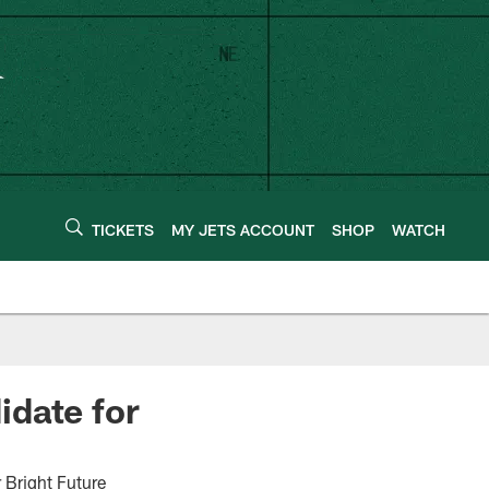
TICKETS
MY JETS ACCOUNT
SHOP
WATCH
idate for
 Bright Future