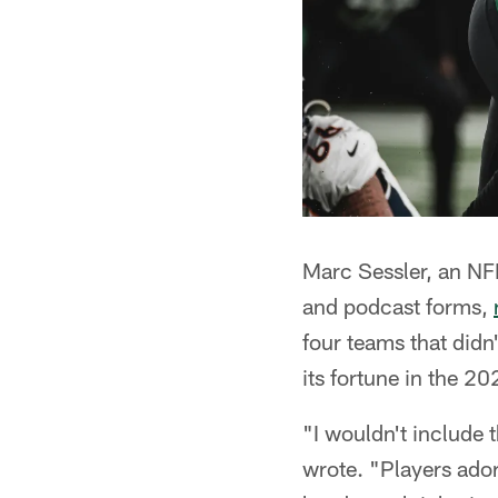
Marc Sessler, an NF
and podcast forms,
four teams that didn
its fortune in the 2
"I wouldn't include t
wrote. "Players ador