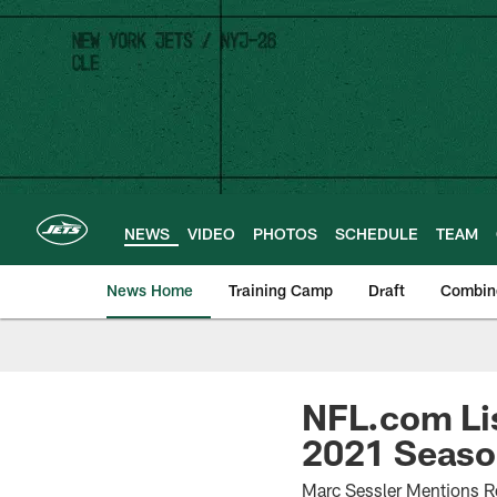
Skip
to
main
content
NEWS
VIDEO
PHOTOS
SCHEDULE
TEAM
News Home
Training Camp
Draft
Combin
NFL.com Lis
2021 Seas
Marc Sessler Mentions R