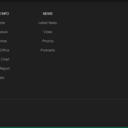
 INFO
NEWS
ster
Latest News
edule
Video
ches
Photos
 Office
Podcasts
 Chart
 Report
ats