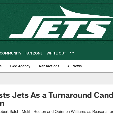
COMMUNITY
FAN ZONE
WHITE OUT
e
Free Agency
Transactions
All News
ts Jets As a Turnaround Cand
on
obert Saleh, Mekhi Becton and Quinnen Williams as Reasons for