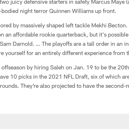
two juicy defensive starters in safety Marcus Maye 
-bodied night terror Quinnen Williams up front.
hored by massively shaped left tackle Mekhi Becton.
n an affordable rookie quarterback, but it's possible
 Sam Darnold. … The playoffs are a tall order in an i
e yourself for an entirely different experience from 
 offseason by hiring Saleh on Jan. 19 to be the 20t
ave 10 picks in the 2021 NFL Draft, six of which ar
ree rounds. They're also projected to have the second