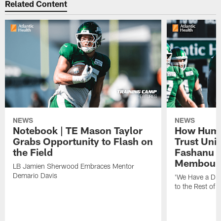
Related Content
NEWS
NEWS
Notebook | TE Mason Taylor
How Humo
Grabs Opportunity to Flash on
Trust Unit
the Field
Fashanu 
Membou
LB Jamien Sherwood Embraces Mentor
Demario Davis
'We Have a Dif
to the Rest of 