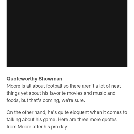
Quoteworthy Showman
Moore is all about football so there aren't a lot of neat
things yet about his favorite movies and music and
foods, but that's coming, we're sure.
On the other hand, he's quite eloquent when it comes to
talking about his game. Here are three more quotes
from Moore after his pro day: