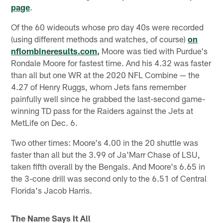
page
.
Of the 60 wideouts whose pro day 40s were recorded
(using different methods and watches, of course)
on
nflombineresults.com
,
Moore was tied with Purdue's
Rondale Moore for fastest time. And his 4.32 was faster
than all but one WR at the 2020 NFL Combine — the
4.27 of Henry Ruggs, whom Jets fans remember
painfully well since he grabbed the last-second game-
winning TD pass for the Raiders against the Jets at
MetLife on Dec. 6.
Two other times: Moore's 4.00 in the 20 shuttle was
faster than all but the 3.99 of Ja'Marr Chase of LSU,
taken fifth overall by the Bengals. And Moore's 6.65 in
the 3-cone drill was second only to the 6.51 of Central
Florida's Jacob Harris.
The Name Says It All