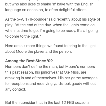
but who also likes to shake 'n' bake with the English
language on occasion, to often delightful effect.
As the 5-9, 178-pounder said recently about his style of
play: "At the end of the day, when the lights come on,
when its time to go, I'm going to be ready. It's all going
to come to the light."
Here are six more things we found to bring to the light
about Moore the player and the person.
Among the Best Since '09
Numbers don't define the man, but Moore's numbers
this past season, his junior year at Ole Miss, are
amazing in and of themselves. His per-game averages
for receptions and receiving yards look gaudy without
any context.
But then consider that in the last 12 FBS seasons