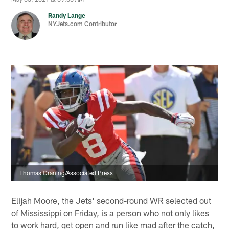
Randy Lange
NYJets.com Contributor
Thomas Graning/Associated Press
Elijah Moore, the Jets' second-round WR selected out
of Mississippi on Friday, is a person who not only likes
to work hard, get open and run like mad after the catch,