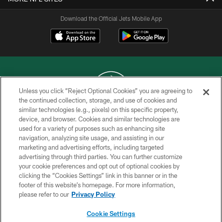
Download the Official Jets Mobile App
Unless you click “Reject Optional Cookies” you are agreeing to
the continued collection, storage, and use of cookies and
similar technologies (e.g., pixels) on this specific property,
COPYRIGHT © 2026 NEW YORK JETS
device, and browser. Cookies and similar technologies are
used for a variety of purposes such as enhancing site
PRIVACY POLICY
navigation, analyzing site usage, and assisting in our
ACCESSIBILITY
marketing and advertising efforts, including targeted
advertising through third parties. You can further customize
CONTACT US
your cookie preferences and opt out of optional cookies by
clicking the “Cookies Settings” link in this banner or in the
TERMS OF USE
footer of this website’s homepage. For more information,
SITE MAP
please refer to our
Privacy Policy
AD CHOICES
Cookie Settings