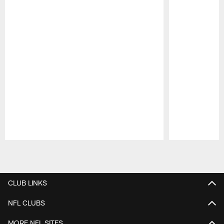
Pause
Play
CLUB LINKS
NFL CLUBS
MORE NFL SITES