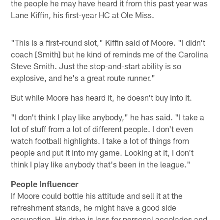
the people he may have heard it from this past year was
Lane Kiffin, his first-year HC at Ole Miss.
"This is a first-round slot," Kiffin said of Moore. "I didn't
coach [Smith] but he kind of reminds me of the Carolina
Steve Smith. Just the stop-and-start ability is so
explosive, and he's a great route runner."
But while Moore has heard it, he doesn't buy into it.
"I don't think I play like anybody," he has said. "I take a
lot of stuff from a lot of different people. I don't even
watch football highlights. I take a lot of things from
people and put it into my game. Looking at it, I don't
think I play like anybody that's been in the league."
People Influencer
If Moore could bottle his attitude and sell it at the
refreshment stands, he might have a good side
occupation. His drive is less for personal accolades and