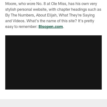
Moore, who wore No. 8 at Ole Miss, has his own very
stylish personal website, with chapter headings such as
By The Numbers, About Elijah, What They're Saying
and Videos. What's the name of this site? It's pretty
easy to remember:
8isopen.com
.