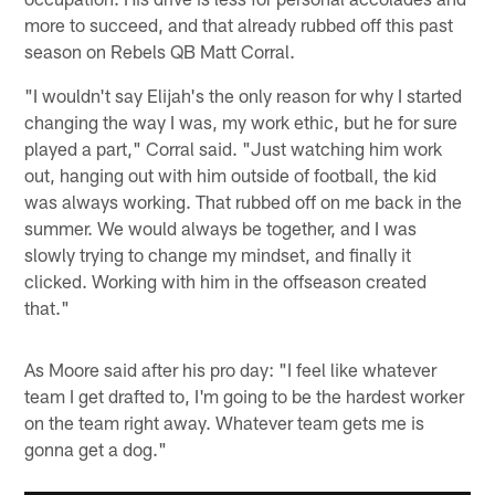
more to succeed, and that already rubbed off this past
season on Rebels QB Matt Corral.
"I wouldn't say Elijah's the only reason for why I started
changing the way I was, my work ethic, but he for sure
played a part," Corral said. "Just watching him work
out, hanging out with him outside of football, the kid
was always working. That rubbed off on me back in the
summer. We would always be together, and I was
slowly trying to change my mindset, and finally it
clicked. Working with him in the offseason created
that."
As Moore said after his pro day: "I feel like whatever
team I get drafted to, I'm going to be the hardest worker
on the team right away. Whatever team gets me is
gonna get a dog."