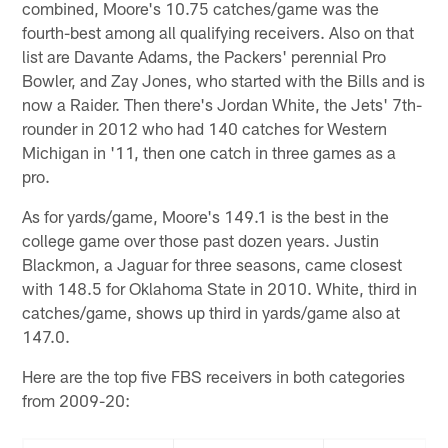
combined, Moore's 10.75 catches/game was the
fourth-best among all qualifying receivers. Also on that
list are Davante Adams, the Packers' perennial Pro
Bowler, and Zay Jones, who started with the Bills and is
now a Raider. Then there's Jordan White, the Jets' 7th-
rounder in 2012 who had 140 catches for Western
Michigan in '11, then one catch in three games as a
pro.
As for yards/game, Moore's 149.1 is the best in the
college game over those past dozen years. Justin
Blackmon, a Jaguar for three seasons, came closest
with 148.5 for Oklahoma State in 2010. White, third in
catches/game, shows up third in yards/game also at
147.0.
Here are the top five FBS receivers in both categories
from 2009-20: