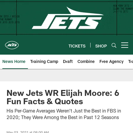
Skip
to
main
content
TICKETS
SHOP
Open menu button
News Home
Training Camp
Draft
Combine
Free Agency
Tr
New Jets WR Elijah Moore: 6
Fun Facts & Quotes
His Per-Game Averages Weren't Just the Best in FBS in
2020; They Were Among the Best in Past 12 Seasons
May 03, 2021 at 09:00 AM