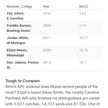
Receiver, College
Year
Rec/G
Zay Jones,
2016
13.2
E.Carolina
Freddie Barnes,
2009
11.9
Bowling Green
Jordan White,
2011
10.77
W.Michigan
Elijah Moore,
2020
10.75
Mississippi
Dav. Adams, Fresno
2013
10.1
St.
Tough to Compare
Which NFL wideout does Moore remind people of the
most? Elijah's heard Steve Smith, the mostly Carolina
Panthers WR who finished his distinguished pro career
with 1,031 catches, 14,731 yards and 81 TDs. One of