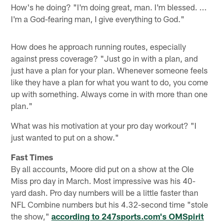
How's he doing? "I'm doing great, man. I'm blessed. ...
I'm a God-fearing man, I give everything to God."
How does he approach running routes, especially
against press coverage? "Just go in with a plan, and
just have a plan for your plan. Whenever someone feels
like they have a plan for what you want to do, you come
up with something. Always come in with more than one
plan."
What was his motivation at your pro day workout? "I
just wanted to put on a show."
Fast Times
By all accounts, Moore did put on a show at the Ole
Miss pro day in March. Most impressive was his 40-
yard dash. Pro day numbers will be a little faster than
NFL Combine numbers but his 4.32-second time "stole
the show,"
according to 247sports.com's OMSpirit