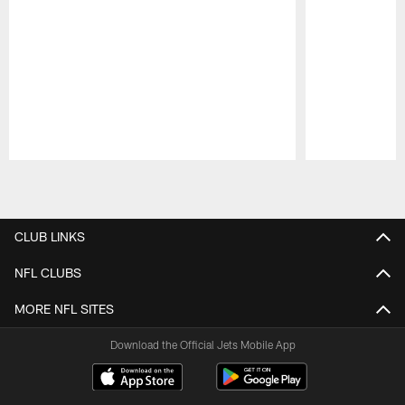
Pause
Play
CLUB LINKS
NFL CLUBS
MORE NFL SITES
Download the Official Jets Mobile App