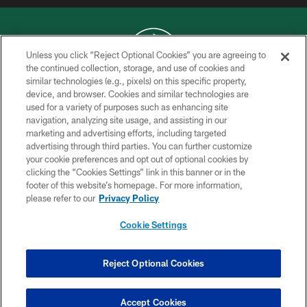
Unless you click “Reject Optional Cookies” you are agreeing to
the continued collection, storage, and use of cookies and
similar technologies (e.g., pixels) on this specific property,
COPYRIGHT © 2026 NEW YORK JETS
device, and browser. Cookies and similar technologies are
used for a variety of purposes such as enhancing site
PRIVACY POLICY
navigation, analyzing site usage, and assisting in our
ACCESSIBILITY
marketing and advertising efforts, including targeted
advertising through third parties. You can further customize
CONTACT US
your cookie preferences and opt out of optional cookies by
clicking the “Cookies Settings” link in this banner or in the
TERMS OF USE
footer of this website’s homepage. For more information,
SITE MAP
please refer to our
Privacy Policy
AD CHOICES
Cookie Settings
YOUR PRIVACY CHOICES
COOKIE SETTINGS
Reject Optional Cookies
PREFERENCE CENTER
Accept Cookies