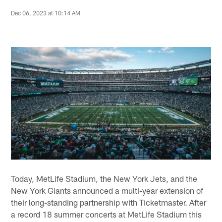
Dec 06, 2023 at 10:14 AM
Today, MetLife Stadium, the New York Jets, and the
New York Giants announced a multi-year extension of
their long-standing partnership with Ticketmaster. After
a record 18 summer concerts at MetLife Stadium this