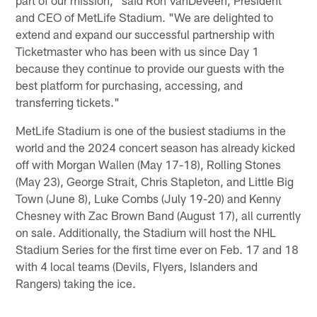
and CEO of MetLife Stadium. "We are delighted to
extend and expand our successful partnership with
Ticketmaster who has been with us since Day 1
because they continue to provide our guests with the
best platform for purchasing, accessing, and
transferring tickets."
MetLife Stadium is one of the busiest stadiums in the
world and the 2024 concert season has already kicked
off with Morgan Wallen (May 17-18), Rolling Stones
(May 23), George Strait, Chris Stapleton, and Little Big
Town (June 8), Luke Combs (July 19-20) and Kenny
Chesney with Zac Brown Band (August 17), all currently
on sale. Additionally, the Stadium will host the NHL
Stadium Series for the first time ever on Feb. 17 and 18
with 4 local teams (Devils, Flyers, Islanders and
Rangers) taking the ice.