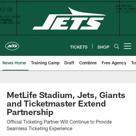
Skip
to
main
content
TICKETS
SHOP
Open menu button
News Home
Training Camp
Draft
Combine
Free Agency
Tr
MetLife Stadium, Jets, Giants
and Ticketmaster Extend
Partnership
Official Ticketing Partner Will Continue to Provide
Seamless Ticketing Experience