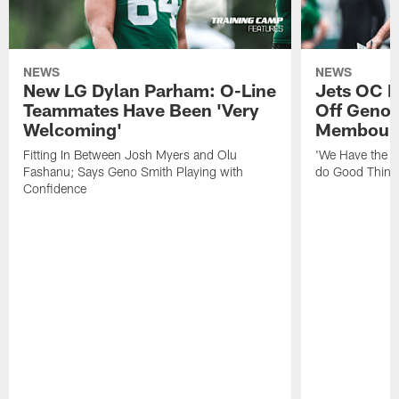
NEWS
NEWS
New LG Dylan Parham: O-Line
Jets OC F
Teammates Have Been 'Very
Off Geno'
Welcoming'
Membou's 
Fitting In Between Josh Myers and Olu
'We Have the T
Fashanu; Says Geno Smith Playing with
do Good Thing
Confidence