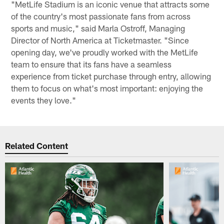
"MetLife Stadium is an iconic venue that attracts some
of the country's most passionate fans from across
sports and music," said Marla Ostroff, Managing
Director of North America at Ticketmaster. "Since
opening day, we've proudly worked with the MetLife
team to ensure that its fans have a seamless
experience from ticket purchase through entry, allowing
them to focus on what's most important: enjoying the
events they love."
Related Content