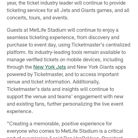
year, the ticket industry leader will continue to provide
ticketing services for all Jets and Giants games, and all
concerts, tours, and events.
Guests at MetLife Stadium will continue to enjoy a
seamless ticketing experience, from discovery and
purchase to event day, using Ticketmaster's centralized
platform. Its industry-leading tools remain available to
manage verified tickets on mobile devices, including
through the
New York Jets
and New York Giants apps
powered by Ticketmaster, and to access important
venue and ticket information. Additionally,
Ticketmaster's data and insights will continue to
support the venue and teams' engagement with new
and existing fans, further personalizing the live event
experience.
"Creating a memorable, positive experience for
everyone who comes to MetLife Stadium is a critical
part of our mission," said Ron VanDeVeen, President