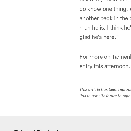
do know one thing. We
another back in the d
man he is, I think he
glad he's here."
For more on Tannenb
entry this afternoon.
This article has been repro
link in our site footer to rep