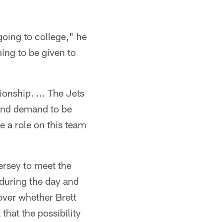
going to college," he
hing to be given to
ionship. ... The Jets
and demand to be
e a role on this team
ersey to meet the
 during the day and
over whether Brett
 that the possibility