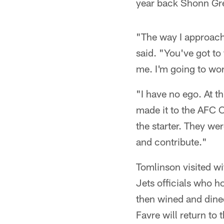
year back Shonn Gr
"The way I approache
said. "You've got to 
me. I'm going to work 
"I have no ego. At th
made it to the AFC
the starter. They we
and contribute."
Tomlinson visited w
Jets officials who h
then wined and dined
Favre will return to 