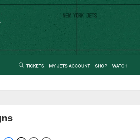
TICKETS
MY JETS ACCOUNT
SHOP
WATCH
gns