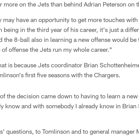
er more on the Jets than behind Adrian Peterson on t
ely may have an opportunity to get more touches with 
being in the third year of his career, it's just a diffe
 the 8-ball also in learning a new offense would be t
pe of offense the Jets run my whole career."
that is because Jets coordinator Brian Schottenhei
mlinson's first five seasons with the Chargers.
y of the decision came down to having to learn a new 
eady know and with somebody I already know in Brian
rs' questions, to Tomlinson and to general manage