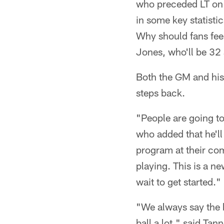
who preceded LT on 
in some key statisti
Why should fans fee
Jones, who'll be 32
Both the GM and his
steps back.
"People are going t
who added that he'll
program at their com
playing. This is a n
wait to get started."
"We always say the b
ball a lot," said Ta