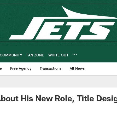
COMMUNITY
FAN ZONE
WHITE OUT
e
Free Agency
Transactions
All News
bout His New Role, Title Desi