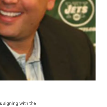
s signing with the