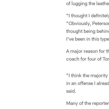
of lugging the leath
"I thought I definit
"Obviously, Peterson 
thought being behind
I've been in this ty
A major reason for 
coach for four of To
"I think the majorit
in an offense I alr
said.
Many of the reporte