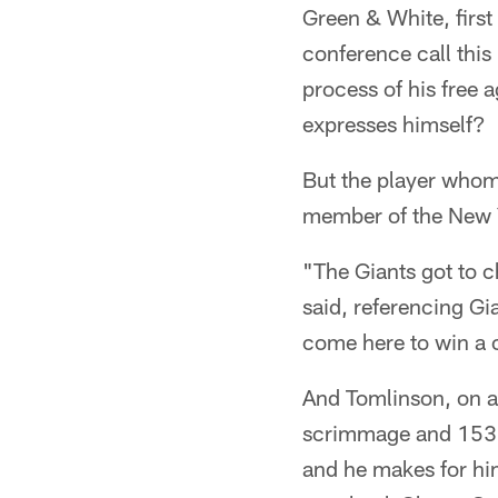
Green & White, first
conference call this
process of his free 
expresses himself?
But the player whom
member of the New Yo
"The Giants got to c
said, referencing Gia
come here to win a c
And Tomlinson, on a
scrimmage and 153 t
and he makes for him