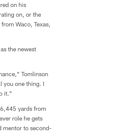
red on his
ating on, or the
n from Waco, Texas,
 as the newest
 chance," Tomlinson
l you one thing. I
 it."
16,445 yards from
ver role he gets
and mentor to second-