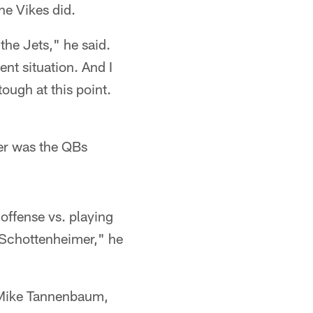
he Vikes did.
the Jets," he said.
rent situation. And I
ough at this point.
mer was the QBs
offense vs. playing
 Schottenheimer," he
r Mike Tannenbaum,