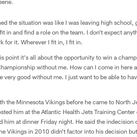
eene.
d the situation was like I was leaving high school, 
fit in and find a role on the team. I don't expect anyt
for it. Wherever I fit in, I fit in.
is point it's all about the opportunity to win a champ
 Championship without me. How can I come in here 
re very good without me. I just want to be able to hav
ith the Minnesota Vikings before he came to North J
osted him at the Atlantic Health Jets Training Center
 him at dinner Friday night. He said the indecision 
the Vikings in 2010 didn't factor into his decision but