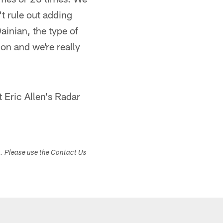
't rule out adding
Dainian, the type of
ion and we're really
Eric Allen's Radar
s. Please use the Contact Us