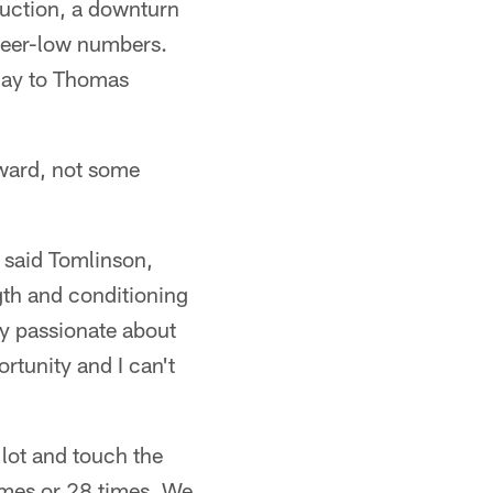
duction, a downturn
career-low numbers.
 day to Thomas
rward, not some
 said Tomlinson,
ngth and conditioning
ry passionate about
rtunity and I can't
 lot and touch the
times or 28 times. We