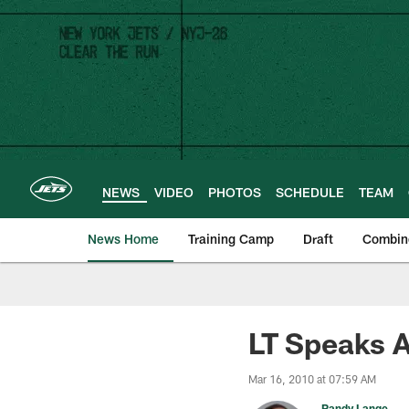
Skip
to
main
content
NEWS
VIDEO
PHOTOS
SCHEDULE
TEAM
News Home
Training Camp
Draft
Combin
LT Speaks A
Mar 16, 2010 at 07:59 AM
Randy Lange