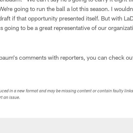
're going to run the ball a lot this season. I wouldn
raft if that opportunity presented itself. But with La
's going to be a great representative of our organizat
aum's comments with reporters, you can check out 
duced in a new format and may be missing content or contain faulty link
ort an issue.