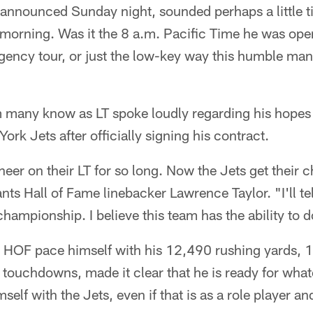
 announced Sunday night, sounded perhaps a little ti
 morning. Was it the 8 a.m. Pacific Time he was oper
agency tour, or just the low-key way this humble ma
 many know as LT spoke loudly regarding his hopes
rk Jets after officially signing his contract.
heer on their LT for so long. Now the Jets get their
nts Hall of Fame linebacker Lawrence Taylor. "I'll tel
hampionship. I believe this team has the ability to do
 HOF pace himself with his 12,490 rushing yards, 
ouchdowns, made it clear that he is ready for whate
self with the Jets, even if that is as a role player 