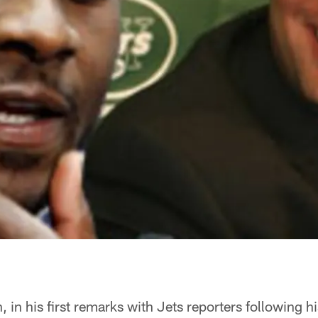
 in his first remarks with Jets reporters following hi