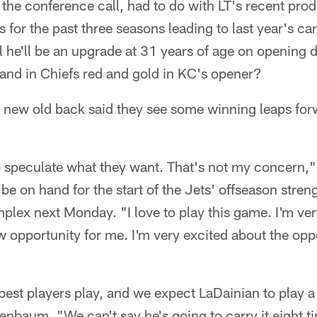
the conference call, had to do with LT's recent pro
cs for the past three seasons leading to last year's 
l he'll be an upgrade at 31 years of age on opening
 and in Chiefs red and gold in KC's opener?
 new old back said they see some winning leaps fo
o speculate what they want. That's not my concern,"
 be on hand for the start of the Jets' offseason stre
plex next Monday. "I love to play this game. I'm ve
ew opportunity for me. I'm very excited about the oppo
est players play, and we expect LaDainian to play a
nnenbaum. "We can't say he's going to carry it eight 