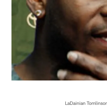
LaDainian Tomlinson,