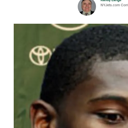
NYJets.com Cont