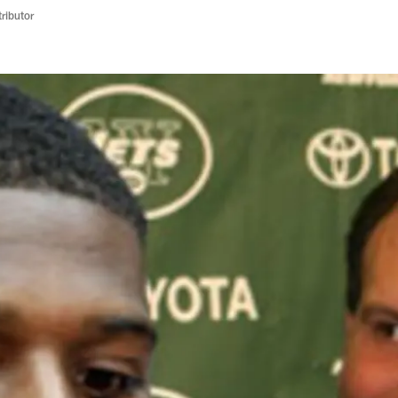
ributor