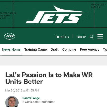
Skip
to
main
content
TICKETS
SHOP
Open menu button
News Home
Training Camp
Draft
Combine
Free Agency
Tr
Lal's Passion Is to Make WR
Units Better
Mar 20, 2012 at 01:55 AM
Randy Lange
NYJets.com Contributor