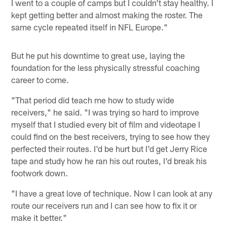
I went to a couple of camps but I couldn't stay healthy. I
kept getting better and almost making the roster. The
same cycle repeated itself in NFL Europe."
But he put his downtime to great use, laying the
foundation for the less physically stressful coaching
career to come.
"That period did teach me how to study wide
receivers," he said. "I was trying so hard to improve
myself that I studied every bit of film and videotape I
could find on the best receivers, trying to see how they
perfected their routes. I'd be hurt but I'd get Jerry Rice
tape and study how he ran his out routes, I'd break his
footwork down.
"I have a great love of technique. Now I can look at any
route our receivers run and I can see how to fix it or
make it better."