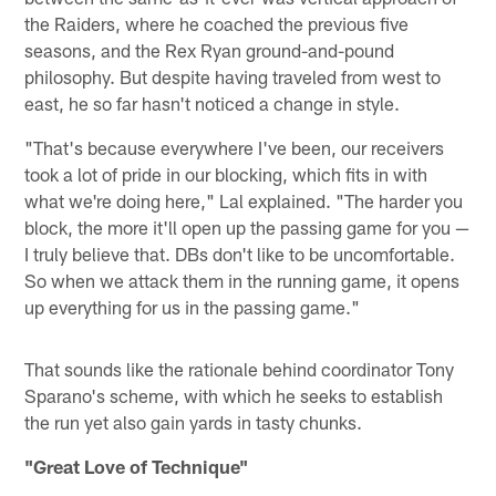
the Raiders, where he coached the previous five
seasons, and the Rex Ryan ground-and-pound
philosophy. But despite having traveled from west to
east, he so far hasn't noticed a change in style.
"That's because everywhere I've been, our receivers
took a lot of pride in our blocking, which fits in with
what we're doing here," Lal explained. "The harder you
block, the more it'll open up the passing game for you —
I truly believe that. DBs don't like to be uncomfortable.
So when we attack them in the running game, it opens
up everything for us in the passing game."
That sounds like the rationale behind coordinator Tony
Sparano's scheme, with which he seeks to establish
the run yet also gain yards in tasty chunks.
"Great Love of Technique"