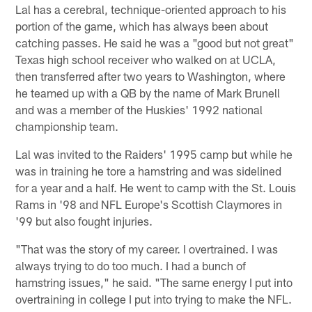
Lal has a cerebral, technique-oriented approach to his
portion of the game, which has always been about
catching passes. He said he was a "good but not great"
Texas high school receiver who walked on at UCLA,
then transferred after two years to Washington, where
he teamed up with a QB by the name of Mark Brunell
and was a member of the Huskies' 1992 national
championship team.
Lal was invited to the Raiders' 1995 camp but while he
was in training he tore a hamstring and was sidelined
for a year and a half. He went to camp with the St. Louis
Rams in '98 and NFL Europe's Scottish Claymores in
'99 but also fought injuries.
"That was the story of my career. I overtrained. I was
always trying to do too much. I had a bunch of
hamstring issues," he said. "The same energy I put into
overtraining in college I put into trying to make the NFL.