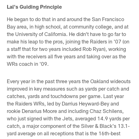
Lal's Guiding Principle
He began to do that in and around the San Francisco
Bay area, in high school, at community college, and at
the University of California. He didn't have to go far to
make his leap to the pros, joining the Raiders in '07 (on
a staff that for two years included Rob Ryan), working
with the receivers all five years and taking over as the
WRs coach in '09.
Every year in the past three years the Oakland wideouts
improved in key measures such as yards per catch and
catches, yards and touchdowns per game. Last year
the Raiders WRs, led by Darrius Heyward-Bey and
rookie Denarius Moore and including Chaz Schilens,
who just signed with the Jets, averaged 14.9 yards per
catch, a major component of the Silver & Black's 13.1-
yard average on all receptions that is the 16th-best