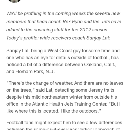
We'll be profiling in the coming weeks the several new
members that head coach Rex Ryan and the Jets have
added to the coaching staff for the 2012 season.
Today's profile: wide receivers coach Sanjay Lal:
Sanjay Lal, being a West Coast guy for some time and
one who has an eye for details outside of football, has
noticed a bit of a difference between Oakland, Calif.,
and Florham Park, N.J.
"There's the change of weather. And there are no leaves
on the trees," said Lal, detecting some Jersey traits
despite this mild northeastern winter from outside his
office in the Atlantic Health Jets Training Center. "But I
like where this is located. I like the outdoors."
Football fans might expect him to see a few differences
between the same-as-it-ever-was vertical approach of