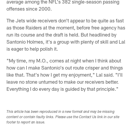
average among the NFL's 382 single-season passing
offenses since 2000.
The Jets wide receivers don't appear to be quite as fast
as those Raiders at the moment, before free agency has
run its course and the draft is held. But headlined by
Santonio Holmes, it's a group with plenty of skill and Lal
is eager to help polish it.
"My time, my M.O., comes at night when I think about
how can I make Santonio's out route crisper and things
like that. That's how I get my enjoyment," Lal said. "I'll
leave no stone unturned to make our receivers better.
Everything I do every day is guided by that principle."
This article has been reproduced in a new format and may be missing
content or contain faulty links. Please use the Contact Us link in our site
footer to report an issue.