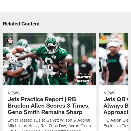
Related Content
NEWS
NEWS
Jets Practice Report | RB
Jets QB G
Braelon Allen Scores 3 Times,
Always Be
Geno Smith Remains Sharp
Approach
Smith Tossed TDs to Garrett Wilson & Adonai
HC Aaron Glenn
Mitchell on Heavy Red Zone Day; Aaron Glenn
Explosive Plays