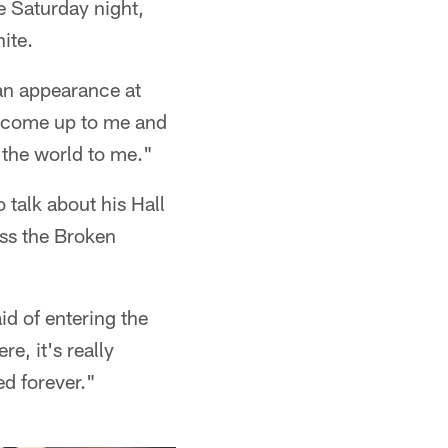
e Saturday night,
ite.
 an appearance at
l come up to me and
 the world to me."
 talk about his Hall
ess the Broken
aid of entering the
e, it's really
d forever."