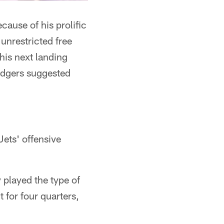
cause of his prolific
unrestricted free
his next landing
Rodgers suggested
Jets' offensive
y played the type of
t for four quarters,