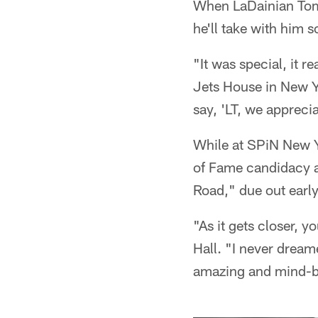
When LaDainian Tomli
he'll take with him 
"It was special, it 
Jets House in New Y
say, 'LT, we appreci
While at SPiN New Yo
of Fame candidacy a
Road," due out early 
"As it gets closer, y
Hall. "I never dreame
amazing and mind-bo