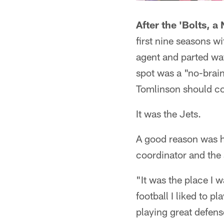
After the 'Bolts, a
first nine seasons 
agent and parted way
spot was a "no-brain
Tomlinson should co
It was the Jets.
A good reason was hi
coordinator and the
"It was the place I w
football I liked to p
playing great defens