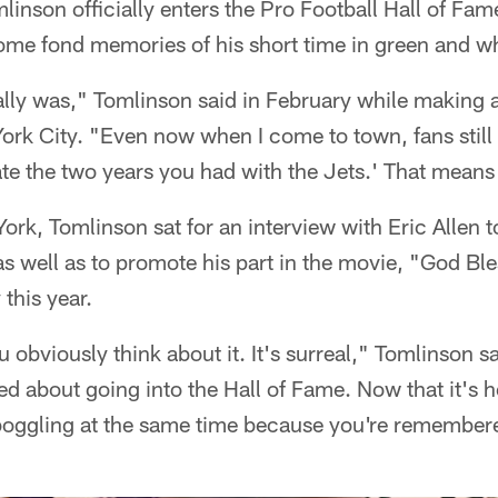
nson officially enters the Pro Football Hall of Fam
some fond memories of his short time in green and wh
really was," Tomlinson said in February while making
ork City. "Even now when I come to town, fans stil
ate the two years you had with the Jets.' That means
rk, Tomlinson sat for an interview with Eric Allen to
s well as to promote his part in the movie, "God Bl
this year.
ou obviously think about it. It's surreal," Tomlinson s
d about going into the Hall of Fame. Now that it's her
ggling at the same time because you're remembere