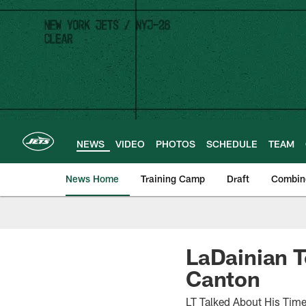
Skip
to
main
content
NEWS
VIDEO
PHOTOS
SCHEDULE
TEAM
News Home
Training Camp
Draft
Combin
LaDainian T
Canton
LT Talked About His Time