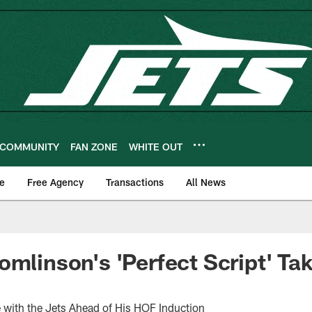
COMMUNITY
FAN ZONE
WHITE OUT
e
Free Agency
Transactions
All News
omlinson's 'Perfect Script' Ta
 with the Jets Ahead of His HOF Induction