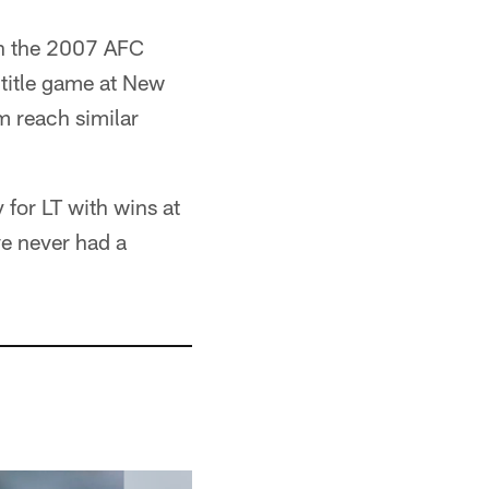
in the 2007 AFC
 title game at New
m reach similar
 for LT with wins at
ve never had a