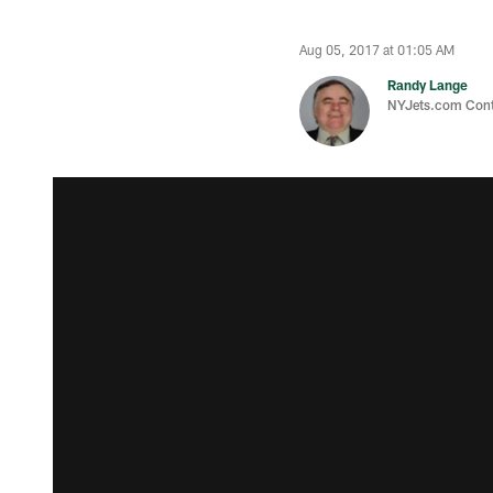
Aug 05, 2017 at 01:05 AM
Randy Lange
NYJets.com Cont