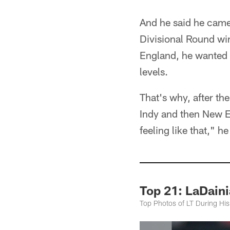
And he said he came
Divisional Round win
England, he wanted t
levels.
That's why, after the
Indy and then New En
feeling like that," he
Top 21: LaDaini
Top Photos of LT During His