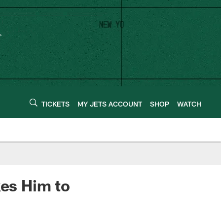
TICKETS
MY JETS ACCOUNT
SHOP
WATCH
kes Him to