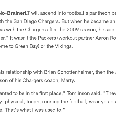
 No-Brainer
LT will ascend into football's pantheon be
with the San Diego Chargers. But when he became an 
s with the Chargers after the 2009 season, he said 
er." It wasn't the Packers (workout partner Aaron 
me to Green Bay) or the Vikings.
s relationship with Brian Schottenheimer, then the 
 son of his Chargers coach, Marty.
anted to be in the first place," Tomlinson said. "The
lay: physical, tough, running the football, wear you ou
e. That's what I was used to."