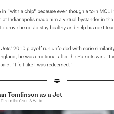
 in "with a chip" because even though a torn MCL 
 at Indianapolis made him a virtual bystander in the
o prove he could stay healthy and help his next tea
 Jets' 2010 playoff run unfolded with eerie similarity
gland, he was emotional after the Patriots win. "I'
 said. "I felt like I was redeemed."
an Tomlinson as a Jet
 Time in the Green & White