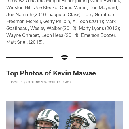
the New York Jets Ring of Honor joining Weeb Ewbank,
Winston Hill, Joe Klecko, Curtis Martin, Don Maynard,
Joe Namath (2010 Inaugural Class); Larry Grantham,
Freeman McNeil, Gerry Philbin, Al Toon (2011); Mark
Gastineau, Wesley Walker (2012); Marty Lyons (2013);
Wayne Chrebet, Leon Hess (2014); Emerson Boozer,
Matt Snell (2015).
Top Photos of Kevin Mawae
Best Images of the New York Jets Great