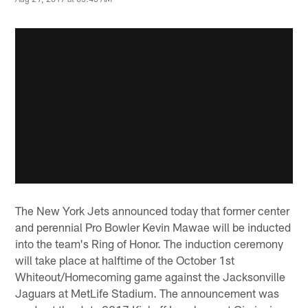
The New York Jets announced today that former center
and perennial Pro Bowler Kevin Mawae will be inducted
into the team's Ring of Honor. The induction ceremony
will take place at halftime of the October 1st
Whiteout/Homecoming game against the Jacksonville
Jaguars at MetLife Stadium. The announcement was