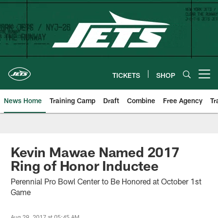
Skip
to
main
content
TICKETS
SHOP
Open menu button
News Home
Training Camp
Draft
Combine
Free Agency
Tr
Kevin Mawae Named 2017
Ring of Honor Inductee
Perennial Pro Bowl Center to Be Honored at October 1st
Game
Aug 29, 2017 at 05:45 AM