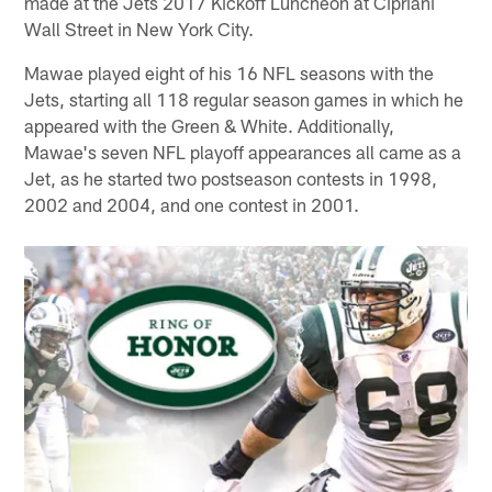
made at the Jets 2017 Kickoff Luncheon at Cipriani
Wall Street in New York City.
Mawae played eight of his 16 NFL seasons with the
Jets, starting all 118 regular season games in which he
appeared with the Green & White. Additionally,
Mawae's seven NFL playoff appearances all came as a
Jet, as he started two postseason contests in 1998,
2002 and 2004, and one contest in 2001.