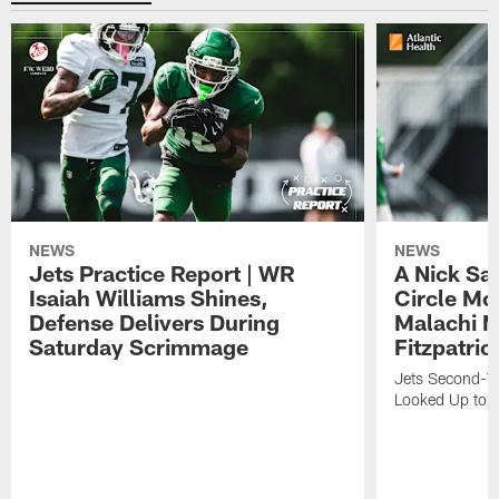
NEWS
NEWS
Jets Practice Report | WR
A Nick Sa
Isaiah Williams Shines,
Circle Mo
Defense Delivers During
Malachi 
Saturday Scrimmage
Fitzpatric
Jets Second-Yea
Looked Up to H