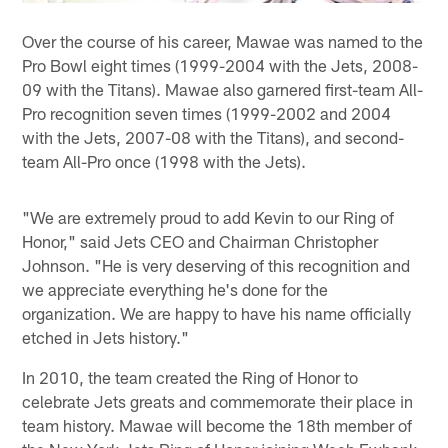
Over the course of his career, Mawae was named to the
Pro Bowl eight times (1999-2004 with the Jets, 2008-
09 with the Titans). Mawae also garnered first-team All-
Pro recognition seven times (1999-2002 and 2004
with the Jets, 2007-08 with the Titans), and second-
team All-Pro once (1998 with the Jets).
"We are extremely proud to add Kevin to our Ring of
Honor," said Jets CEO and Chairman Christopher
Johnson. "He is very deserving of this recognition and
we appreciate everything he's done for the
organization. We are happy to have his name officially
etched in Jets history."
In 2010, the team created the Ring of Honor to
celebrate Jets greats and commemorate their place in
team history. Mawae will become the 18th member of