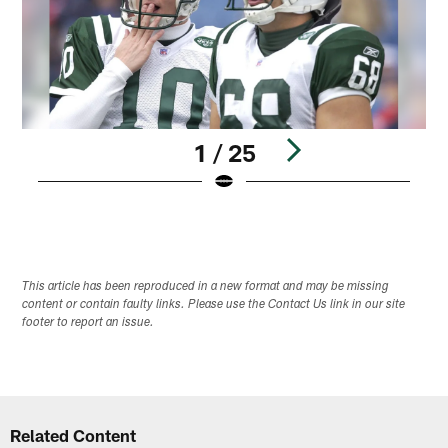
1 / 25
Pause
Play
This article has been reproduced in a new format and may be missing
content or contain faulty links. Please use the Contact Us link in our site
footer to report an issue.
Related Content