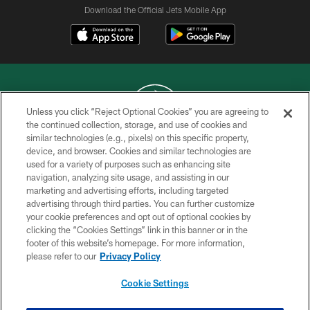
Download the Official Jets Mobile App
Unless you click “Reject Optional Cookies” you are agreeing to
the continued collection, storage, and use of cookies and
similar technologies (e.g., pixels) on this specific property,
COPYRIGHT © 2026 NEW YORK JETS
device, and browser. Cookies and similar technologies are
used for a variety of purposes such as enhancing site
PRIVACY POLICY
navigation, analyzing site usage, and assisting in our
ACCESSIBILITY
marketing and advertising efforts, including targeted
advertising through third parties. You can further customize
CONTACT US
your cookie preferences and opt out of optional cookies by
clicking the “Cookies Settings” link in this banner or in the
TERMS OF USE
footer of this website’s homepage. For more information,
SITE MAP
please refer to our
Privacy Policy
AD CHOICES
Cookie Settings
YOUR PRIVACY CHOICES