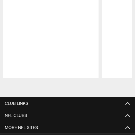
Pause
Play
CLUB LINKS
NFL CLUBS
MORE NFL SITES