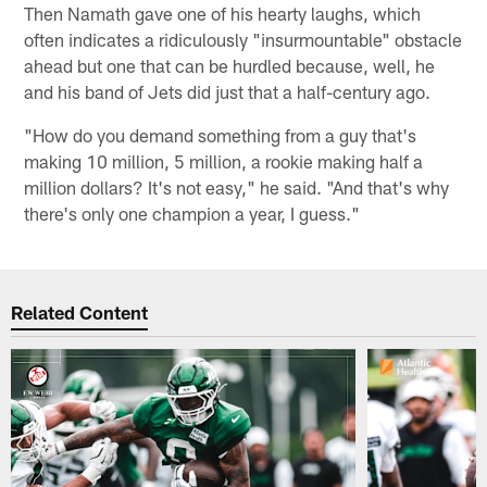
Then Namath gave one of his hearty laughs, which
often indicates a ridiculously "insurmountable" obstacle
ahead but one that can be hurdled because, well, he
and his band of Jets did just that a half-century ago.
"How do you demand something from a guy that's
making 10 million, 5 million, a rookie making half a
million dollars? It's not easy," he said. "And that's why
there's only one champion a year, I guess."
Related Content