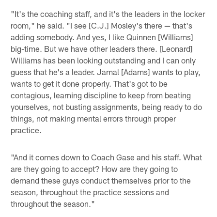
"It's the coaching staff, and it's the leaders in the locker
room," he said. "I see [C.J.] Mosley's there — that's
adding somebody. And yes, I like Quinnen [Williams]
big-time. But we have other leaders there. [Leonard]
Williams has been looking outstanding and I can only
guess that he's a leader. Jamal [Adams] wants to play,
wants to get it done properly. That's got to be
contagious, learning discipline to keep from beating
yourselves, not busting assignments, being ready to do
things, not making mental errors through proper
practice.
"And it comes down to Coach Gase and his staff. What
are they going to accept? How are they going to
demand these guys conduct themselves prior to the
season, throughout the practice sessions and
throughout the season."