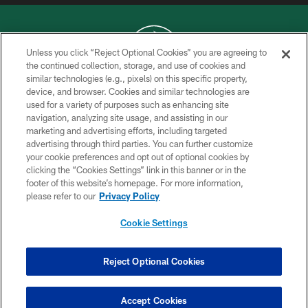
Unless you click “Reject Optional Cookies” you are agreeing to
the continued collection, storage, and use of cookies and
similar technologies (e.g., pixels) on this specific property,
COPYRIGHT © 2026 NEW YORK JETS
device, and browser. Cookies and similar technologies are
used for a variety of purposes such as enhancing site
PRIVACY POLICY
navigation, analyzing site usage, and assisting in our
ACCESSIBILITY
marketing and advertising efforts, including targeted
advertising through third parties. You can further customize
CONTACT US
your cookie preferences and opt out of optional cookies by
clicking the “Cookies Settings” link in this banner or in the
TERMS OF USE
footer of this website’s homepage. For more information,
SITE MAP
please refer to our
Privacy Policy
AD CHOICES
Cookie Settings
YOUR PRIVACY CHOICES
COOKIE SETTINGS
Reject Optional Cookies
PREFERENCE CENTER
Accept Cookies