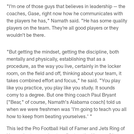
"I'm one of those guys that believes in leadership — the
coaches, Gase, right now how he communicates with
the players he has," Namath said. "He has some quality
players on the team. They're all good players or they
wouldn't be there.
"But getting the mindset, getting the discipline, both
mentally and physically, establishing that as a
procedure, as the way you live, certainly in the locker
room, on the field and off, thinking about your team, it
takes combined effort and focus," he said. "You play
like you practice, you play like you study. It sounds
corny to a degree. But one thing coach Paul Bryant
["Bear," of course, Namath's Alabama coach] told us
when we were freshmen was 'I'm going to teach you all
how to keep from beating yourselves.' "
This led the Pro Football Hall of Famer and Jets Ring of