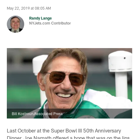
May 22, 2019 at 08:05 AM
Randy Lange
NYJets.com Contributor
Bill Kostroun/Associated Press
Last October at the Super Bowl III 50th Anniversary
Dinner, Joe Namath offered a hope that was on the lips