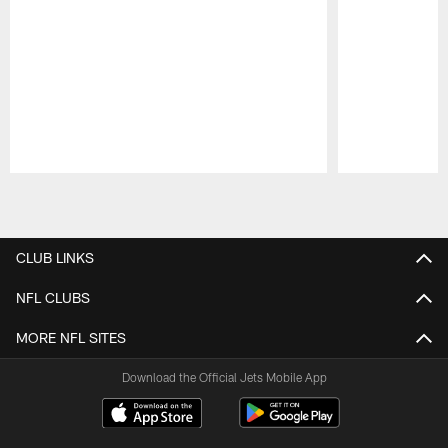
Pause
Play
CLUB LINKS
NFL CLUBS
MORE NFL SITES
Download the Official Jets Mobile App