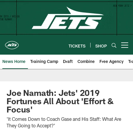
Skip
to
main
content
TICKETS
SHOP
Open menu button
News Home
Training Camp
Draft
Combine
Free Agency
Tr
Joe Namath: Jets' 2019
Fortunes All About 'Effort &
Focus'
'It Comes Down to Coach Gase and His Staff: What Are
They Going to Accept?'