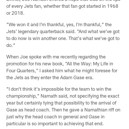
of every Jets fan, whether that fan got started in 1968
or 2018.
"We won it and I'm thankful, yes, I'm thankful," the
Jets' legendary quarterback said. "And what we've got
to do now is win another one. That's what we've got to
do."
When Joe spoke with me recently regarding the
promotion for his new book, "All the Way: My Life in
Four Quarters," I asked him what he might foresee for
the Jets as they enter the Adam Gase era.
"I don't think it's impossible for the team to win the
championship," Namath said, not specifying the exact
year but certainly tying that possibility to the arrival of
Gase as head coach. Then he gave a Namathian riff on
just why the head coach in general and Gase in
particular is so important to achieving that end.