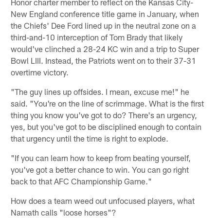
Honor charter member to reflect on the Kansas City-
New England conference title game in January, when
the Chiefs' Dee Ford lined up in the neutral zone on a
third-and-10 interception of Tom Brady that likely
would've clinched a 28-24 KC win and a trip to Super
Bowl LIII. Instead, the Patriots went on to their 37-31
overtime victory.
"The guy lines up offsides. I mean, excuse me!" he
said. "You're on the line of scrimmage. What is the first
thing you know you've got to do? There's an urgency,
yes, but you've got to be disciplined enough to contain
that urgency until the time is right to explode.
"If you can learn how to keep from beating yourself,
you've got a better chance to win. You can go right
back to that AFC Championship Game."
How does a team weed out unfocused players, what
Namath calls "loose horses"?