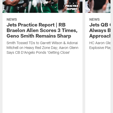
NEWS
NEWS
Jets Practice Report | RB
Jets QB G
Braelon Allen Scores 3 Times,
Always Be
Geno Smith Remains Sharp
Approach
Smith Tossed TDs to Garrett Wilson & Adonai
HC Aaron Glenn
Mitchell on Heavy Red Zone Day; Aaron Glenn
Explosive Plays
Says CB D'Angelo Ponds 'Getting Close'