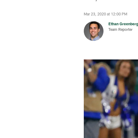
Mar 23, 2020 at 12:00 PM
Ethan Greenber
Team Reporter