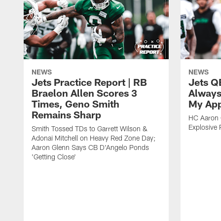
NEWS
NEWS
Jets Practice Report | RB
Jets Q
Braelon Allen Scores 3
Always
Times, Geno Smith
My App
Remains Sharp
HC Aaron G
Explosive 
Smith Tossed TDs to Garrett Wilson &
Adonai Mitchell on Heavy Red Zone Day;
Aaron Glenn Says CB D'Angelo Ponds
'Getting Close'