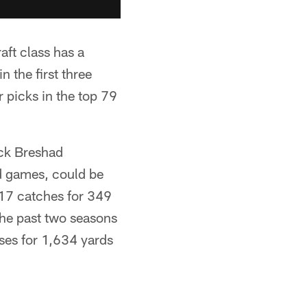
raft class has a
 the first three
 picks in the top 79
ick Breshad
d games, could be
 17 catches for 349
 the past two seasons
sses for 1,634 yards