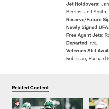
Jet Holdovers:
Jam
Berrios, Jeff Smith
Reserve/Future Si
Newly Signed UFA
Free Agent Jets
: 
Departed
: n/a
Veterans Still Avai
Robinson, Rashard 
Related Content