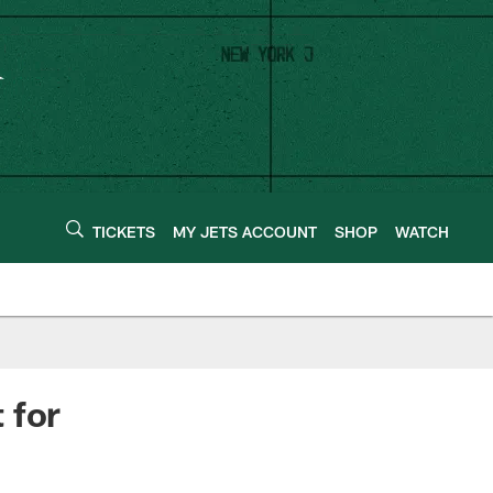
TICKETS
MY JETS ACCOUNT
SHOP
WATCH
 for