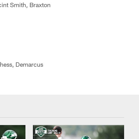
int Smith, Braxton
nchess, Demarcus