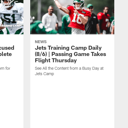
NEWS
cused
Jets Training Camp Daily
lete
(8/6) | Passing Game Takes
Flight Thursday
om for
See All the Content from a Busy Day at
Jets Camp