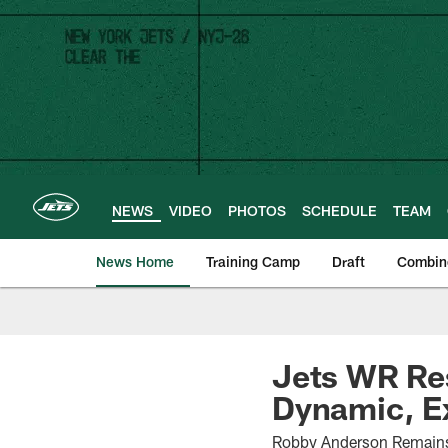
Skip
to
main
content
NEWS
VIDEO
PHOTOS
SCHEDULE
TEAM
News Home
Training Camp
Draft
Combin
Jets WR Res
Dynamic, E
Robby Anderson Remains