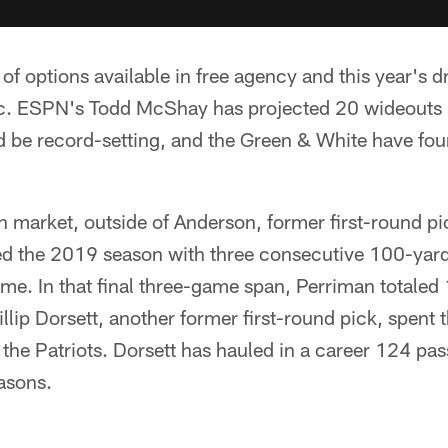
y of options available in free agency and this year's d
ic. ESPN's Todd McShay has projected 20 wideouts in
 be record-setting, and the Green & White have four
en market, outside of Anderson, former first-round p
d the 2019 season with three consecutive 100-yar
me. In that final three-game span, Perriman totaled
llip Dorsett, another former first-round pick, spent
 the Patriots. Dorsett has hauled in a career 124 pa
asons.