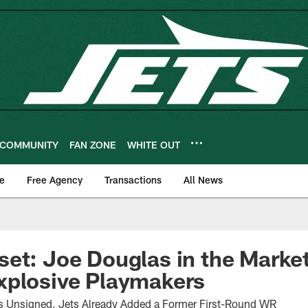
COMMUNITY
FAN ZONE
WHITE OUT
e
Free Agency
Transactions
All News
et: Joe Douglas in the Market
xplosive Playmakers
 Unsigned, Jets Already Added a Former First-Round WR