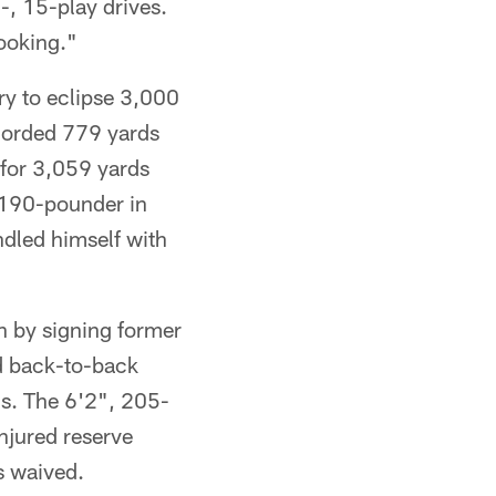
-, 15-play drives.
ooking."
ry to eclipse 3,000
ecorded 779 yards
 for 3,059 yards
 190-pounder in
ndled himself with
 by signing former
d back-to-back
Ds. The 6'2", 205-
injured reserve
s waived.