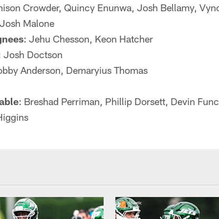
ison Crowder, Quincy Enunwa, Josh Bellamy, Vync
, Josh Malone
gnees
: Jehu Chesson, Keon Hatcher
: Josh Doctson
Robby Anderson, Demaryius Thomas
lable
: Breshad Perriman, Phillip Dorsett, Devin Fu
Higgins