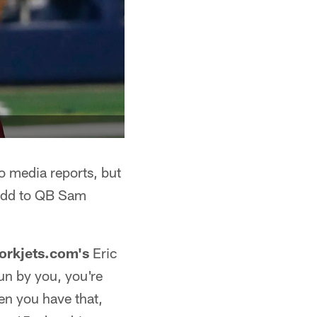
o media reports, but
 add to QB Sam
orkjets.com's
Eric
un by you, you're
en you have that,