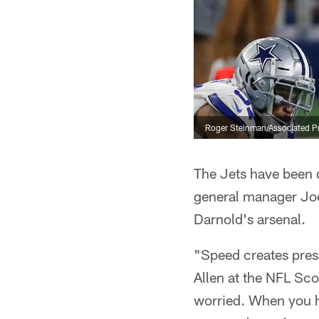
Roger Steinman/Associated P
The Jets have been q
general manager Joe
Darnold's arsenal.
"Speed creates pres
Allen at the NFL Sc
worried. When you ha