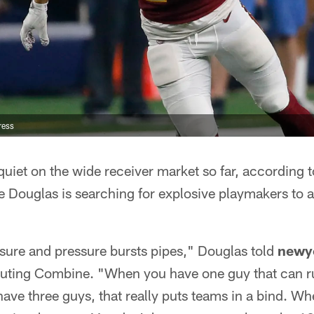
ress
uiet on the wide receiver market so far, according t
 Douglas is searching for explosive playmakers to
sure and pressure bursts pipes," Douglas told
newy
outing Combine. "When you have one guy that can r
ve three guys, that really puts teams in a bind. Wh