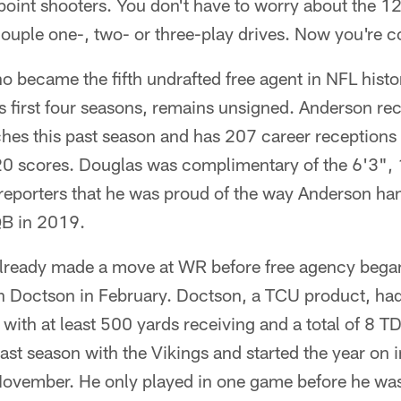
oint shooters. You don't have to worry about the 12
ouple one-, two- or three-play drives. Now you're c
 became the fifth undrafted free agent in NFL histo
is first four seasons, remains unsigned. Anderson r
hes this past season and has 207 career receptions
20 scores. Douglas was complimentary of the 6'3",
g reporters that he was proud of the way Anderson ha
 QB in 2019.
lready made a move at WR before free agency began
sh Doctson in February. Doctson, a TCU product, ha
ith at least 500 yards receiving and a total of 8 T
ast season with the Vikings and started the year on 
 November. He only played in one game before he wa