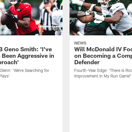
NEWS
B Geno Smith: 'I've
Will McDonald IV Fo
 Been Aggressive in
on Becoming a Comp
roach'
Defender
lenn: 'We're Searching for
Fourth-Year Edge: 'There is Ro
Plays'
Improvement in My Run Game"