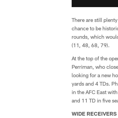
There are still plent
chance to be histor
rounds, which would
(11, 48, 68, 79).
At the top of the op
Perriman, who close
looking for a new ho
yards and 4 TDs. Phi
in the AFC East with
and 11 TD in five se
WIDE RECEIVERS