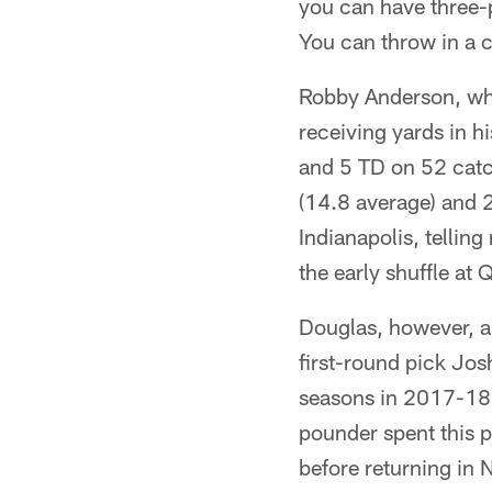
you can have three-p
You can throw in a c
Robby Anderson, who
receiving yards in h
and 5 TD on 52 catc
(14.8 average) and 
Indianapolis, tellin
the early shuffle at
Douglas, however, a
first-round pick Jo
seasons in 2017-18 w
pounder spent this p
before returning in