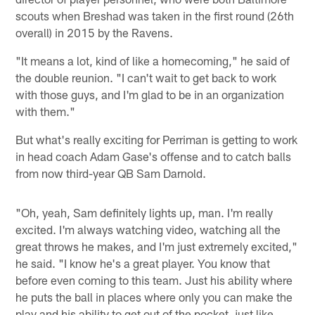
scouts when Breshad was taken in the first round (26th
overall) in 2015 by the Ravens.
"It means a lot, kind of like a homecoming," he said of
the double reunion. "I can't wait to get back to work
with those guys, and I'm glad to be in an organization
with them."
But what's really exciting for Perriman is getting to work
in head coach Adam Gase's offense and to catch balls
from now third-year QB Sam Darnold.
"Oh, yeah, Sam definitely lights up, man. I'm really
excited. I'm always watching video, watching all the
great throws he makes, and I'm just extremely excited,"
he said. "I know he's a great player. You know that
before even coming to this team. Just his ability where
he puts the ball in places where only you can make the
play and his ability to get out of the pocket, just like