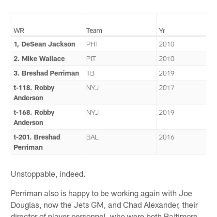
WR
Team
Yr
1, DeSean Jackson
PHI
2010
2. Mike Wallace
PIT
2010
3. Breshad Perriman
TB
2019
t-118. Robby
NYJ
2017
Anderson
t-168. Robby
NYJ
2019
Anderson
t-201. Breshad
BAL
2016
Perriman
Unstoppable, indeed.
Perriman also is happy to be working again with Joe
Douglas, now the Jets GM, and Chad Alexander, their
director of player personnel, who were both Baltimore