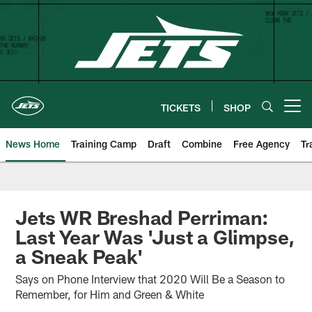
Skip
to
main
content
TICKETS
SHOP
Open menu button
News Home
Training Camp
Draft
Combine
Free Agency
Tr
Jets WR Breshad Perriman:
Last Year Was 'Just a Glimpse,
a Sneak Peak'
Says on Phone Interview that 2020 Will Be a Season to
Remember, for Him and Green & White