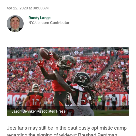
Apr 22, 2020 at 08:00 AM
Randy Lange
NYJets.com Contributor
Jason Behnken/Associated Press
Jets fans may still be in the cautiously optimistic camp
regarding the signing of wideout Breshad Perriman.