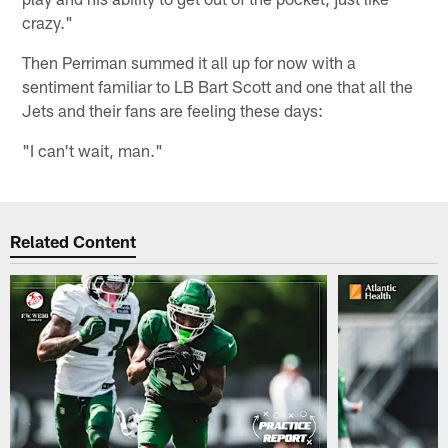
crazy."
Then Perriman summed it all up for now with a
sentiment familiar to LB Bart Scott and one that all the
Jets and their fans are feeling these days:
"I can't wait, man."
Related Content