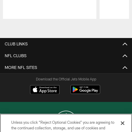
Pause
Play
CLUB LINKS
NFL CLUBS
MORE NFL SITES
Download the Official Jets Mobile App
Unless you click “Reject Optional Cookies” you are agreeing to
the continued collection, storage, and use of cookies and