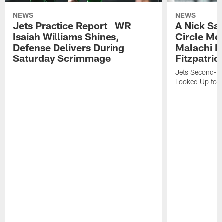
NEWS
NEWS
Jets Practice Report | WR
A Nick Sa
Isaiah Williams Shines,
Circle Mo
Defense Delivers During
Malachi 
Saturday Scrimmage
Fitzpatric
Jets Second-Yea
Looked Up to H