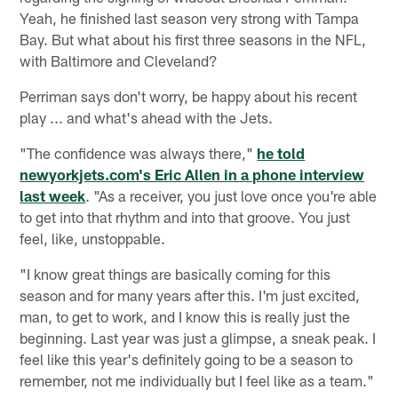
Yeah, he finished last season very strong with Tampa
Bay. But what about his first three seasons in the NFL,
with Baltimore and Cleveland?
Perriman says don't worry, be happy about his recent
play ... and what's ahead with the Jets.
"The confidence was always there,"
he told
newyorkjets.com's Eric Allen in a phone interview
last week
. "As a receiver, you just love once you're able
to get into that rhythm and into that groove. You just
feel, like, unstoppable.
"I know great things are basically coming for this
season and for many years after this. I'm just excited,
man, to get to work, and I know this is really just the
beginning. Last year was just a glimpse, a sneak peak. I
feel like this year's definitely going to be a season to
remember, not me individually but I feel like as a team."