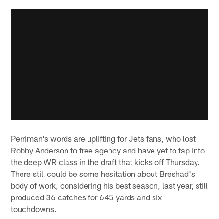
Perriman's words are uplifting for Jets fans, who lost
Robby Anderson to free agency and have yet to tap into
the deep WR class in the draft that kicks off Thursday.
There still could be some hesitation about Breshad's
body of work, considering his best season, last year, still
produced 36 catches for 645 yards and six
touchdowns.