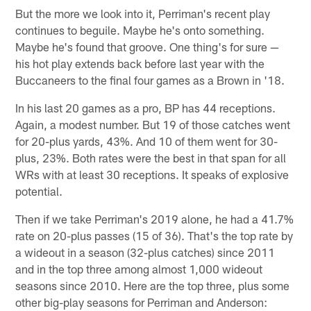
But the more we look into it, Perriman's recent play
continues to beguile. Maybe he's onto something.
Maybe he's found that groove. One thing's for sure —
his hot play extends back before last year with the
Buccaneers to the final four games as a Brown in '18.
In his last 20 games as a pro, BP has 44 receptions.
Again, a modest number. But 19 of those catches went
for 20-plus yards, 43%. And 10 of them went for 30-
plus, 23%. Both rates were the best in that span for all
WRs with at least 30 receptions. It speaks of explosive
potential.
Then if we take Perriman's 2019 alone, he had a 41.7%
rate on 20-plus passes (15 of 36). That's the top rate by
a wideout in a season (32-plus catches) since 2011
and in the top three among almost 1,000 wideout
seasons since 2010. Here are the top three, plus some
other big-play seasons for Perriman and Anderson: