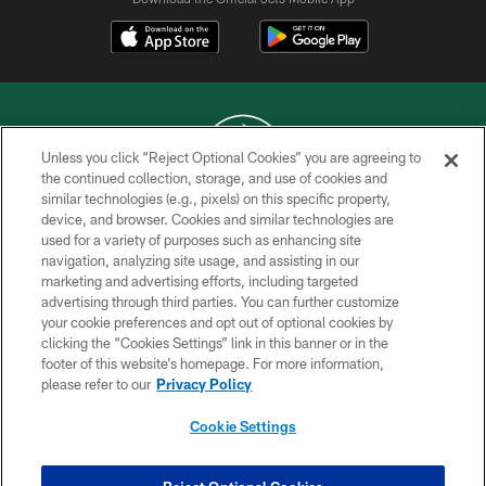
Unless you click “Reject Optional Cookies” you are agreeing to
the continued collection, storage, and use of cookies and
similar technologies (e.g., pixels) on this specific property,
COPYRIGHT © 2026 NEW YORK JETS
device, and browser. Cookies and similar technologies are
used for a variety of purposes such as enhancing site
PRIVACY POLICY
navigation, analyzing site usage, and assisting in our
ACCESSIBILITY
marketing and advertising efforts, including targeted
advertising through third parties. You can further customize
CONTACT US
your cookie preferences and opt out of optional cookies by
clicking the “Cookies Settings” link in this banner or in the
TERMS OF USE
footer of this website’s homepage. For more information,
SITE MAP
please refer to our
Privacy Policy
AD CHOICES
Cookie Settings
YOUR PRIVACY CHOICES
COOKIE SETTINGS