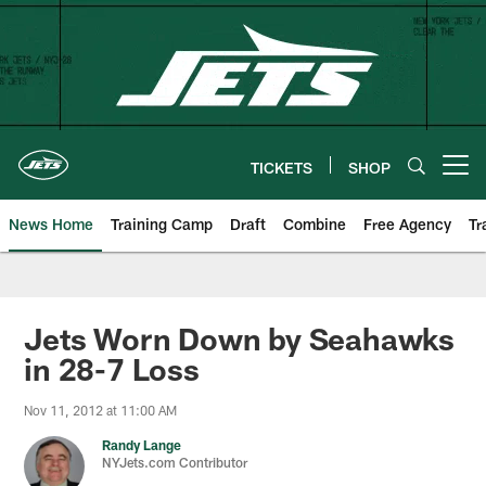
Skip
to
main
content
TICKETS
SHOP
Open menu button
News Home
Training Camp
Draft
Combine
Free Agency
Tr
Jets Worn Down by Seahawks
in 28-7 Loss
Nov 11, 2012 at 11:00 AM
Randy Lange
NYJets.com Contributor