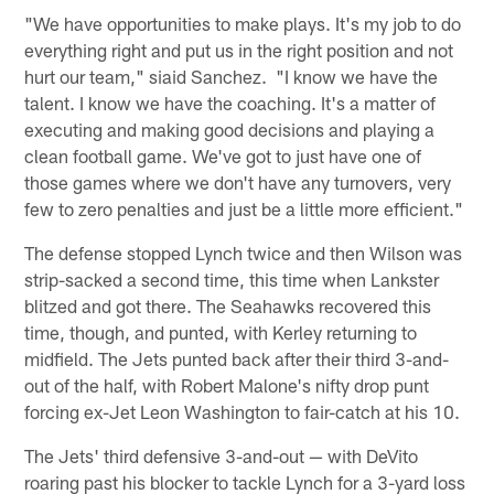
"We have opportunities to make plays. It's my job to do
everything right and put us in the right position and not
hurt our team," siaid Sanchez. "I know we have the
talent. I know we have the coaching. It's a matter of
executing and making good decisions and playing a
clean football game. We've got to just have one of
those games where we don't have any turnovers, very
few to zero penalties and just be a little more efficient."
The defense stopped Lynch twice and then Wilson was
strip-sacked a second time, this time when Lankster
blitzed and got there. The Seahawks recovered this
time, though, and punted, with Kerley returning to
midfield. The Jets punted back after their third 3-and-
out of the half, with Robert Malone's nifty drop punt
forcing ex-Jet Leon Washington to fair-catch at his 10.
The Jets' third defensive 3-and-out — with DeVito
roaring past his blocker to tackle Lynch for a 3-yard loss