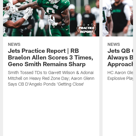
NEWS
NEWS
Jets Practice Report | RB
Jets QB G
Braelon Allen Scores 3 Times,
Always Be
Geno Smith Remains Sharp
Approach
Smith Tossed TDs to Garrett Wilson & Adonai
HC Aaron Glenn
Mitchell on Heavy Red Zone Day; Aaron Glenn
Explosive Plays
Says CB D'Angelo Ponds 'Getting Close'