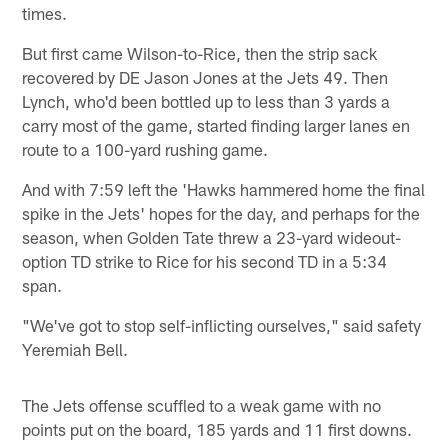
times.
But first came Wilson-to-Rice, then the strip sack
recovered by DE Jason Jones at the Jets 49. Then
Lynch, who'd been bottled up to less than 3 yards a
carry most of the game, started finding larger lanes en
route to a 100-yard rushing game.
And with 7:59 left the 'Hawks hammered home the final
spike in the Jets' hopes for the day, and perhaps for the
season, when Golden Tate threw a 23-yard wideout-
option TD strike to Rice for his second TD in a 5:34
span.
"We've got to stop self-inflicting ourselves," said safety
Yeremiah Bell.
The Jets offense scuffled to a weak game with no
points put on the board, 185 yards and 11 first downs.