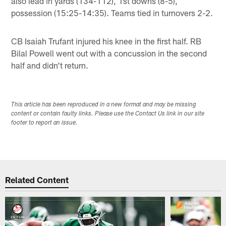
also lead in yards (134-112), 1st downs (8-5),
possession (15:25-14:35). Teams tied in turnovers 2-2.
CB Isaiah Trufant injured his knee in the first half. RB
Bilal Powell went out with a concussion in the second
half and didn't return.
This article has been reproduced in a new format and may be missing
content or contain faulty links. Please use the Contact Us link in our site
footer to report an issue.
Related Content