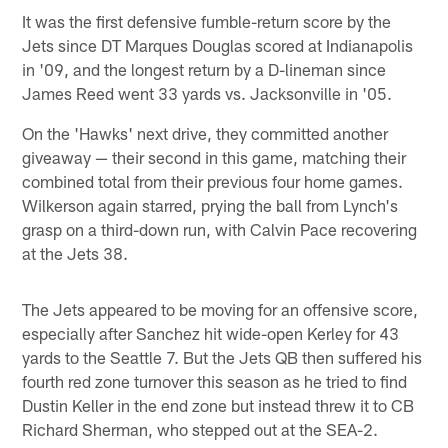
It was the first defensive fumble-return score by the
Jets since DT Marques Douglas scored at Indianapolis
in '09, and the longest return by a D-lineman since
James Reed went 33 yards vs. Jacksonville in '05.
On the 'Hawks' next drive, they committed another
giveaway — their second in this game, matching their
combined total from their previous four home games.
Wilkerson again starred, prying the ball from Lynch's
grasp on a third-down run, with Calvin Pace recovering
at the Jets 38.
The Jets appeared to be moving for an offensive score,
especially after Sanchez hit wide-open Kerley for 43
yards to the Seattle 7. But the Jets QB then suffered his
fourth red zone turnover this season as he tried to find
Dustin Keller in the end zone but instead threw it to CB
Richard Sherman, who stepped out at the SEA-2.