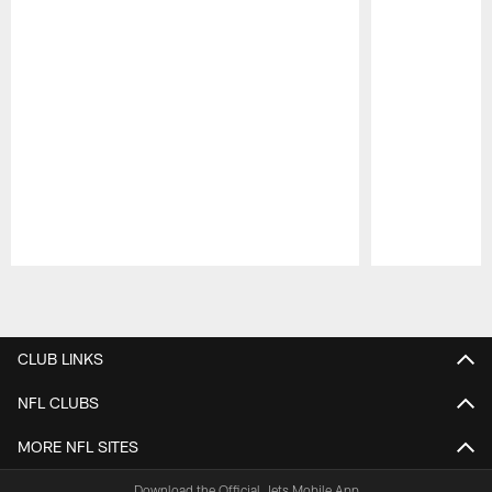
Pause
Play
CLUB LINKS
NFL CLUBS
MORE NFL SITES
Download the Official Jets Mobile App