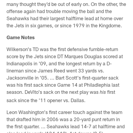
many thought they'd be out of early on. On the other, the
offense again had trouble moving the ball and the
Seahawks had their largest halftime lead at home over
the Jets in six games, or since 1979 in the Kingdome.
Game Notes
Wilkerson's TD was the first defensive fumble-return
score by the Jets since DT Marques Douglas scored at
Indianapolis in '09, and the longest return by a D-
lineman since James Reed went 33 yards vs.
Jacksonville in '05. ... Bart Scott's first-quarter sack
was his first sack since Game 14 at Philadlephia last
season. DeVito's sack on the next play was
first
his
sack since the '11 opener vs. Dallas.
Leon Washington's first career touch against the team
that drafted him in 2006 was a 20-yard punt return in
the first quarter. ... Seahawks lead 14-7 at halftime and