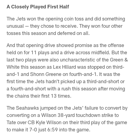
A Closely Played First Half
The Jets won the opening coin toss and did something
unusual — they chose to receive. They won four other
tosses this season and deferred on all.
And that opening drive showed promise as the offense
held on for 11 plays and a drive across midfield. But the
last two plays were also uncharacteristic of the Green &
White this season as Lex Hlliard was stopped on third-
and-1 and Shonn Greene on fourth-and-1. It was the
first time the Jets hadn't picked up a third-and-short or
a fourth-and-short with a rush this season after moving
the chains their first 13 times.
The Seahawks jumped on the Jets' failure to convert by
converting on a Wilson 38-yard touchdown strike to
Tate over CB Kyle Wilson on their third play of the game
to make it 7-0 just 6:59 into the game.