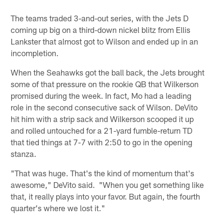
The teams traded 3-and-out series, with the Jets D
coming up big on a third-down nickel blitz from Ellis
Lankster that almost got to Wilson and ended up in an
incompletion.
When the Seahawks got the ball back, the Jets brought
some of that pressure on the rookie QB that Wilkerson
promised during the week. In fact, Mo had a leading
role in the second consecutive sack of Wilson. DeVito
hit him with a strip sack and Wilkerson scooped it up
and rolled untouched for a 21-yard fumble-return TD
that tied things at 7-7 with 2:50 to go in the opening
stanza.
"That was huge. That's the kind of momentum that's
awesome," DeVito said. "When you get something like
that, it really plays into your favor. But again, the fourth
quarter's where we lost it."