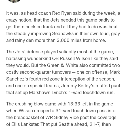
It was, as head coach Rex Ryan said during the week, a
crazy notion, that the Jets needed this game badly to
get them back on track and all they had to do was beat
the steadily improving Seahawks in their own loud, gray
and rainy den more than 3,000 miles from home.
The Jets' defense played valiantly most of the game,
harassing wunderkind QB Russell Wilson like they said
they would. But the Green & White also committed two
costly second-quarter turnovers — one on offense, Mark
Sanchez's fourth red zone interception of the season,
and one on special teams, Jeremy Kerley's muffed punt
that set up Marshawn Lynch's 1-yard touchdown run.
The crushing blow came with 13:33 left in the game
when Wilson dropped a 31-yard touchdown pass into
the breadbasket of WR Sidney Rice past the coverage
of Ellis Lankster. That put Seattle ahead, 21-7, then