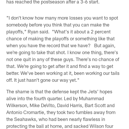
has reached the postseason after a 3-6 start.
"I don't know how many more losses you want to spot
somebody before you think that you can make the
playoffs," Ryan said. "What's it about a 2 percent
chance of making the playoffs or something like that
when you have the record that we have? But again,
we're going to take that shot. I know one thing, there's
not one quit in any of these guys. There's no chance of
that. We're going to get after it and find a way to get
better. We've been working at it, been working our tails
off. It just hasn't gone our way yet."
The shame is that the defense kept the Jets' hopes
alive into the fourth quarter. Led by Muhammad
Wilkerson, Mike DeVito, David Harris, Bart Scott and
Antonio Cromartie, they took two fumbles away from
the Seahawks, who had been nearly flawless in
protecting the ball at home, and sacked Wilson four