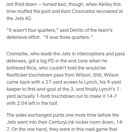
ont third down — turned bad, though, when Kerley this
time muffed the punt and Kam Chancellor recovered at
the Jets 42.
"It wasn't four quarters," said DeVito of the team's
defensive effort. "It was three quarters."
Cromartie, who leads the Jets in interceptions and pass
defenses, got a big PD in the end zone when he
bothered Rice, who couldn't hold the would-be
fleaflicker touchdown pass from Wilson. Still, Wilson
came back with a 27-yard screen to Lynch, his 9-yard
keeper to first-and-goal at the 3, and finally Lynch's 1-
yard (actually 1-foot) touchdown run to make it 14-7
with 2:04 left in the half.
The sides exchanged punts one more time before the
Jets went into their CenturyLink locker room down, 14-
7. On the one hand, they were in this road game that