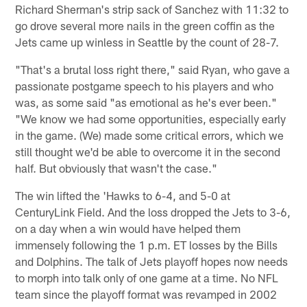
Richard Sherman's strip sack of Sanchez with 11:32 to
go drove several more nails in the green coffin as the
Jets came up winless in Seattle by the count of 28-7.
"That's a brutal loss right there," said Ryan, who gave a
passionate postgame speech to his players and who
was, as some said "as emotional as he's ever been."
"We know we had some opportunities, especially early
in the game. (We) made some critical errors, which we
still thought we'd be able to overcome it in the second
half. But obviously that wasn't the case."
The win lifted the 'Hawks to 6-4, and 5-0 at
CenturyLink Field. And the loss dropped the Jets to 3-6,
on a day when a win would have helped them
immensely following the 1 p.m. ET losses by the Bills
and Dolphins. The talk of Jets playoff hopes now needs
to morph into talk only of one game at a time. No NFL
team since the playoff format was revamped in 2002