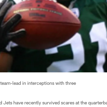
 team-lead in interceptions with three
 Jets have recently survived scares at the quarterb