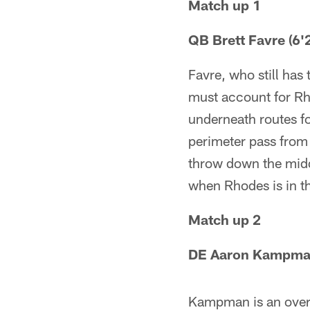
Match up 1
QB Brett Favre (6'2
Favre, who still has
must account for Rho
underneath routes fo
perimeter pass from t
throw down the middl
when Rhodes is in th
Match up 2
DE Aaron Kampman (
Kampman is an over