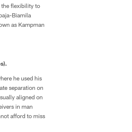
he flexibility to
baja-Biamila
is own as Kampman
s).
where he used his
reate separation on
usually aligned on
eivers in man
nnot afford to miss