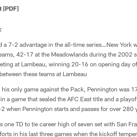
 [PDF]
:
d a 7-2 advantage in the all-time series…New York w
teams, 42-17 at the Meadowlands during the 2002 
eeting at Lambeau, winning 20-16 on opening day 
e between these teams at Lambeau
 his only game against the Pack, Pennington was 17
n a game that sealed the AFC East title and a playof
2 when Pennington starts and passes for over 280 
 one TD to tie career high of seven set with San F
orts in his last three games when the kickoff tempe