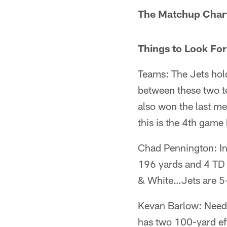
The Matchup Chart
Things to Look For
Teams: The Jets hol
between these two 
also won the last m
this is the 4th gam
Chad Pennington: In
196 yards and 4 TD i
& White…Jets are 5-
Kevan Barlow: Needs
has two 100-yard eff