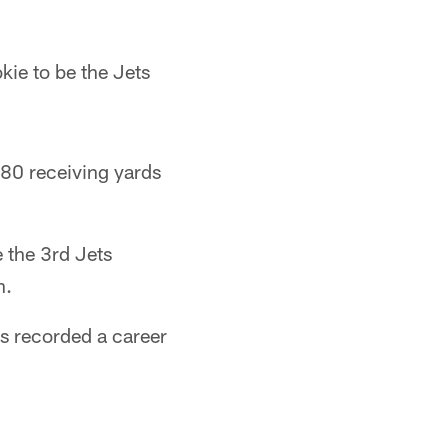
kie to be the Jets
 80 receiving yards
 the 3rd Jets
n.
s recorded a career