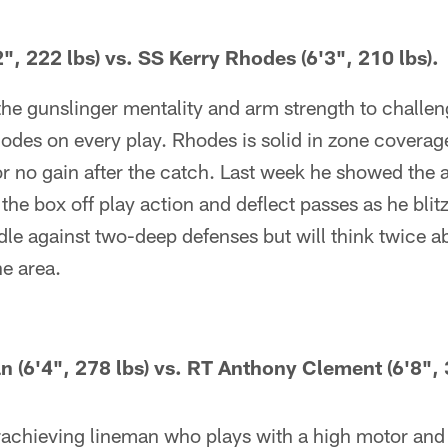
", 222 lbs) vs. SS Kerry Rhodes (6'3", 210 lbs).
 the gunslinger mentality and arm strength to challe
des on every play. Rhodes is solid in zone coverage
r no gain after the catch. Last week he showed the ab
he box off play action and deflect passes as he blitz
e against two-deep defenses but will think twice ab
e area.
6'4", 278 lbs) vs. RT Anthony Clement (6'8", 3
achieving lineman who plays with a high motor and