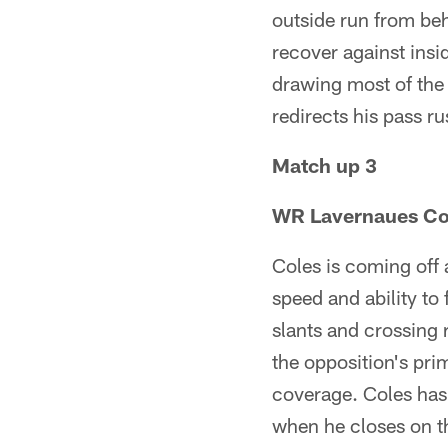
outside run from behi
recover against ins
drawing most of the
redirects his pass r
Match up 3
WR Lavernaues Coles
Coles is coming off
speed and ability to 
slants and crossing 
the opposition's pri
coverage. Coles has t
when he closes on 