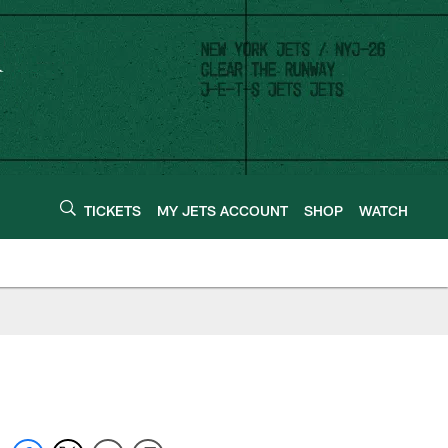
TICKETS
MY JETS ACCOUNT
SHOP
WATCH