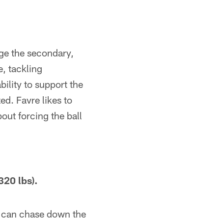
nge the secondary,
, tackling
ility to support the
ed. Favre likes to
out forcing the ball
20 lbs).
 can chase down the