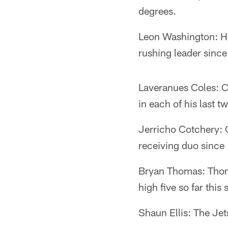
degrees.
Leon Washington: He 
rushing leader sinc
Laveranues Coles: C
in each of his last 
Jerricho Cotchery: 
receiving duo since
Bryan Thomas: Thoma
high five so far this
Shaun Ellis: The Jet