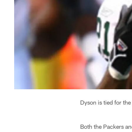
Dyson is tied for the
Both the Packers and