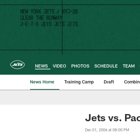
Skip
to
main
content
NEWS
VIDEO
PHOTOS
SCHEDULE
TEAM
News Home
Training Camp
Draft
Combin
Jets vs. Pa
Dec 01, 2006 at 08:00 PM