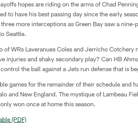
layoffs hopes are riding on the arms of Chad Pennin
d to have his best passing day since the early seas
 three more interceptions as Green Bay saw a nine-p
to Seattle.
o of WRs Laveranues Coles and Jerricho Cotchery 
ve injuries and shaky secondary play? Can HB Ahm
 control the ball against a Jets run defense that is b
le games for the remainder of their schedule and h
alo and New England. The mystique of Lambeau Fiel
 only won once at home this season.
able (PDF)