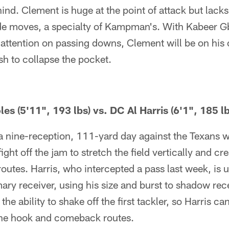
nd. Clement is huge at the point of attack but lacks t
ide moves, a specialty of Kampman's. With Kabeer G
 attention on passing downs, Clement will be on h
ush to collapse the pocket.
 (5'11", 193 lbs) vs. DC Al Harris (6'1", 185 lb
 a nine-reception, 111-yard day against the Texans 
fight off the jam to stretch the field vertically and c
routes. Harris, who intercepted a pass last week, is 
mary receiver, using his size and burst to shadow rec
he ability to shake off the first tackler, so Harris ca
the hook and comeback routes.