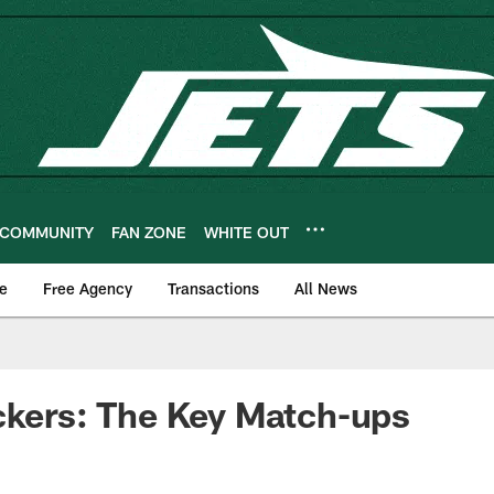
COMMUNITY
FAN ZONE
WHITE OUT
e
Free Agency
Transactions
All News
ckers: The Key Match-ups