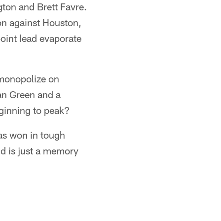
gton and Brett Favre.
on against Houston,
oint lead evaporate
monopolize on
an Green and a
eginning to peak?
as won in tough
d is just a memory