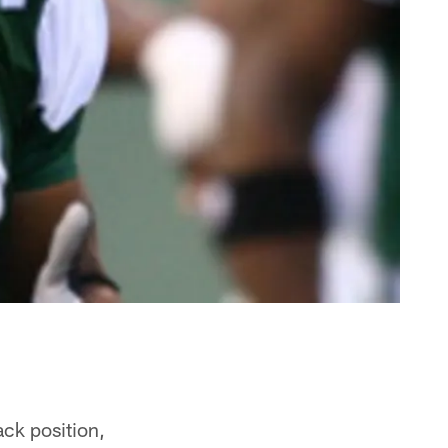
ack position,