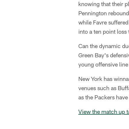
knowing that their p
Pennington rebounde
while Favre suffered
into a ten point loss 
Can the dynamic du
Green Bay's defensi
young offensive line
New York has winnab
venues such as Buff
as the Packers have
View the match up t