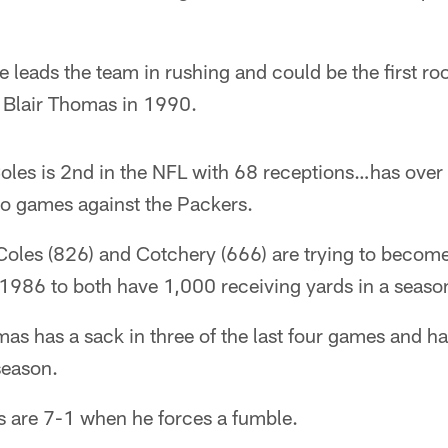
leads the team in rushing and could be the first roo
e Blair Thomas in 1990.
oles is 2nd in the NFL with 68 receptions…has over
two games against the Packers.
Coles (826) and Cotchery (666) are trying to become
 1986 to both have 1,000 receiving yards in a seaso
s has a sack in three of the last four games and ha
 season.
s are 7-1 when he forces a fumble.