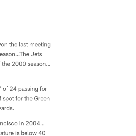
on the last meeting
season…The Jets
of the 2000 season…
 of 24 passing for
f spot for the Green
yards.
rancisco in 2004…
rature is below 40