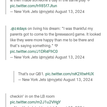
pic.twitter.com/h985f7Jtun
— New York Jets (@nyjets)
August 13, 2024
.
@z4days
on living his dream: "I was thankful my
parents got to come to the [preseason] game. It looked
like they were more happy than me to be there and
that's saying something." 💚
pic.twitter.com/J1DR4FfrC0
— New York Jets (@nyjets)
August 13, 2024
That’s our QB1.
pic.twitter.com/rxK2XtwHUX
— New York Jets (@nyjets)
August 13, 2024
checkin’ in on the LB room
pic.twitter.com/m2J1u2VHgY