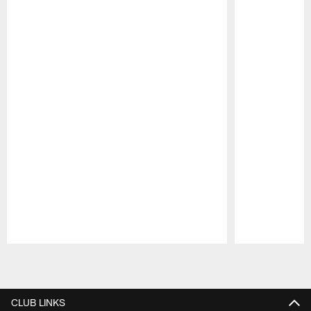
Pause
Play
CLUB LINKS