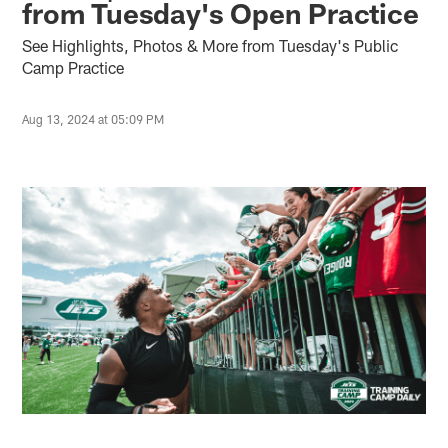
from Tuesday's Open Practice
See Highlights, Photos & More from Tuesday's Public
Camp Practice
Aug 13, 2024 at 05:09 PM