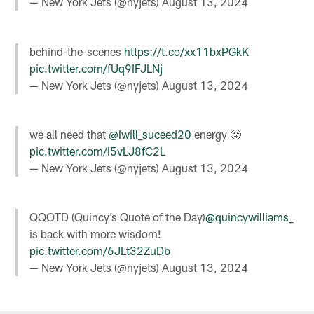
— New York Jets (@nyjets)
August 13, 2024
behind-the-scenes
https://t.co/xx11bxPGkK
pic.twitter.com/fUq9IFJLNj
— New York Jets (@nyjets)
August 13, 2024
we all need that
@Iwill_suceed20
energy 😤
pic.twitter.com/I5vLJ8fC2L
— New York Jets (@nyjets)
August 13, 2024
QQOTD (Quincy’s Quote of the Day)
@quincywilliams_
is back with more wisdom!
pic.twitter.com/6JLt32ZuDb
— New York Jets (@nyjets)
August 13, 2024