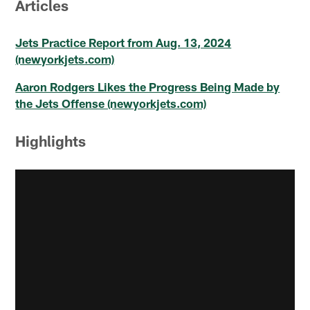
Articles
Jets Practice Report from Aug. 13, 2024
(newyorkjets.com)
Aaron Rodgers Likes the Progress Being Made by
the Jets Offense (newyorkjets.com)
Highlights