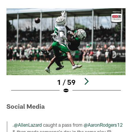
1 / 59
Pause
Play
Social Media
.
@AllenLazard
caught a pass from
@AaronRodgers12
& then made someone's day in the same play 💚