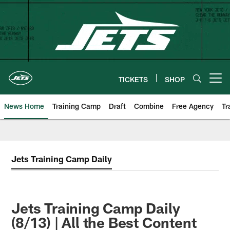
Skip
to
main
content
TICKETS
SHOP
Open menu button
News Home
Training Camp
Draft
Combine
Free Agency
Tr
Jets Training Camp Daily
Jets Training Camp Daily
(8/13) | All the Best Content