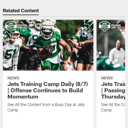
Related Content
NEWS
NEWS
Jets Training Camp Daily (8/7)
Jets Train
| Offense Continues to Build
| Passing
Momentum
Thursday
See All the Content from a Busy Day at Jets
See All the Con
Camp
Camp