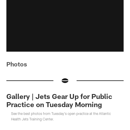
Photos
Gallery | Jets Gear Up for Public
Practice on Tuesday Morning
See the best photos from Tuesday's open practice at the Atlantic
Health Jets Training Center.