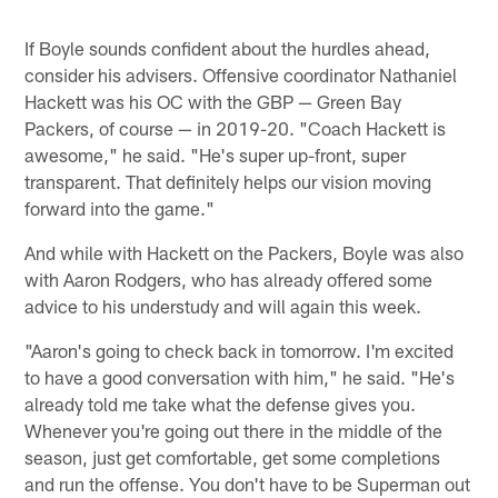
If Boyle sounds confident about the hurdles ahead,
consider his advisers. Offensive coordinator Nathaniel
Hackett was his OC with the GBP — Green Bay
Packers, of course — in 2019-20. "Coach Hackett is
awesome," he said. "He's super up-front, super
transparent. That definitely helps our vision moving
forward into the game."
And while with Hackett on the Packers, Boyle was also
with Aaron Rodgers, who has already offered some
advice to his understudy and will again this week.
"Aaron's going to check back in tomorrow. I'm excited
to have a good conversation with him," he said. "He's
already told me take what the defense gives you.
Whenever you're going out there in the middle of the
season, just get comfortable, get some completions
and run the offense. You don't have to be Superman out