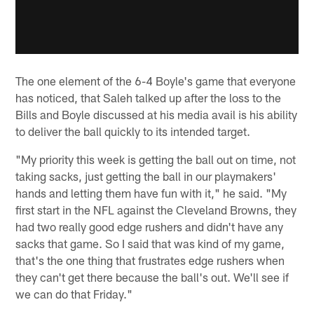
The one element of the 6-4 Boyle's game that everyone
has noticed, that Saleh talked up after the loss to the
Bills and Boyle discussed at his media avail is his ability
to deliver the ball quickly to its intended target.
"My priority this week is getting the ball out on time, not
taking sacks, just getting the ball in our playmakers'
hands and letting them have fun with it," he said. "My
first start in the NFL against the Cleveland Browns, they
had two really good edge rushers and didn't have any
sacks that game. So I said that was kind of my game,
that's the one thing that frustrates edge rushers when
they can't get there because the ball's out. We'll see if
we can do that Friday."