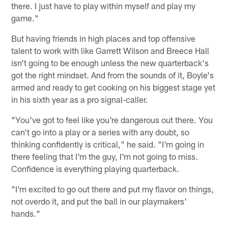
there. I just have to play within myself and play my
game."
But having friends in high places and top offensive
talent to work with like Garrett Wilson and Breece Hall
isn't going to be enough unless the new quarterback's
got the right mindset. And from the sounds of it, Boyle's
armed and ready to get cooking on his biggest stage yet
in his sixth year as a pro signal-caller.
"You've got to feel like you're dangerous out there. You
can't go into a play or a series with any doubt, so
thinking confidently is critical," he said. "I'm going in
there feeling that I'm the guy, I'm not going to miss.
Confidence is everything playing quarterback.
"I'm excited to go out there and put my flavor on things,
not overdo it, and put the ball in our playmakers'
hands."