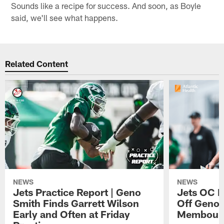
Sounds like a recipe for success. And soon, as Boyle
said, we'll see what happens.
Related Content
NEWS
NEWS
Jets Practice Report | Geno
Jets OC F
Smith Finds Garrett Wilson
Off Geno'
Early and Often at Friday
Membou's 