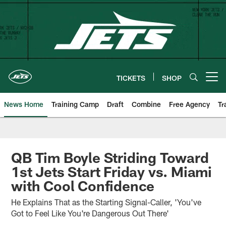
Skip
to
main
content
TICKETS
SHOP
Open menu button
News Home
Training Camp
Draft
Combine
Free Agency
Tr
QB Tim Boyle Striding Toward
1st Jets Start Friday vs. Miami
with Cool Confidence
He Explains That as the Starting Signal-Caller, 'You've
Got to Feel Like You're Dangerous Out There'