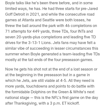
Boyle talks like he's been there before, and in some
limited ways, he has. He had three starts for pre-Jared
Goff Detroit in 2021, and while the consecutive road
games at Atlanta and Seattle were both losses, he
threw the ball around the park with 46 completions on
71 attempts for 449 yards, three TDs, four INTs and
seven 20-yards-plus completions and leading five TD
drives for the 3-13-1 Lions. Jets fans may have felt a
similar vibe of succeeding in lesser circumstances this
summer when Boyle generated a team-leading five TDs
mostly at the tail ends of the four preseason games.
Now he gets his shot not at the end of a lost season or
at the beginning in the preseason but in a game in
which he Jets, are still viable at 4-5. All they need is
more yards, touchdowns and points to do battle with
the formidable Dolphins on the Green & White's next
national stage — this is the NFL's first game on the day
after Thanksgiving, with a 3 p.m. ET kickoff.