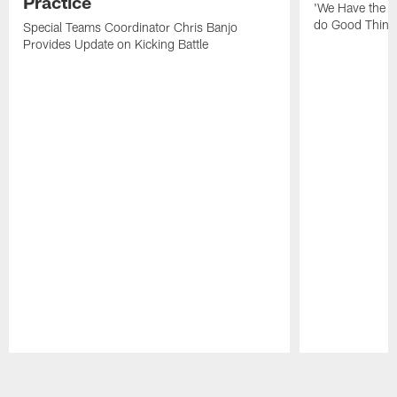
Practice
'We Have the T
do Good Thing
Special Teams Coordinator Chris Banjo
Provides Update on Kicking Battle
Pause
Play