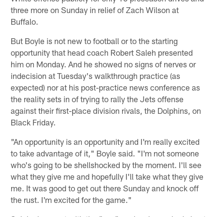
three more on Sunday in relief of Zach Wilson at
Buffalo.
But Boyle is not new to football or to the starting
opportunity that head coach Robert Saleh presented
him on Monday. And he showed no signs of nerves or
indecision at Tuesday's walkthrough practice (as
expected) nor at his post-practice news conference as
the reality sets in of trying to rally the Jets offense
against their first-place division rivals, the Dolphins, on
Black Friday.
"An opportunity is an opportunity and I'm really excited
to take advantage of it," Boyle said. "I'm not someone
who's going to be shellshocked by the moment. I'll see
what they give me and hopefully I'll take what they give
me. It was good to get out there Sunday and knock off
the rust. I'm excited for the game."