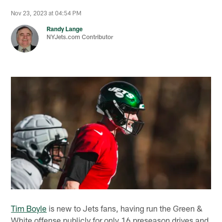
Nov 23, 2023 at 04:54 PM
Randy Lange
NYJets.com Contributor
Tim Boyle
is new to Jets fans, having run the Green &
White offense publicly for only 16 preseason drives and