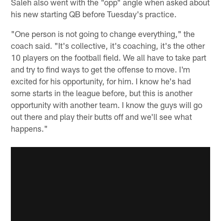
Saleh also went with the "opp" angle when asked about
his new starting QB before Tuesday's practice.
"One person is not going to change everything," the
coach said. "It's collective, it's coaching, it's the other
10 players on the football field. We all have to take part
and try to find ways to get the offense to move. I'm
excited for his opportunity, for him. I know he's had
some starts in the league before, but this is another
opportunity with another team. I know the guys will go
out there and play their butts off and we'll see what
happens."