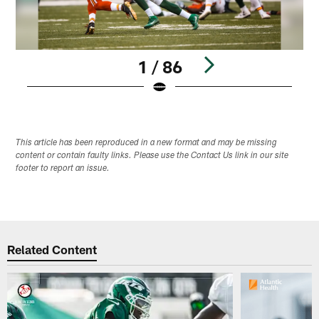
1 / 86
Pause
Play
This article has been reproduced in a new format and may be missing
content or contain faulty links. Please use the Contact Us link in our site
footer to report an issue.
Related Content