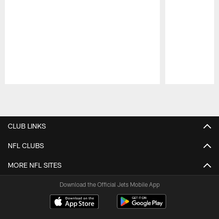
Pause
Play
CLUB LINKS
NFL CLUBS
MORE NFL SITES
Download the Official Jets Mobile App