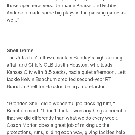
those open receivers. Jermaine Kearse and Robby
Anderson made some big plays in the passing game as
well."
Shell Game
The Jets didn't allow a sack in Sunday's high-scoring
affair and Chiefs OLB Justin Houston, who leads
Kansas City with 8.5 sacks, had a quiet afternoon. Left
tackle Kelvin Beachum credited second-year RT
Brandon Shell for Houston being a non-factor.
"Brandon Shell did a wonderful job blocking him,"
Beachum said. "I don't think it was anything schematic
that we did differently than what we do every week.
Coach Morton does a great job of mixing up the
protections, runs, sliding each way, giving tackles help