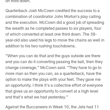
on third down.
Quarterback Josh McCown credited the success to a
combination of coordinator John Morton's play calling
and the execution. McCown did a good job of spreading
the wealth as he completed passes to six players, four
of which converted at least one third down. The 38-
year-old also used his legs to move the chains as well in
addition to his two rushing touchdowns.
"When you can do that and the guys outside are there
and you can do it converting passing the ball, then they
change coverage," McCown said. "They have to go to
more man so then you can, as a quarterback, have the
option to make the plays with your feet. They gave me
an opportunity. I think it's a collective effort of everyone
that gives us an opportunity to convert at a high level
and that's what we had yesterday."
Against the Buccaneers in Week 10, the Jets had 11