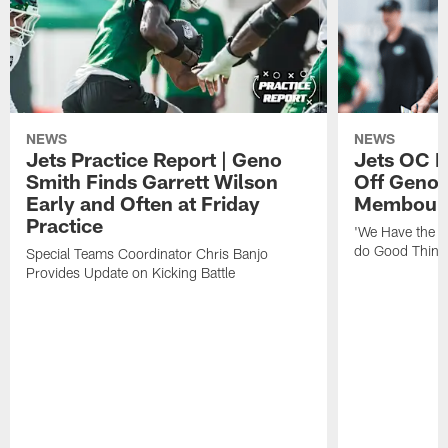
NEWS
NEWS
Jets Practice Report | Geno
Jets OC F
Smith Finds Garrett Wilson
Off Geno'
Early and Often at Friday
Membou's 
Practice
'We Have the T
do Good Thing
Special Teams Coordinator Chris Banjo
Provides Update on Kicking Battle