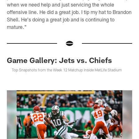
when we need help and just servicing the whole
offensive line. He did a great job. I tip my hat to Brandon
Shell. He's doing a great job and is continuing to
mature."
Game Gallery: Jets vs. Chiefs
Top Snapshots from the Week 12 Matchup Inside MetLife Stadium