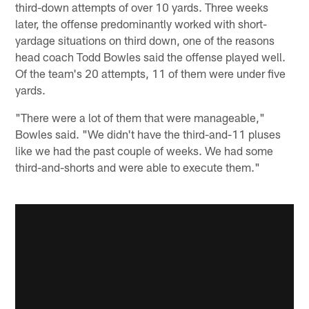
third-down attempts of over 10 yards. Three weeks
later, the offense predominantly worked with short-
yardage situations on third down, one of the reasons
head coach Todd Bowles said the offense played well.
Of the team's 20 attempts, 11 of them were under five
yards.
"There were a lot of them that were manageable,"
Bowles said. "We didn't have the third-and-11 pluses
like we had the past couple of weeks. We had some
third-and-shorts and were able to execute them."