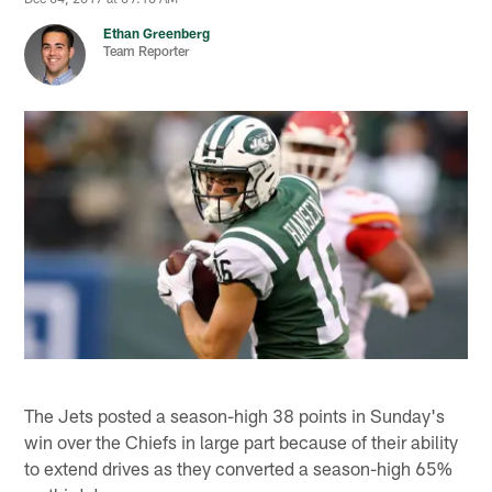
Ethan Greenberg
Team Reporter
The Jets posted a season-high 38 points in Sunday's
win over the Chiefs in large part because of their ability
to extend drives as they converted a season-high 65%