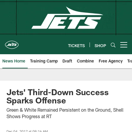
Skip
to
main
content
TICKETS
SHOP
Open menu button
News Home
Training Camp
Draft
Combine
Free Agency
Tr
Jets' Third-Down Success
Sparks Offense
Green & White Remained Persistent on the Ground, Shell
Shows Progress at RT
Dec 04, 2017 at 09:16 AM