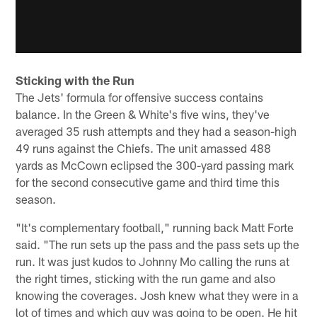
Sticking with the Run
The Jets' formula for offensive success contains
balance. In the Green & White's five wins, they've
averaged 35 rush attempts and they had a season-high
49 runs against the Chiefs. The unit amassed 488
yards as McCown eclipsed the 300-yard passing mark
for the second consecutive game and third time this
season.
"It's complementary football," running back Matt Forte
said. "The run sets up the pass and the pass sets up the
run. It was just kudos to Johnny Mo calling the runs at
the right times, sticking with the run game and also
knowing the coverages. Josh knew what they were in a
lot of times and which guy was going to be open. He hit