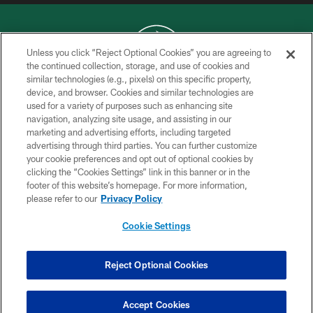
Unless you click “Reject Optional Cookies” you are agreeing to
the continued collection, storage, and use of cookies and
similar technologies (e.g., pixels) on this specific property,
COPYRIGHT © 2026 NEW YORK JETS
device, and browser. Cookies and similar technologies are
used for a variety of purposes such as enhancing site
PRIVACY POLICY
navigation, analyzing site usage, and assisting in our
ACCESSIBILITY
marketing and advertising efforts, including targeted
advertising through third parties. You can further customize
CONTACT US
your cookie preferences and opt out of optional cookies by
clicking the “Cookies Settings” link in this banner or in the
TERMS OF USE
footer of this website’s homepage. For more information,
SITE MAP
please refer to our
Privacy Policy
AD CHOICES
Cookie Settings
YOUR PRIVACY CHOICES
COOKIE SETTINGS
Reject Optional Cookies
PREFERENCE CENTER
Accept Cookies