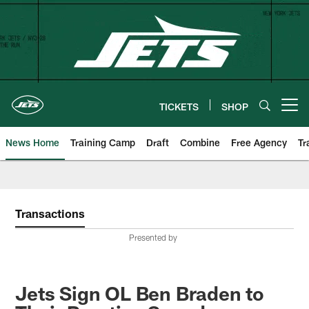
Skip
to
main
content
TICKETS
SHOP
Open menu button
News Home
Training Camp
Draft
Combine
Free Agency
Tr
Transactions
Presented by
Jets Sign OL Ben Braden to