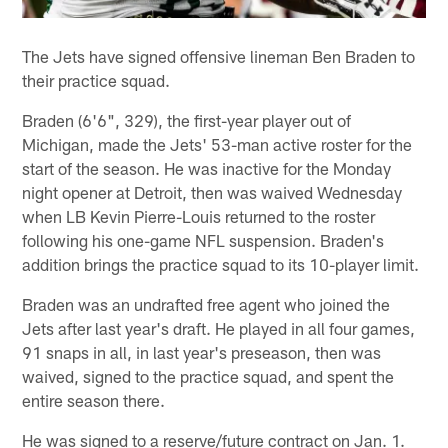
The Jets have signed offensive lineman Ben Braden to
their practice squad.
Braden (6'6", 329), the first-year player out of
Michigan, made the Jets' 53-man active roster for the
start of the season. He was inactive for the Monday
night opener at Detroit, then was waived Wednesday
when LB Kevin Pierre-Louis returned to the roster
following his one-game NFL suspension. Braden's
addition brings the practice squad to its 10-player limit.
Braden was an undrafted free agent who joined the
Jets after last year's draft. He played in all four games,
91 snaps in all, in last year's preseason, then was
waived, signed to the practice squad, and spent the
entire season there.
He was signed to a reserve/future contract on Jan. 1.