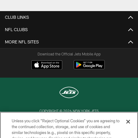
CLUB LINKS
NFL CLUBS
MORE NFL SITES
Download the Official Jets Mobile App
COPYRIGHT © 2026 NEW YORK JETS
Unless you click “Reject Optional Cookies” you are agreeing to
PRIVACY POLICY
the continued collection, storage, and use of cookies and
similar technologies (e.g., pixels) on this specific property,
ACCESSIBILITY