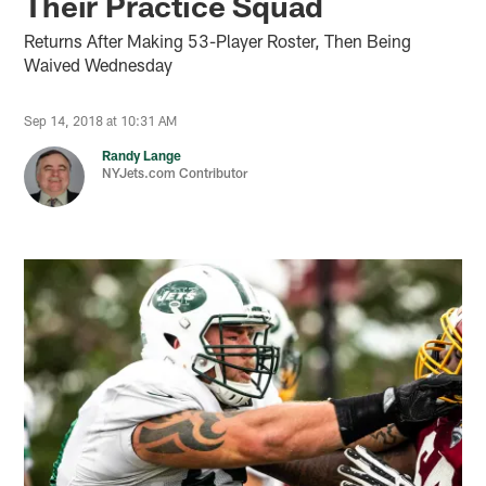
Their Practice Squad
Returns After Making 53-Player Roster, Then Being
Waived Wednesday
Sep 14, 2018 at 10:31 AM
Randy Lange
NYJets.com Contributor