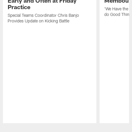
Early and Often at Friday
Membou's 
Practice
'We Have the T
do Good Thing
Special Teams Coordinator Chris Banjo
Provides Update on Kicking Battle
Pause
Play