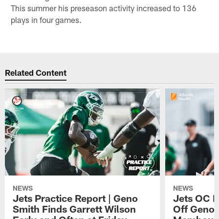
This summer his preseason activity increased to 136
plays in four games.
Related Content
NEWS
NEWS
Jets Practice Report | Geno
Jets OC F
Smith Finds Garrett Wilson
Off Geno'