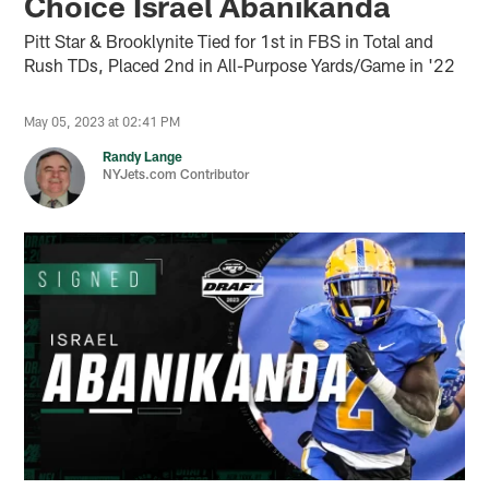
Choice Israel Abanikanda
Pitt Star & Brooklynite Tied for 1st in FBS in Total and
Rush TDs, Placed 2nd in All-Purpose Yards/Game in '22
May 05, 2023 at 02:41 PM
Randy Lange
NYJets.com Contributor