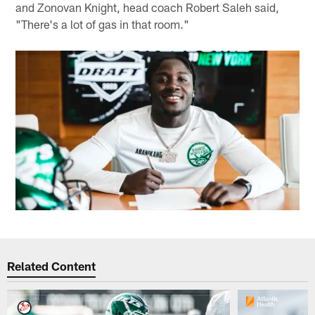
and Zonovan Knight, head coach Robert Saleh said,
"There's a lot of gas in that room."
Related Content