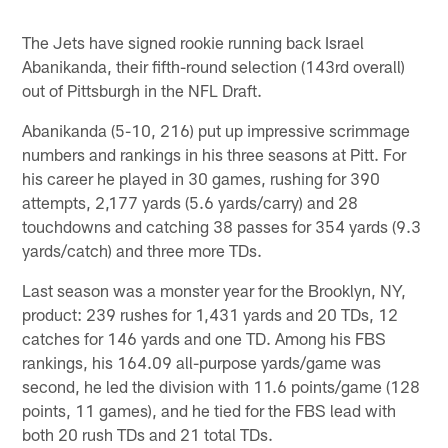
The Jets have signed rookie running back Israel
Abanikanda, their fifth-round selection (143rd overall)
out of Pittsburgh in the NFL Draft.
Abanikanda (5-10, 216) put up impressive scrimmage
numbers and rankings in his three seasons at Pitt. For
his career he played in 30 games, rushing for 390
attempts, 2,177 yards (5.6 yards/carry) and 28
touchdowns and catching 38 passes for 354 yards (9.3
yards/catch) and three more TDs.
Last season was a monster year for the Brooklyn, NY,
product: 239 rushes for 1,431 yards and 20 TDs, 12
catches for 146 yards and one TD. Among his FBS
rankings, his 164.09 all-purpose yards/game was
second, he led the division with 11.6 points/game (128
points, 11 games), and he tied for the FBS lead with
both 20 rush TDs and 21 total TDs.