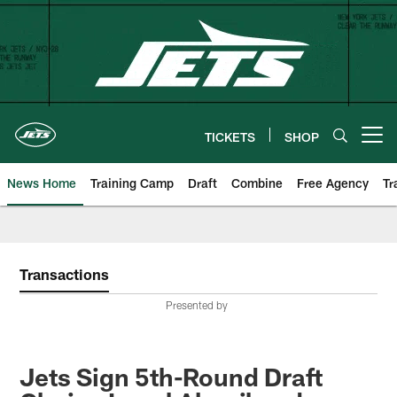
Skip
to
main
content
TICKETS
SHOP
Open menu button
News Home
Training Camp
Draft
Combine
Free Agency
Tr
Transactions
Presented by
Jets Sign 5th-Round Draft