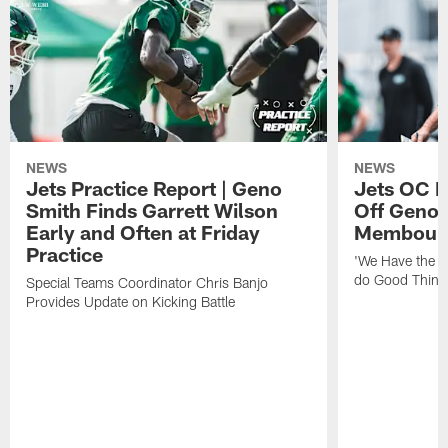
NEWS
NEWS
Jets Practice Report | Geno
Jets OC F
Smith Finds Garrett Wilson
Off Geno'
Early and Often at Friday
Membou's 
Practice
'We Have the T
do Good Thing
Special Teams Coordinator Chris Banjo
Provides Update on Kicking Battle