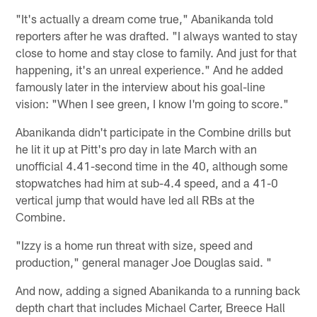
"It's actually a dream come true," Abanikanda told
reporters after he was drafted. "I always wanted to stay
close to home and stay close to family. And just for that
happening, it's an unreal experience." And he added
famously later in the interview about his goal-line
vision: "When I see green, I know I'm going to score."
Abanikanda didn't participate in the Combine drills but
he lit it up at Pitt's pro day in late March with an
unofficial 4.41-second time in the 40, although some
stopwatches had him at sub-4.4 speed, and a 41-0
vertical jump that would have led all RBs at the
Combine.
"Izzy is a home run threat with size, speed and
production," general manager Joe Douglas said. "
And now, adding a signed Abanikanda to a running back
depth chart that includes Michael Carter, Breece Hall