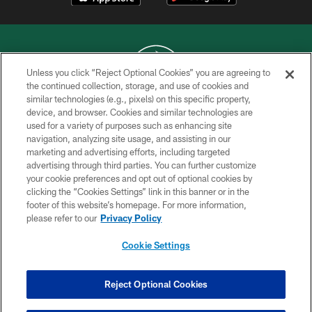
Unless you click “Reject Optional Cookies” you are agreeing to
the continued collection, storage, and use of cookies and
similar technologies (e.g., pixels) on this specific property,
COPYRIGHT © 2026 NEW YORK JETS
device, and browser. Cookies and similar technologies are
used for a variety of purposes such as enhancing site
PRIVACY POLICY
navigation, analyzing site usage, and assisting in our
ACCESSIBILITY
marketing and advertising efforts, including targeted
advertising through third parties. You can further customize
CONTACT US
your cookie preferences and opt out of optional cookies by
clicking the “Cookies Settings” link in this banner or in the
TERMS OF USE
footer of this website’s homepage. For more information,
SITE MAP
please refer to our
Privacy Policy
AD CHOICES
Cookie Settings
YOUR PRIVACY CHOICES
COOKIE SETTINGS
Reject Optional Cookies
PREFERENCE CENTER