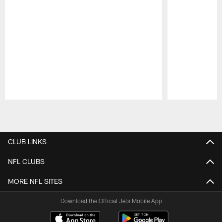
Pause
Play
CLUB LINKS
NFL CLUBS
MORE NFL SITES
Download the Official Jets Mobile App