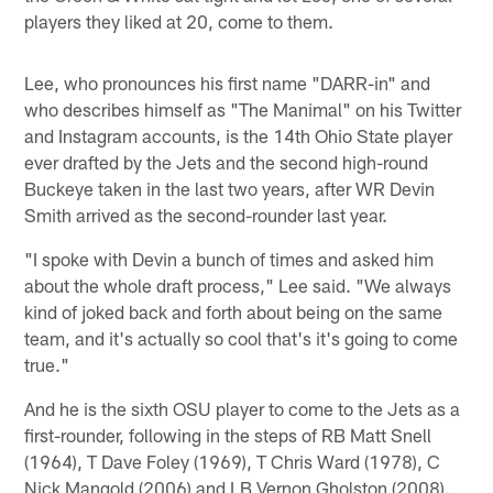
players they liked at 20, come to them.
Lee, who pronounces his first name "DARR-in" and
who describes himself as "The Manimal" on his Twitter
and Instagram accounts, is the 14th Ohio State player
ever drafted by the Jets and the second high-round
Buckeye taken in the last two years, after WR Devin
Smith arrived as the second-rounder last year.
"I spoke with Devin a bunch of times and asked him
about the whole draft process," Lee said. "We always
kind of joked back and forth about being on the same
team, and it's actually so cool that's it's going to come
true."
And he is the sixth OSU player to come to the Jets as a
first-rounder, following in the steps of RB Matt Snell
(1964), T Dave Foley (1969), T Chris Ward (1978), C
Nick Mangold (2006) and LB Vernon Gholston (2008).