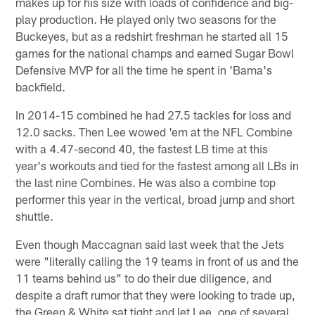
makes up for his size with loads of confidence and big-
play production. He played only two seasons for the
Buckeyes, but as a redshirt freshman he started all 15
games for the national champs and earned Sugar Bowl
Defensive MVP for all the time he spent in 'Bama's
backfield.
In 2014-15 combined he had 27.5 tackles for loss and
12.0 sacks. Then Lee wowed 'em at the NFL Combine
with a 4.47-second 40, the fastest LB time at this
year's workouts and tied for the fastest among all LBs in
the last nine Combines. He was also a combine top
performer this year in the vertical, broad jump and short
shuttle.
Even though Maccagnan said last week that the Jets
were "literally calling the 19 teams in front of us and the
11 teams behind us" to do their due diligence, and
despite a draft rumor that they were looking to trade up,
the Green & White sat tight and let Lee, one of several