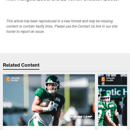
This article has been reproduced in a new format and may be missing
content or contain faulty links. Please use the Contact Us link in our site
footer to report an issue.
Related Content