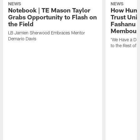
NEWS
NEWS
Notebook | TE Mason Taylor
How Humo
Grabs Opportunity to Flash on
Trust Unit
the Field
Fashanu 
Membou
LB Jamien Sherwood Embraces Mentor
Demario Davis
'We Have a Dif
to the Rest of 