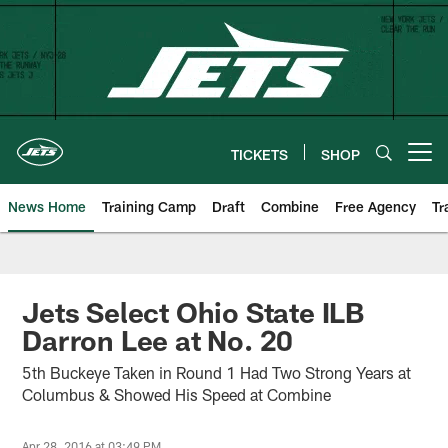
Skip
to
main
content
TICKETS
SHOP
Open menu button
News Home
Training Camp
Draft
Combine
Free Agency
Tr
Jets Select Ohio State ILB
Darron Lee at No. 20
5th Buckeye Taken in Round 1 Had Two Strong Years at
Columbus & Showed His Speed at Combine
Apr 28, 2016 at 03:49 PM