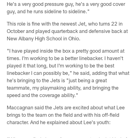
He's a very good pressure guy, he's a very good cover
guy, and he runs sideline to sideline."
This role is fine with the newest Jet, who turns 22 in
October and played quarterback and defensive back at
New Albany High School in Ohio.
"I have played inside the box a pretty good amount at
times. I'm working to be a better linebacker. I haven't
played it that long, but I'm working to be the best
linebacker I can possibly be," he said, adding that what
he's bringing to the Jets is "just being a great
teammate, my playmaking ability, and bringing the
speed and the coverage ability."
Maccagnan said the Jets are excited about what Lee
brings to the team on the field and with his off-field
character. And he explained about Lee's youth: