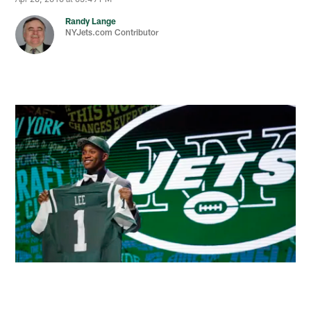
Randy Lange
NYJets.com Contributor