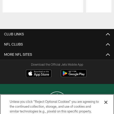
Pause
Play
CLUB LINKS
NFL CLUBS
MORE NFL SITES
Download the Official Jets Mobile App
Unless you click “Reject Optional Cookies” you are agreeing to
the continued collection, storage, and use of cookies and
similar technologies (e.g., pixels) on this specific property,
COPYRIGHT © 2026 NEW YORK JETS