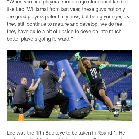
"When you find players from an age standpoint kind of
like Leo [Williams] from last year, these guys not only
are good players potentially now, but being younger, as
they still continue to mature and develop, we do feel
they have quite a bit of upside to develop into much
better players going forward."
Lee was the fifth Buckeye to be taken in Round 1. He