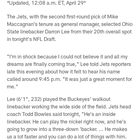
Updated, 12:08 a.m. ET, April 29*
*
The Jets, with the second first-round pick of Mike
Maccagnan's tenure as general manager, selected Ohio
State linebacker Darron Lee from their 20th overall spot
in tonight's NFL Draft.
"I'm in shock because I could not believe it and all my
dreams are finally coming true," Lee told Jets reporters
late this evening about how it felt to hear his name
called around 9:45 p.m. "It was just a great moment for
me."
Lee (6'1", 232) played the Buckeyes' walkout
linebacker working the wide side of the field. Jets head
coach Todd Bowles said tonight, "He's an inside
linebacker. He can play the nickel right now, and he's
going to grow into a three-down 'backer. ... He makes
us a lot faster and you can do a lot of things with him.