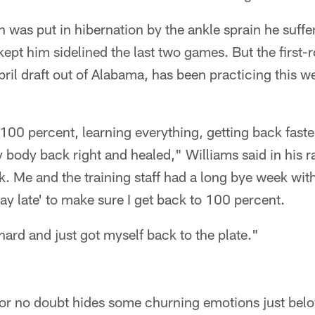
 was put in hibernation by the ankle sprain he suffe
 kept him sidelined the last two games. But the first-
 April draft out of Alabama, has been practicing this
 100 percent, learning everything, getting back faste
body back right and healed," Williams said in his rap
. Me and the training staff had a long bye week wit
tay late' to make sure I get back to 100 percent.
hard and just got myself back to the plate."
or no doubt hides some churning emotions just belo