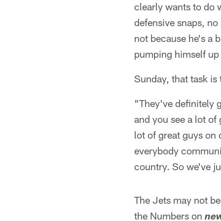
clearly wants to do w
defensive snaps, no 
not because he's a 
pumping himself up 
Sunday, that task is 
"They've definitely g
and you see a lot of
lot of great guys o
everybody communicat
country. So we've ju
The Jets may not be 
the Numbers on
new