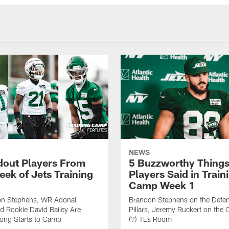
NEWS
dout Players From
5 Buzzworthy Things
eek of Jets Training
Players Said in Train
Camp Week 1
n Stephens, WR Adonai
Brandon Stephens on the Defen
nd Rookie David Bailey Are
Pillars, Jeremy Ruckert on the
rong Starts to Camp
(?) TEs Room