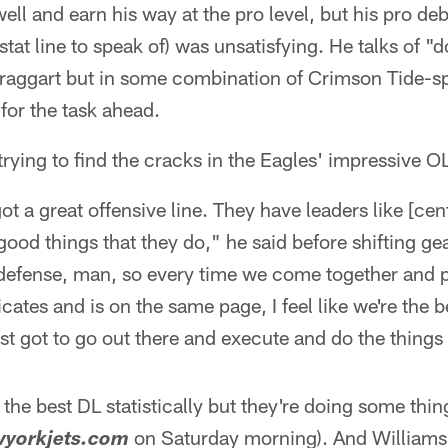
ell and earn his way at the pro level, but his pro debu
stat line to speak of) was unsatisfying. He talks of 
braggart but in some combination of Crimson Tide-s
for the task ahead.
trying to find the cracks in the Eagles' impressive O
ot a great offensive line. They have leaders like [ce
 good things that they do," he said before shifting ge
n defense, man, so every time we come together and 
es and is on the same page, I feel like we're the be
st got to go out there and execute and do the things
the best DL statistically but they're doing some thing
on Saturday morning). And Williams 
yorkjets.com