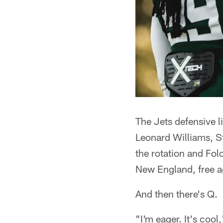
The Jets defensive li
Leonard Williams, 
the rotation and Fol
New England, free ag
And then there's Q.
"I'm eager. It's cool