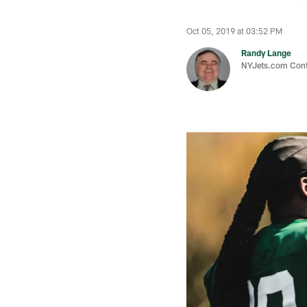
Oct 05, 2019 at 03:52 PM
Randy Lange
NYJets.com Cont