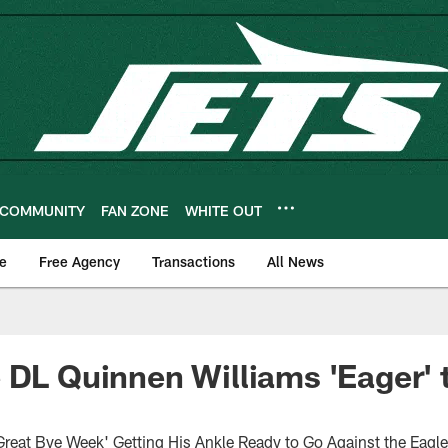
COMMUNITY
FAN ZONE
WHITE OUT
e
Free Agency
Transactions
All News
 DL Quinnen Williams 'Eager' 
Great Bye Week' Getting His Ankle Ready to Go Against the Eagl