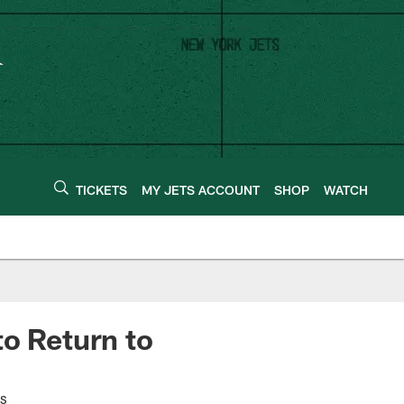
TICKETS
MY JETS ACCOUNT
SHOP
WATCH
to Return to
es