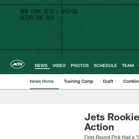
Skip
to
main
content
NEWS
VIDEO
PHOTOS
SCHEDULE
TEAM
News Home
Training Camp
Draft
Combin
Jets Rookie
Action
First-Round Pick Had a '