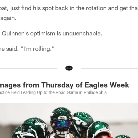
 bat, just find his spot back in the rotation and get t
again.
e: Quinnen's optimism is unquenchable.
he said. "I'm rolling."
Images from Thursday of Eagles Week
ctice Field Leading Up to the Road Game in Philadelphia