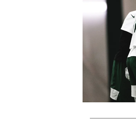
Pause
Play