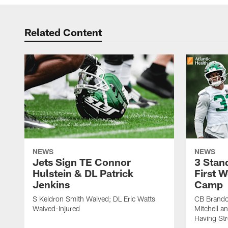
Related Content
NEWS
NEWS
Jets Sign TE Connor
3 Stan
Hulstein & DL Patrick
First W
Jenkins
Camp
S Keidron Smith Waived; DL Eric Watts
CB Brando
Waived-Injured
Mitchell a
Having St