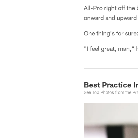
All-Pro right off the
onward and upward 
One thing's for sur
"I feel great, man," 
Best Practice 
See Top Photos from the Pra