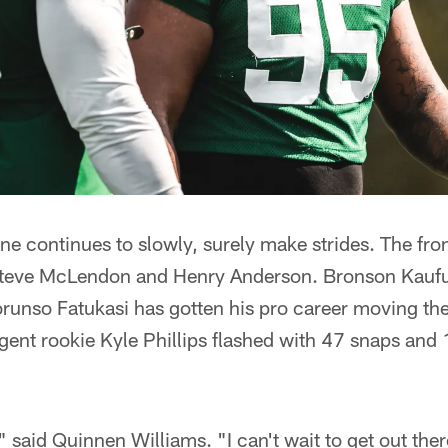
ne continues to slowly, surely make strides. The front
Steve McLendon and Henry Anderson. Bronson Kaufus
orunso Fatukasi has gotten his pro career moving the
ent rookie Kyle Phillips flashed with 47 snaps and 1
," said Quinnen Williams. "I can't wait to get out th