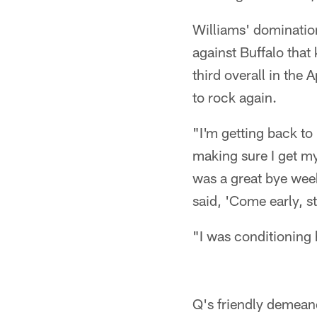
Williams' domination
against Buffalo that
third overall in the
to rock again.
"I'm getting back to
making sure I get my 
was a great bye week
said, 'Come early, s
"I was conditioning 
Q's friendly demean