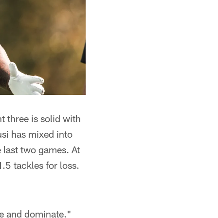
 three is solid with
i has mixed into
 last two games. At
.5 tackles for loss.
ere and dominate."