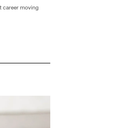
hat career moving