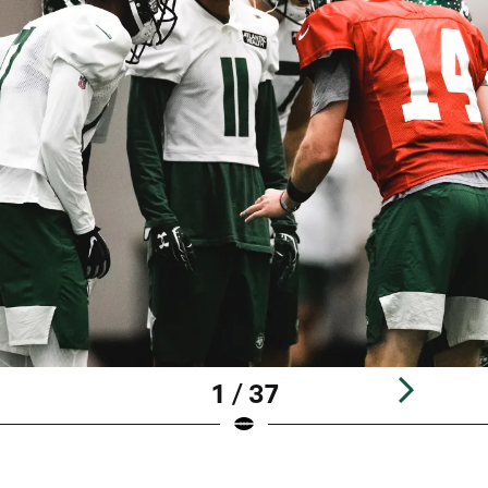
1 / 37