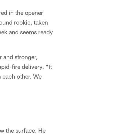
red in the opener
round rookie, taken
 week and seems ready
r and stronger,
id-fire delivery. "It
h each other. We
w the surface. He