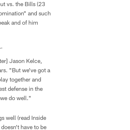
t vs. the Bills (23
"domination" and such
peak and of him
L.
nter] Jason Kelce,
ars. "But we've got a
play together and
st defense in the
 we do well."
s well (read Inside
doesn't have to be