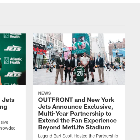
NEWS
 Jets
OUTFRONT and New York
ing
Jets Announce Exclusive,
Multi-Year Partnership to
Extend the Fan Experience
sive
Beyond MetLife Stadium
 Crowded
Legend Bart Scott Hosted the Partnership