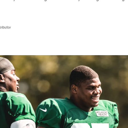
ributor