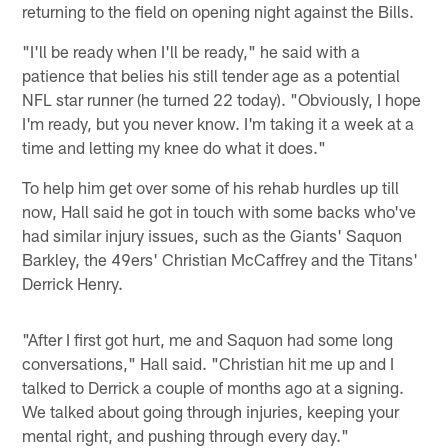
returning to the field on opening night against the Bills.
"I'll be ready when I'll be ready," he said with a
patience that belies his still tender age as a potential
NFL star runner (he turned 22 today). "Obviously, I hope
I'm ready, but you never know. I'm taking it a week at a
time and letting my knee do what it does."
To help him get over some of his rehab hurdles up till
now, Hall said he got in touch with some backs who've
had similar injury issues, such as the Giants' Saquon
Barkley, the 49ers' Christian McCaffrey and the Titans'
Derrick Henry.
"After I first got hurt, me and Saquon had some long
conversations," Hall said. "Christian hit me up and I
talked to Derrick a couple of months ago at a signing.
We talked about going through injuries, keeping your
mental right, and pushing through every day."