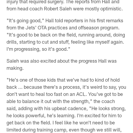
injury that required surgery. The reports from Hall and
from head coach Robert Saleh were mostly optimistic.
"It's going good," Hall told reporters in his first remarks
from the Jets' OTA practices and offseason program.
"It's good to be back on the field, running around, doing
drills, starting to cut and stuff, feeling like myself again.
I'm progressing, so it's good."
Saleh was also excited about the progress Hall was
making.
"He's one of those kids that we've had to kind of hold
back ... because there's a process, it's weird to say, you
don't want to heal too fast on an ACL. You've got to be
able to balance it out with the strength," the coach
said, adding with his upbeat cadence, "He looks strong,
he looks powerful, he's learning. I'm excited for him to
get back on the field. I feel like he won't need to be
limited during training camp, even though we still will,