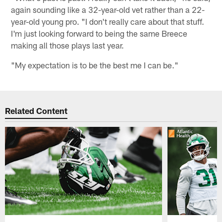
again sounding like a 32-year-old vet rather than a 22-
year-old young pro. "I don't really care about that stuff.
I'm just looking forward to being the same Breece
making all those plays last year.
"My expectation is to be the best me I can be."
Related Content