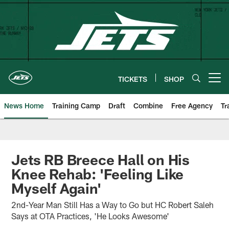
Skip
to
main
content
TICKETS
SHOP
Open menu button
News Home
Training Camp
Draft
Combine
Free Agency
Tr
Jets RB Breece Hall on His
Knee Rehab: 'Feeling Like
Myself Again'
2nd-Year Man Still Has a Way to Go but HC Robert Saleh
Says at OTA Practices, 'He Looks Awesome'