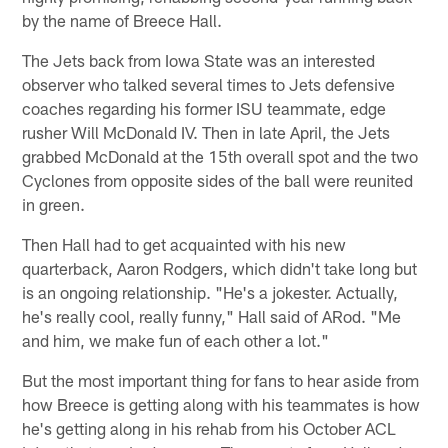
by the name of Breece Hall.
The Jets back from Iowa State was an interested
observer who talked several times to Jets defensive
coaches regarding his former ISU teammate, edge
rusher Will McDonald IV. Then in late April, the Jets
grabbed McDonald at the 15th overall spot and the two
Cyclones from opposite sides of the ball were reunited
in green.
Then Hall had to get acquainted with his new
quarterback, Aaron Rodgers, which didn't take long but
is an ongoing relationship. "He's a jokester. Actually,
he's really cool, really funny," Hall said of ARod. "Me
and him, we make fun of each other a lot."
But the most important thing for fans to hear aside from
how Breece is getting along with his teammates is how
he's getting along in his rehab from his October ACL