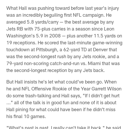
What Hall was pushing toward before last year's injury
was an incredibly beguiling first NFL campaign. He
averaged 5.8 yards/carry — the best average by any
Jets RB with 75-plus carries in a season since Leon
Washington's 5.9 in 2008 — plus another 11.5 yards on
19 receptions. He scored the last-minute game-winning
touchdown at Pittsburgh, a 62-yard TD at Denver that
was the second-longest rush by any Jets rookie, and a
79-yard non-scoring catch-and-run vs. Miami that was
the second-longest reception by any Jets back.
But Hall insists he's let what could've been go. When
he and NFL Offensive Rookie of the Year Garrett Wilson
do some trash-talking and Hall says, "If I didn't get hurt
..." all of the talk is in good fun and none of it is about
Hall pining for what could have been if he didn't miss
his final 10 games.
"What's past is past. I really can't take it back," he said,