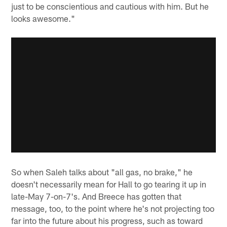
just to be conscientious and cautious with him. But he
looks awesome."
So when Saleh talks about "all gas, no brake," he
doesn't necessarily mean for Hall to go tearing it up in
late-May 7-on-7's. And Breece has gotten that
message, too, to the point where he's not projecting too
far into the future about his progress, such as toward