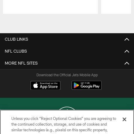
Pause
Play
CLUB LINKS
NFL CLUBS
MORE NFL SITES
Download the Official Jets Mobile App
Unless you click “Reject Optional Cookies” you are agreeing to
the continued collection, storage, and use of cookies and
similar technologies (e.g., pixels) on this specific property,
COPYRIGHT © 2026 NEW YORK JETS