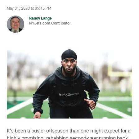
May 31, 2023 at 05:15 PM
Randy Lange
NYJets.com Contributor
It's been a busier offseason than one might expect for a
highly promising, rehabbing second-year running back