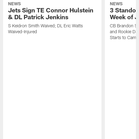
NEWS
NEWS
Jets Sign TE Connor Hulstein
3 Standou
& DL Patrick Jenkins
Week of J
S Keidron Smith Waived; DL Eric Watts
CB Brandon St
Waived-Injured
and Rookie Dav
Starts to Camp