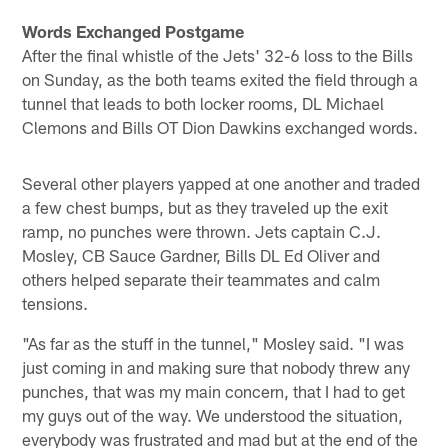
Words Exchanged Postgame
After the final whistle of the Jets' 32-6 loss to the Bills
on Sunday, as the both teams exited the field through a
tunnel that leads to both locker rooms, DL Michael
Clemons and Bills OT Dion Dawkins exchanged words.
Several other players yapped at one another and traded
a few chest bumps, but as they traveled up the exit
ramp, no punches were thrown. Jets captain C.J.
Mosley, CB Sauce Gardner, Bills DL Ed Oliver and
others helped separate their teammates and calm
tensions.
"As far as the stuff in the tunnel," Mosley said. "I was
just coming in and making sure that nobody threw any
punches, that was my main concern, that I had to get
my guys out of the way. We understood the situation,
everybody was frustrated and mad but at the end of the