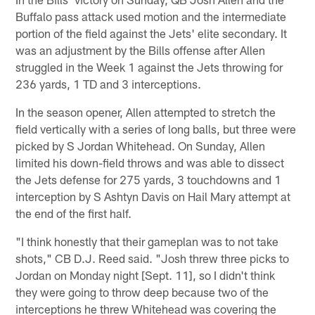
Buffalo pass attack used motion and the intermediate
portion of the field against the Jets' elite secondary. It
was an adjustment by the Bills offense after Allen
struggled in the Week 1 against the Jets throwing for
236 yards, 1 TD and 3 interceptions.
In the season opener, Allen attempted to stretch the
field vertically with a series of long balls, but three were
picked by S Jordan Whitehead. On Sunday, Allen
limited his down-field throws and was able to dissect
the Jets defense for 275 yards, 3 touchdowns and 1
interception by S Ashtyn Davis on Hail Mary attempt at
the end of the first half.
"I think honestly that their gameplan was to not take
shots," CB D.J. Reed said. "Josh threw three picks to
Jordan on Monday night [Sept. 11], so I didn't think
they were going to throw deep because two of the
interceptions he threw Whitehead was covering the