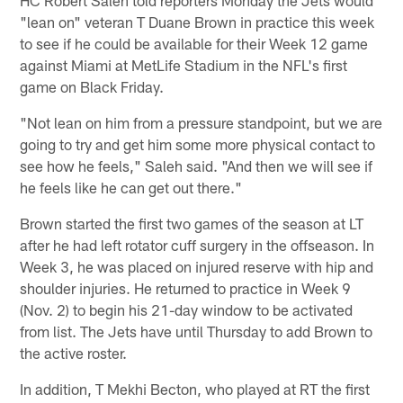
"lean on" veteran T Duane Brown in practice this week
to see if he could be available for their Week 12 game
against Miami at MetLife Stadium in the NFL's first
game on Black Friday.
"Not lean on him from a pressure standpoint, but we are
going to try and get him some more physical contact to
see how he feels," Saleh said. "And then we will see if
he feels like he can get out there."
Brown started the first two games of the season at LT
after he had left rotator cuff surgery in the offseason. In
Week 3, he was placed on injured reserve with hip and
shoulder injuries. He returned to practice in Week 9
(Nov. 2) to begin his 21-day window to be activated
from list. The Jets have until Thursday to add Brown to
the active roster.
In addition, T Mekhi Becton, who played at RT the first