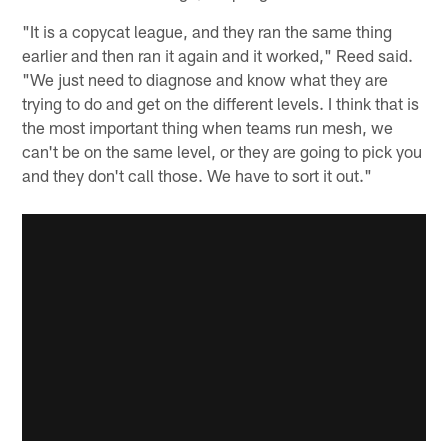
"It is a copycat league, and they ran the same thing
earlier and then ran it again and it worked," Reed said.
"We just need to diagnose and know what they are
trying to do and get on the different levels. I think that is
the most important thing when teams run mesh, we
can't be on the same level, or they are going to pick you
and they don't call those. We have to sort it out."