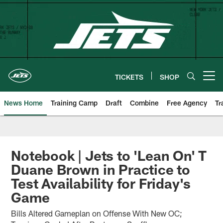
Skip
to
main
content
TICKETS
SHOP
Open menu button
News Home
Training Camp
Draft
Combine
Free Agency
Tr
Notebook | Jets to 'Lean On' T
Duane Brown in Practice to
Test Availability for Friday's
Game
Bills Altered Gameplan on Offense With New OC;