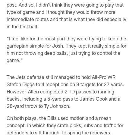
post. And so, I didn't think they were going to play that
type of game and I thought they would throw more
intermediate routes and that is what they did especially
in the first half.
"I feel like for the most part they were trying to keep the
gameplan simple for Josh. They kept it really simple for
him not throwing deep balls, just trying to control the
game."
The Jets defense still managed to hold All-Pro WR
Stefon Diggs to 4 receptions on 8 targets for 27 yards.
However, Allen completed 2 TD passes to running
backs, including a 5-yard pass to James Cook and a
28-yard throw to Ty Johnson.
On both plays, the Bills used motion and a mesh
concept, in which they crate picks, rubs and traffic for
defenders to sift through, to spring the receivers.