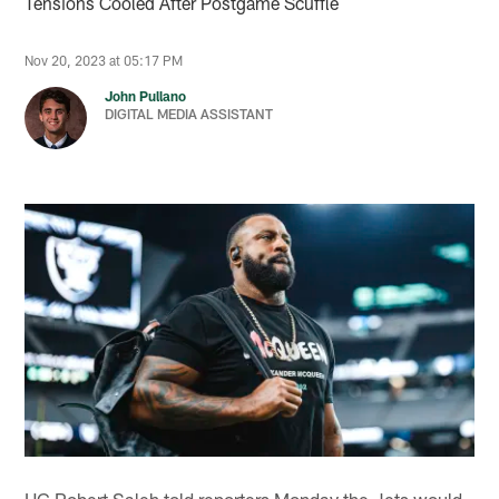
Tensions Cooled After Postgame Scuffle
Nov 20, 2023 at 05:17 PM
John Pullano
DIGITAL MEDIA ASSISTANT
HC Robert Saleh told reporters Monday the Jets would