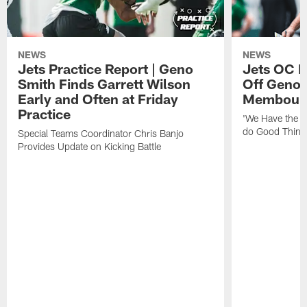
NEWS
NEWS
Jets Practice Report | Geno
Jets OC F
Smith Finds Garrett Wilson
Off Geno'
Early and Often at Friday
Membou's 
Practice
'We Have the T
do Good Thing
Special Teams Coordinator Chris Banjo
Provides Update on Kicking Battle