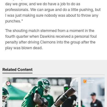
day we grow, and we do have a job to do as
professionals. We can argue and do a little pushing, but
I was just making sure nobody was about to throw any
punches."
The shouting match stemmed from a moment in the
fourth quarter when Dawkins received a personal foul
penalty after driving Clemons into the group after the
play was blown dead.
Related Content