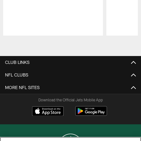
Pause
Play
CLUB LINKS
NFL CLUBS
MORE NFL SITES
Download the Official Jets Mobile App