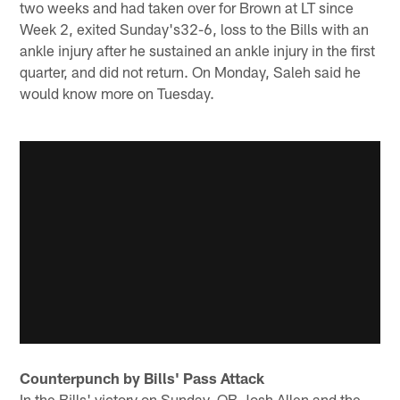
two weeks and had taken over for Brown at LT since
Week 2, exited Sunday's32-6, loss to the Bills with an
ankle injury after he sustained an ankle injury in the first
quarter, and did not return. On Monday, Saleh said he
would know more on Tuesday.
Counterpunch by Bills' Pass Attack
In the Bills' victory on Sunday, QB Josh Allen and the