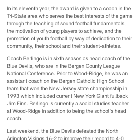
In its eleventh year, the award is given to a coach in the
Tri-State area who serves the best interests of the game
through the teaching of sound football fundamentals,
the motivation of young players to achieve, and the
promotion of youth football by way of dedication to their
community, their school and their student-athletes.
Coach Berlingo is in sixth season as head coach of the
Blue Devils, who are in the Bergen County League
National Conference. Prior to Wood-Ridge, he was an
assistant coach on the Bergen Catholic High School
team that won the New Jersey state championship in
1993 which included current New York Giant fullback
Jim Finn. Berlingo is currently a social studies teacher
at Wood-Ridge in addition to being the school's head
coach.
Last weekend, the Blue Devils defeated the North
Arlington Vikings 16-2 to improve their record to 4-0