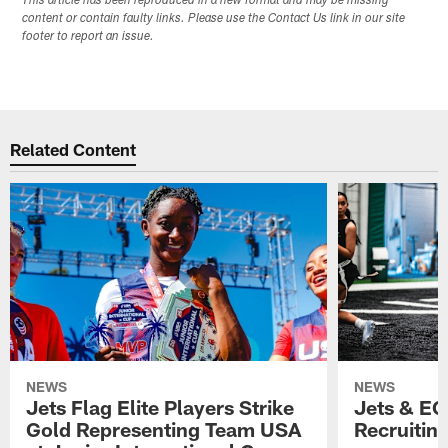
This article has been reproduced in a new format and may be missing
content or contain faulty links. Please use the Contact Us link in our site
footer to report an issue.
Related Content
NEWS
NEWS
Jets Flag Elite Players Strike
Jets & EC
Gold Representing Team USA
Recruitin