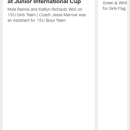
at Junior International Cup
Green & White
for Girls Flag F
Myla Ramos and Kaitlyn Richards Won on
15U Girls Team | Coach Jesse Marrow was
an Assistant for 15U Boys Team