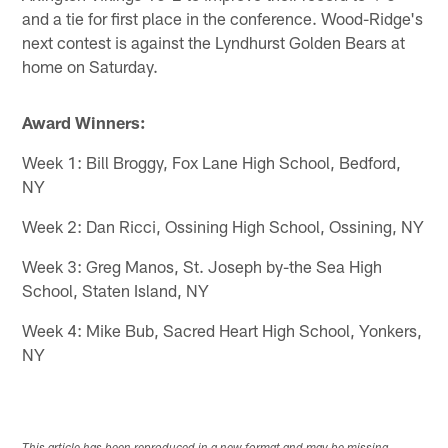
and a tie for first place in the conference. Wood-Ridge's
next contest is against the Lyndhurst Golden Bears at
home on Saturday.
Award Winners:
Week 1: Bill Broggy, Fox Lane High School, Bedford,
NY
Week 2: Dan Ricci, Ossining High School, Ossining, NY
Week 3: Greg Manos, St. Joseph by-the Sea High
School, Staten Island, NY
Week 4: Mike Bub, Sacred Heart High School, Yonkers,
NY