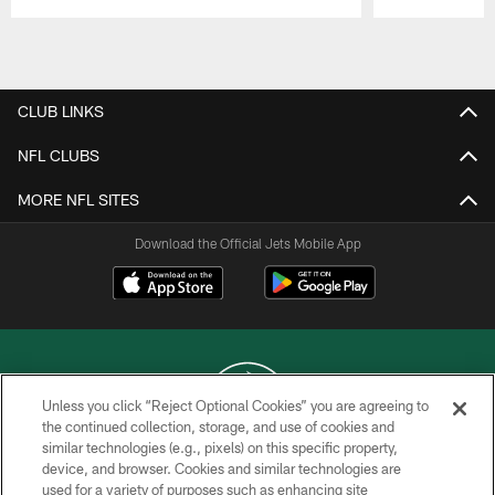
Pause
Play
CLUB LINKS
NFL CLUBS
MORE NFL SITES
Download the Official Jets Mobile App
Unless you click “Reject Optional Cookies” you are agreeing to
the continued collection, storage, and use of cookies and
similar technologies (e.g., pixels) on this specific property,
COPYRIGHT © 2026 NEW YORK JETS
device, and browser. Cookies and similar technologies are
used for a variety of purposes such as enhancing site
PRIVACY POLICY