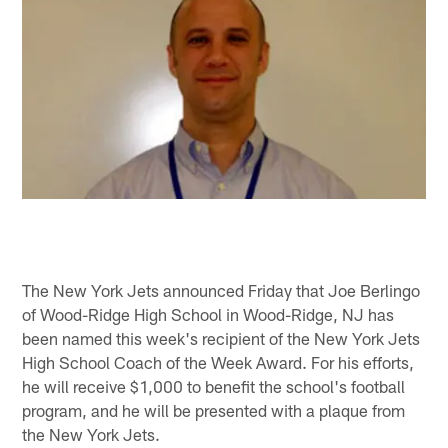
The New York Jets announced Friday that Joe Berlingo
of Wood-Ridge High School in Wood-Ridge, NJ has
been named this week's recipient of the New York Jets
High School Coach of the Week Award. For his efforts,
he will receive $1,000 to benefit the school's football
program, and he will be presented with a plaque from
the New York Jets.