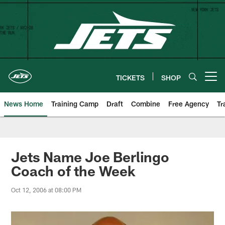
Skip
to
main
content
TICKETS
SHOP
Open menu button
News Home
Training Camp
Draft
Combine
Free Agency
Tr
Jets Name Joe Berlingo
Coach of the Week
Oct 12, 2006 at 08:00 PM