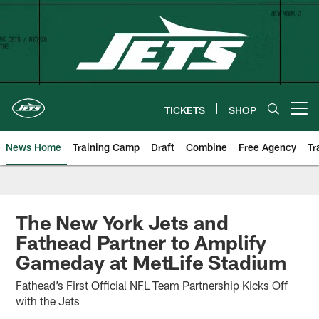
Skip
to
main
content
TICKETS
SHOP
Open menu button
News Home
Training Camp
Draft
Combine
Free Agency
Tr
The New York Jets and
Fathead Partner to Amplify
Gameday at MetLife Stadium
Fathead’s First Official NFL Team Partnership Kicks Off
with the Jets