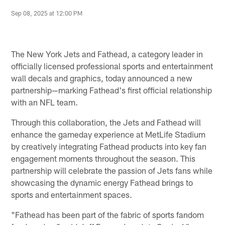
Sep 08, 2025 at 12:00 PM
The New York Jets and Fathead, a category leader in
officially licensed professional sports and entertainment
wall decals and graphics, today announced a new
partnership—marking Fathead's first official relationship
with an NFL team.
Through this collaboration, the Jets and Fathead will
enhance the gameday experience at MetLife Stadium
by creatively integrating Fathead products into key fan
engagement moments throughout the season. This
partnership will celebrate the passion of Jets fans while
showcasing the dynamic energy Fathead brings to
sports and entertainment spaces.
"Fathead has been part of the fabric of sports fandom