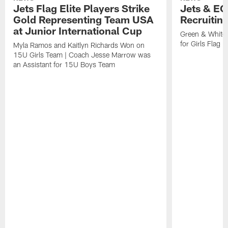
Jets Flag Elite Players Strike
Jets & EC
Gold Representing Team USA
Recruitin
at Junior International Cup
Green & White
for Girls Flag F
Myla Ramos and Kaitlyn Richards Won on
15U Girls Team | Coach Jesse Marrow was
an Assistant for 15U Boys Team