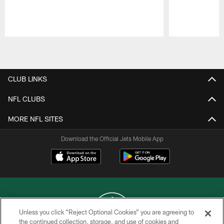
Pause
Play
CLUB LINKS
NFL CLUBS
MORE NFL SITES
Download the Official Jets Mobile App
Unless you click “Reject Optional Cookies” you are agreeing to
the continued collection, storage, and use of cookies and