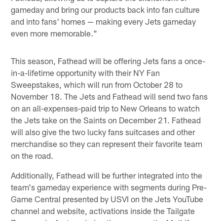
gameday and bring our products back into fan culture
and into fans' homes — making every Jets gameday
even more memorable."
This season, Fathead will be offering Jets fans a once-
in-a-lifetime opportunity with their NY Fan
Sweepstakes, which will run from October 28 to
November 18. The Jets and Fathead will send two fans
on an all-expenses-paid trip to New Orleans to watch
the Jets take on the Saints on December 21. Fathead
will also give the two lucky fans suitcases and other
merchandise so they can represent their favorite team
on the road.
Additionally, Fathead will be further integrated into the
team's gameday experience with segments during Pre-
Game Central presented by USVI on the Jets YouTube
channel and website, activations inside the Tailgate