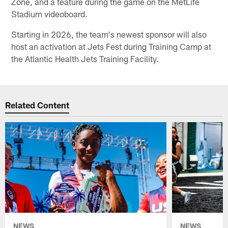
Zone, and a feature during the game on the MetLife
Stadium videoboard.
Starting in 2026, the team's newest sponsor will also
host an activation at Jets Fest during Training Camp at
the Atlantic Health Jets Training Facility.
Related Content
NEWS
NEWS