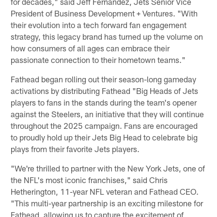
for decades," said Jeff Fernandez, Jets Senior Vice
President of Business Development + Ventures. "With
their evolution into a tech forward fan engagement
strategy, this legacy brand has turned up the volume on
how consumers of all ages can embrace their
passionate connection to their hometown teams."
Fathead began rolling out their season-long gameday
activations by distributing Fathead "Big Heads of Jets
players to fans in the stands during the team's opener
against the Steelers, an initiative that they will continue
throughout the 2025 campaign. Fans are encouraged
to proudly hold up their Jets Big Head to celebrate big
plays from their favorite Jets players.
"We're thrilled to partner with the New York Jets, one of
the NFL's most iconic franchises," said Chris
Hetherington, 11-year NFL veteran and Fathead CEO.
"This multi-year partnership is an exciting milestone for
Fathead, allowing us to capture the excitement of