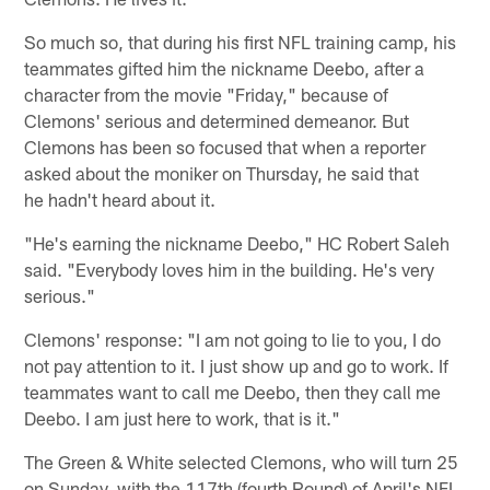
So much so, that during his first NFL training camp, his
teammates gifted him the nickname Deebo, after a
character from the movie "Friday," because of
Clemons' serious and determined demeanor. But
Clemons has been so focused that when a reporter
asked about the moniker on Thursday, he said that
he hadn't heard about it.
"He's earning the nickname Deebo," HC Robert Saleh
said. "Everybody loves him in the building. He's very
serious."
Clemons' response: "I am not going to lie to you, I do
not pay attention to it. I just show up and go to work. If
teammates want to call me Deebo, then they call me
Deebo. I am just here to work, that is it."
The Green & White selected Clemons, who will turn 25
on Sunday, with the 117th (fourth Round) of April's NFL