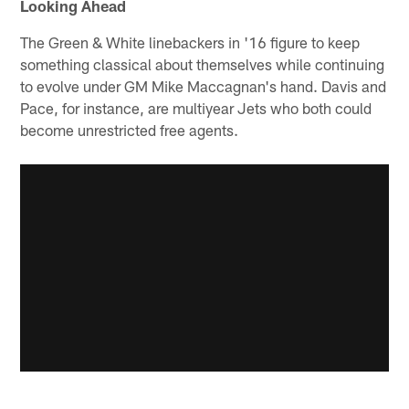
Looking Ahead
The Green & White linebackers in '16 figure to keep
something classical about themselves while continuing
to evolve under GM Mike Maccagnan's hand. Davis and
Pace, for instance, are multiyear Jets who both could
become unrestricted free agents.