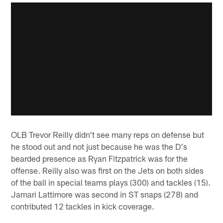
OLB Trevor Reilly didn't see many reps on defense but
he stood out and not just because he was the D's
bearded presence as Ryan Fitzpatrick was for the
offense. Reilly also was first on the Jets on both sides
of the ball in special teams plays (300) and tackles (15).
Jamari Lattimore was second in ST snaps (278) and
contributed 12 tackles in kick coverage.