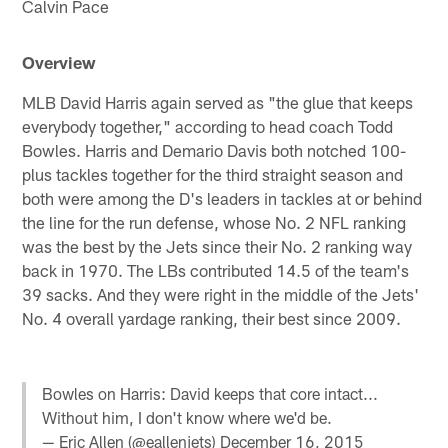
Calvin Pace
Overview
MLB David Harris again served as "the glue that keeps
everybody together," according to head coach Todd
Bowles. Harris and Demario Davis both notched 100-
plus tackles together for the third straight season and
both were among the D's leaders in tackles at or behind
the line for the run defense, whose No. 2 NFL ranking
was the best by the Jets since their No. 2 ranking way
back in 1970. The LBs contributed 14.5 of the team's
39 sacks. And they were right in the middle of the Jets'
No. 4 overall yardage ranking, their best since 2009.
Bowles on Harris: David keeps that core intact...
Without him, I don't know where we'd be.
— Eric Allen (@eallenjets)
December 16, 2015