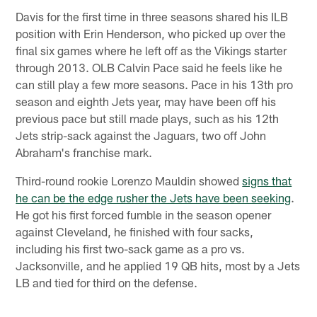
Davis for the first time in three seasons shared his ILB
position with Erin Henderson, who picked up over the
final six games where he left off as the Vikings starter
through 2013. OLB Calvin Pace said he feels like he
can still play a few more seasons. Pace in his 13th pro
season and eighth Jets year, may have been off his
previous pace but still made plays, such as his 12th
Jets strip-sack against the Jaguars, two off John
Abraham's franchise mark.
Third-round rookie Lorenzo Mauldin showed
signs that
he can be the edge rusher the Jets have been seeking
.
He got his first forced fumble in the season opener
against Cleveland, he finished with four sacks,
including his first two-sack game as a pro vs.
Jacksonville, and he applied 19 QB hits, most by a Jets
LB and tied for third on the defense.