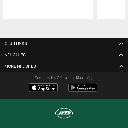
Pause
Play
CLUB LINKS
NFL CLUBS
MORE NFL SITES
Download the Official Jets Mobile App