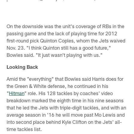
On the downside was the unit's coverage of RBs in the
passing game and the lack of playing time for 2012
first-round pick Quinton Coples, whom the Jets waived
Nov. 23. "I think Quinton still has a good future,"
Bowles said. "It just wasn't playing with us."
Looking Back
Amid the "everything" that Bowles said Harris does for
the Green & White defense, he continued in his
"
Hitman
" role. His 128 tackles by coaches' video
breakdown marked the eighth time in his nine seasons
that he led the Jets with triple-digit tackles, and with an
average season in '16 he will move past Mo Lewis and
into second place behind Kyle Clifton on the Jets' all-
time tackles list.