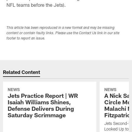
NFL teams before the Jets).
This article has been reproduced in a new format and may be missing
content or contain faulty links. Please use the Contact Us link in our site
footer to report an issue.
Related Content
NEWS
NEWS
Jets Practice Report | WR
A Nick Sa
Isaiah Williams Shines,
Circle Mo
Defense Delivers During
Malachi 
Saturday Scrimmage
Fitzpatric
Jets Second-Yea
Looked Up to H