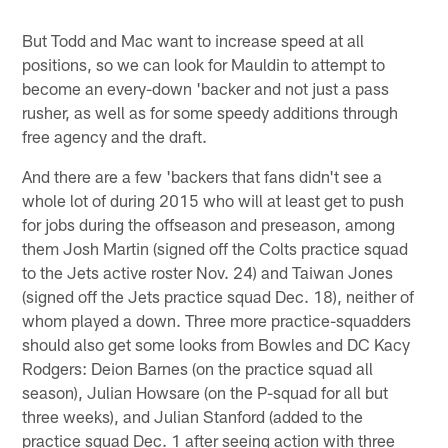
But Todd and Mac want to increase speed at all
positions, so we can look for Mauldin to attempt to
become an every-down 'backer and not just a pass
rusher, as well as for some speedy additions through
free agency and the draft.
And there are a few 'backers that fans didn't see a
whole lot of during 2015 who will at least get to push
for jobs during the offseason and preseason, among
them Josh Martin (signed off the Colts practice squad
to the Jets active roster Nov. 24) and Taiwan Jones
(signed off the Jets practice squad Dec. 18), neither of
whom played a down. Three more practice-squadders
should also get some looks from Bowles and DC Kacy
Rodgers: Deion Barnes (on the practice squad all
season), Julian Howsare (on the P-squad for all but
three weeks), and Julian Stanford (added to the
practice squad Dec. 1 after seeing action with three