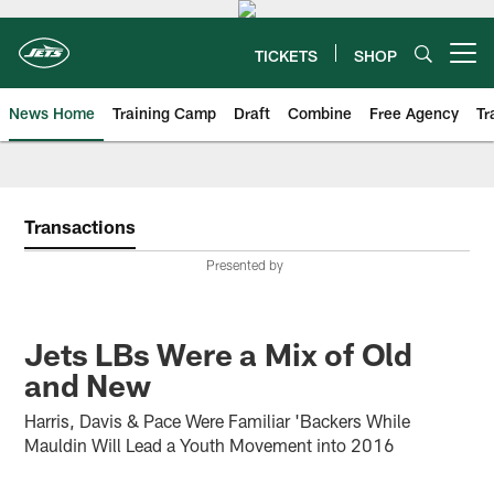
Skip
to
main
TICKETS
SHOP
Open menu button
content
News Home
Training Camp
Draft
Combine
Free Agency
Tr
Transactions
Presented by
Jets LBs Were a Mix of Old
and New
Harris, Davis & Pace Were Familiar 'Backers While
Mauldin Will Lead a Youth Movement into 2016