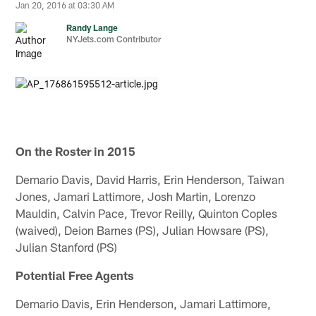
Jan 20, 2016 at 03:30 AM
Randy Lange
NYJets.com Contributor
On the Roster in 2015
Demario Davis, David Harris, Erin Henderson, Taiwan
Jones, Jamari Lattimore, Josh Martin, Lorenzo
Mauldin, Calvin Pace, Trevor Reilly, Quinton Coples
(waived), Deion Barnes (PS), Julian Howsare (PS),
Julian Stanford (PS)
Potential Free Agents
Demario Davis, Erin Henderson, Jamari Lattimore,