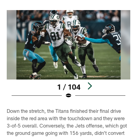
1 / 104
Pause
Play
Down the stretch, the Titans finished their final drive
inside the red area with the touchdown and they were
3-of-5 overall. Conversely, the Jets offense, which got
the ground game going with 156 yards, didn't convert