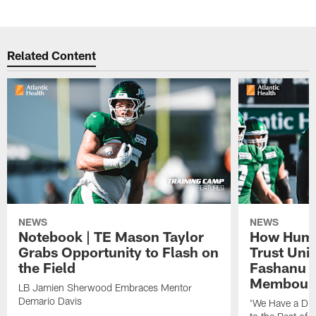
Related Content
NEWS
NEWS
Notebook | TE Mason Taylor
How Humo
Grabs Opportunity to Flash on
Trust Unit
the Field
Fashanu 
Membou
LB Jamien Sherwood Embraces Mentor
Demario Davis
'We Have a Dif