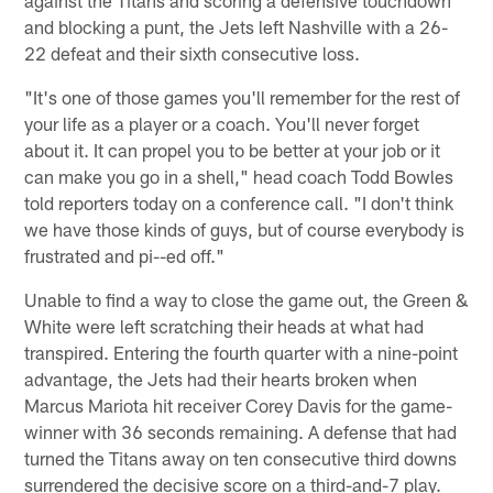
and blocking a punt, the Jets left Nashville with a 26-
22 defeat and their sixth consecutive loss.
"It's one of those games you'll remember for the rest of
your life as a player or a coach. You'll never forget
about it. It can propel you to be better at your job or it
can make you go in a shell," head coach Todd Bowles
told reporters today on a conference call. "I don't think
we have those kinds of guys, but of course everybody is
frustrated and pi--ed off."
Unable to find a way to close the game out, the Green &
White were left scratching their heads at what had
transpired. Entering the fourth quarter with a nine-point
advantage, the Jets had their hearts broken when
Marcus Mariota hit receiver Corey Davis for the game-
winner with 36 seconds remaining. A defense that had
turned the Titans away on ten consecutive third downs
surrendered the decisive score on a third-and-7 play.