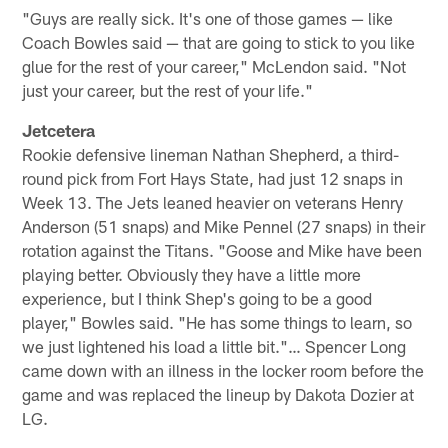
"Guys are really sick. It's one of those games — like
Coach Bowles said — that are going to stick to you like
glue for the rest of your career," McLendon said. "Not
just your career, but the rest of your life."
Jetcetera
Rookie defensive lineman Nathan Shepherd, a third-
round pick from Fort Hays State, had just 12 snaps in
Week 13. The Jets leaned heavier on veterans Henry
Anderson (51 snaps) and Mike Pennel (27 snaps) in their
rotation against the Titans. "Goose and Mike have been
playing better. Obviously they have a little more
experience, but I think Shep's going to be a good
player," Bowles said. "He has some things to learn, so
we just lightened his load a little bit."… Spencer Long
came down with an illness in the locker room before the
game and was replaced the lineup by Dakota Dozier at
LG.