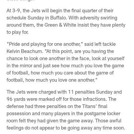
At 3-9, the Jets will begin the final quarter of their
schedule Sunday in Buffalo. With adversity swirling
around them, the Green & White insist they have plenty
to play for.
"Pride and playing for one another," said left tackle
Kelvin Beachum. "At this point, are you having the
chance to look one another in the face, look at yourself
in the mirror and just see how much you love the game
of football, how much you care about the game of
football, how much you love one another."
The Jets were charged with 11 penalties Sunday and
96 yards were marked off for those infractions. The
defense had three penalties on the Titans' final
possession and many players in the postgame locker
room felt they had given the game away. Those awful
feelings do not appear to be going away any time soon.