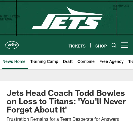
Skip
to
main
content
TICKETS
SHOP
Open menu button
News Home
Training Camp
Draft
Combine
Free Agency
Tr
Jets Head Coach Todd Bowles
on Loss to Titans: 'You'll Never
Forget About It'
Frustration Remains for a Team Desperate for Answers