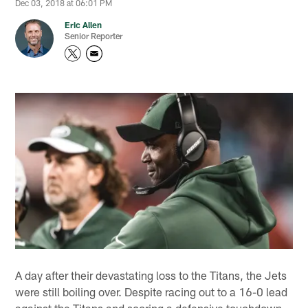
Dec 03, 2018 at 06:01 PM
Eric Allen
Senior Reporter
A day after their devastating loss to the Titans, the Jets
were still boiling over. Despite racing out to a 16-0 lead
against the Titans and scoring a defensive touchdown