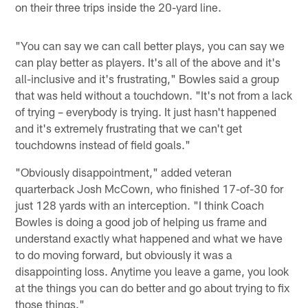
on their three trips inside the 20-yard line.
"You can say we can call better plays, you can say we
can play better as players. It's all of the above and it's
all-inclusive and it's frustrating," Bowles said a group
that was held without a touchdown. "It's not from a lack
of trying – everybody is trying. It just hasn't happened
and it's extremely frustrating that we can't get
touchdowns instead of field goals."
"Obviously disappointment," added veteran
quarterback Josh McCown, who finished 17-of-30 for
just 128 yards with an interception. "I think Coach
Bowles is doing a good job of helping us frame and
understand exactly what happened and what we have
to do moving forward, but obviously it was a
disappointing loss. Anytime you leave a game, you look
at the things you can do better and go about trying to fix
those things."