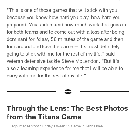
"This is one of those games that will stick with you
because you know how hard you play, how hard you
prepared. You understand how much work that goes in
for both teams and to come out with a loss after being
dominant for I'd say 58 minutes of the game and then
turn around and lose the game — it's most definitely
going to stick with me for the rest of my life," said
veteran defensive tackle Steve McLendon. "But it's
also a learning experience for me that I will be able to
carry with me for the rest of my life."
Through the Lens: The Best Photos
from the Titans Game
Top Images from Sunday's Week 13 Game in Tennessee