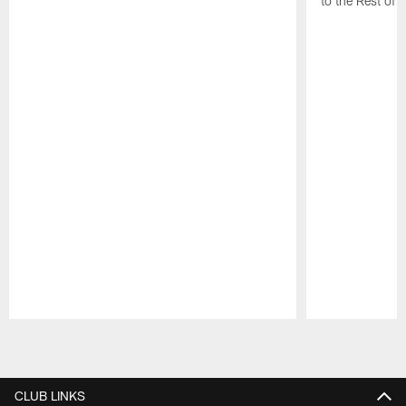
to the Rest of 
Pause
Play
CLUB LINKS