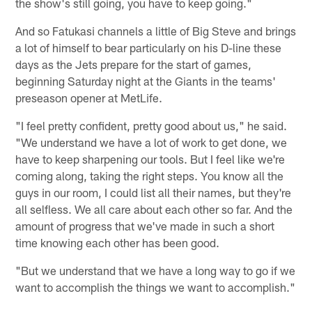
the show's still going, you have to keep going."
And so Fatukasi channels a little of Big Steve and brings
a lot of himself to bear particularly on his D-line these
days as the Jets prepare for the start of games,
beginning Saturday night at the Giants in the teams'
preseason opener at MetLife.
"I feel pretty confident, pretty good about us," he said.
"We understand we have a lot of work to get done, we
have to keep sharpening our tools. But I feel like we're
coming along, taking the right steps. You know all the
guys in our room, I could list all their names, but they're
all selfless. We all care about each other so far. And the
amount of progress that we've made in such a short
time knowing each other has been good.
"But we understand that we have a long way to go if we
want to accomplish the things we want to accomplish."