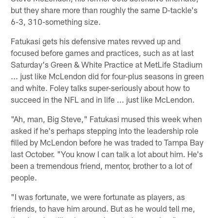
but they share more than roughly the same D-tackle's
6-3, 310-something size.
Fatukasi gets his defensive mates revved up and
focused before games and practices, such as at last
Saturday's Green & White Practice at MetLife Stadium
... just like McLendon did for four-plus seasons in green
and white. Foley talks super-seriously about how to
succeed in the NFL and in life ... just like McLendon.
"Ah, man, Big Steve," Fatukasi mused this week when
asked if he's perhaps stepping into the leadership role
filled by McLendon before he was traded to Tampa Bay
last October. "You know I can talk a lot about him. He's
been a tremendous friend, mentor, brother to a lot of
people.
"I was fortunate, we were fortunate as players, as
friends, to have him around. But as he would tell me,