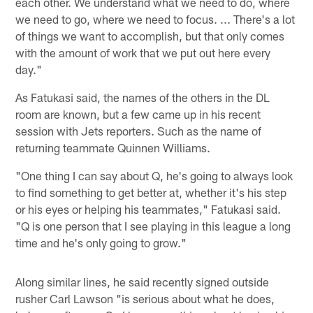
each other. We understand what we need to do, where
we need to go, where we need to focus. ... There's a lot
of things we want to accomplish, but that only comes
with the amount of work that we put out here every
day."
As Fatukasi said, the names of the others in the DL
room are known, but a few came up in his recent
session with Jets reporters. Such as the name of
returning teammate Quinnen Williams.
"One thing I can say about Q, he's going to always look
to find something to get better at, whether it's his step
or his eyes or helping his teammates," Fatukasi said.
"Q is one person that I see playing in this league a long
time and he's only going to grow."
Along similar lines, he said recently signed outside
rusher Carl Lawson "is serious about what he does,