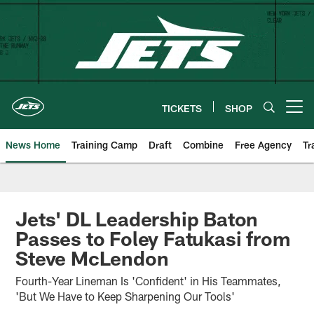
Skip
to
main
content
TICKETS
SHOP
Open menu button
News Home
Training Camp
Draft
Combine
Free Agency
Tr
Jets' DL Leadership Baton
Passes to Foley Fatukasi from
Steve McLendon
Fourth-Year Lineman Is 'Confident' in His Teammates,
'But We Have to Keep Sharpening Our Tools'