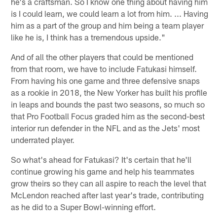
he's a craftsman. So I know one thing about having him
is I could learn, we could learn a lot from him. ... Having
him as a part of the group and him being a team player
like he is, I think has a tremendous upside."
And of all the other players that could be mentioned
from that room, we have to include Fatukasi himself.
From having his one game and three defensive snaps
as a rookie in 2018, the New Yorker has built his profile
in leaps and bounds the past two seasons, so much so
that Pro Football Focus graded him as the second-best
interior run defender in the NFL and as the Jets' most
underrated player.
So what's ahead for Fatukasi? It's certain that he'll
continue growing his game and help his teammates
grow theirs so they can all aspire to reach the level that
McLendon reached after last year's trade, contributing
as he did to a Super Bowl-winning effort.