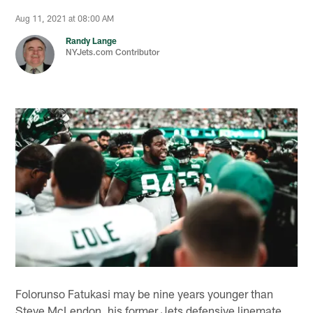
Aug 11, 2021 at 08:00 AM
Randy Lange
NYJets.com Contributor
Folorunso Fatukasi may be nine years younger than
Steve McLendon, his former Jets defensive linemate,