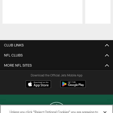
Pause
Play
CLUB LINKS
NFL CLUBS
MORE NFL SITES
Download the Official Jets Mobile App
Unless you click “Reject Optional Cookies” you are agreeing to