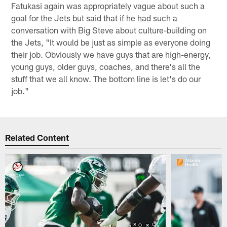
Fatukasi again was appropriately vague about such a
goal for the Jets but said that if he had such a
conversation with Big Steve about culture-building on
the Jets, "It would be just as simple as everyone doing
their job. Obviously we have guys that are high-energy,
young guys, older guys, coaches, and there's all the
stuff that we all know. The bottom line is let's do our
job."
Related Content