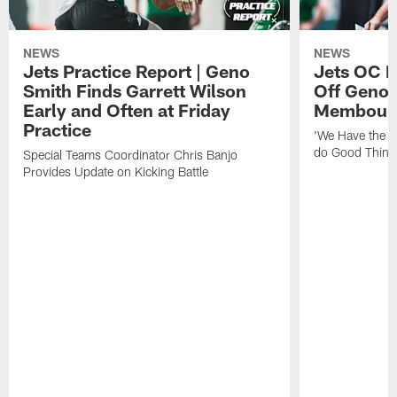
NEWS
NEWS
Jets Practice Report | Geno
Jets OC F
Smith Finds Garrett Wilson
Off Geno'
Early and Often at Friday
Membou's 
Practice
'We Have the T
do Good Thing
Special Teams Coordinator Chris Banjo
Provides Update on Kicking Battle