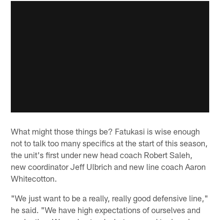
What might those things be? Fatukasi is wise enough
not to talk too many specifics at the start of this season,
the unit's first under new head coach Robert Saleh,
new coordinator Jeff Ulbrich and new line coach Aaron
Whitecotton.
"We just want to be a really, really good defensive line,"
he said. "We have high expectations of ourselves and