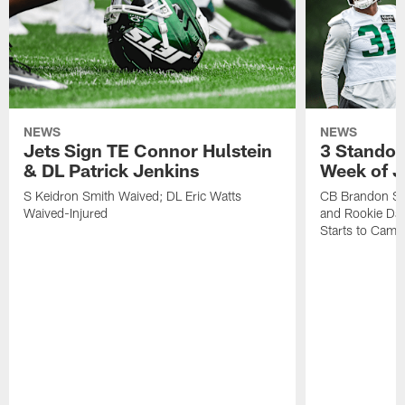
NEWS
NEWS
Jets Sign TE Connor Hulstein
3 Standou
& DL Patrick Jenkins
Week of J
S Keidron Smith Waived; DL Eric Watts
CB Brandon St
Waived-Injured
and Rookie Dav
Starts to Camp