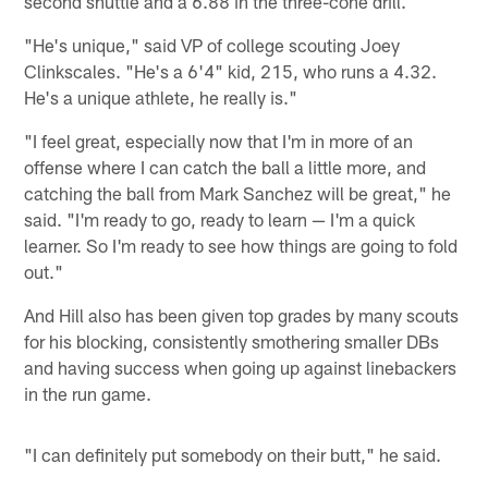
second shuttle and a 6.88 in the three-cone drill.
"He's unique," said VP of college scouting Joey
Clinkscales. "He's a 6'4" kid, 215, who runs a 4.32.
He's a unique athlete, he really is."
"I feel great, especially now that I'm in more of an
offense where I can catch the ball a little more, and
catching the ball from Mark Sanchez will be great," he
said. "I'm ready to go, ready to learn — I'm a quick
learner. So I'm ready to see how things are going to fold
out."
And Hill also has been given top grades by many scouts
for his blocking, consistently smothering smaller DBs
and having success when going up against linebackers
in the run game.
"I can definitely put somebody on their butt," he said.