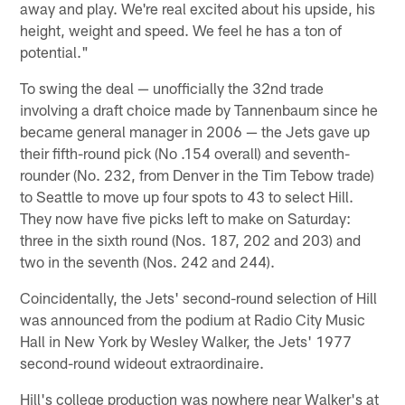
away and play. We're real excited about his upside, his
height, weight and speed. We feel he has a ton of
potential."
To swing the deal — unofficially the 32nd trade
involving a draft choice made by Tannenbaum since he
became general manager in 2006 — the Jets gave up
their fifth-round pick (No .154 overall) and seventh-
rounder (No. 232, from Denver in the Tim Tebow trade)
to Seattle to move up four spots to 43 to select Hill.
They now have five picks left to make on Saturday:
three in the sixth round (Nos. 187, 202 and 203) and
two in the seventh (Nos. 242 and 244).
Coincidentally, the Jets' second-round selection of Hill
was announced from the podium at Radio City Music
Hall in New York by Wesley Walker, the Jets' 1977
second-round wideout extraordinaire.
Hill's college production was nowhere near Walker's at