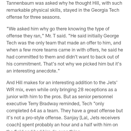
Tannenbaum was asked why he thought Hill, with such
remarkable physical skills, stayed in the Georgia Tech
offense for three seasons.
"We asked him why go there knowing the type of
offense they ran," Mr. T said. "He said initially George
Tech was the only team that made an offer to him, and
when a few more teams came in with offers, he said he
had committed to them and didn't want to back out of
his commitment. That's not why we picked him but it's
an interesting anecdote."
And Hill makes for an interesting addition to the Jets'
WR mix, even while only bringing 28 receptions as a
junior with him to the pros. But as senior personnel
executive Terry Bradway reminded, Tech "only
completed 64 as a team. They have a great offense but
it's not a pro-style offense. Sanjay [Lal, Jets receivers
coach] spent probably an hour and a half with him on