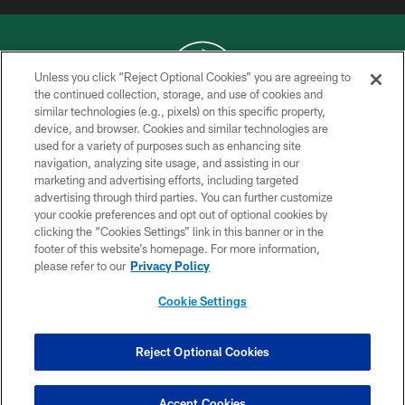
Unless you click “Reject Optional Cookies” you are agreeing to
the continued collection, storage, and use of cookies and
similar technologies (e.g., pixels) on this specific property,
COPYRIGHT © 2026 NEW YORK JETS
device, and browser. Cookies and similar technologies are
used for a variety of purposes such as enhancing site
PRIVACY POLICY
navigation, analyzing site usage, and assisting in our
ACCESSIBILITY
marketing and advertising efforts, including targeted
advertising through third parties. You can further customize
CONTACT US
your cookie preferences and opt out of optional cookies by
clicking the “Cookies Settings” link in this banner or in the
TERMS OF USE
footer of this website’s homepage. For more information,
SITE MAP
please refer to our
Privacy Policy
AD CHOICES
Cookie Settings
YOUR PRIVACY CHOICES
COOKIE SETTINGS
Reject Optional Cookies
PREFERENCE CENTER
Accept Cookies