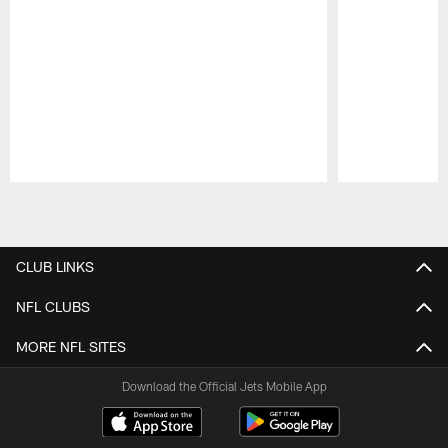
Pause
Play
CLUB LINKS
NFL CLUBS
MORE NFL SITES
Download the Official Jets Mobile App