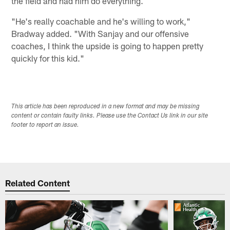
the field and had him do everything.
"He's really coachable and he's willing to work,"
Bradway added. "With Sanjay and our offensive
coaches, I think the upside is going to happen pretty
quickly for this kid."
This article has been reproduced in a new format and may be missing
content or contain faulty links. Please use the Contact Us link in our site
footer to report an issue.
Related Content