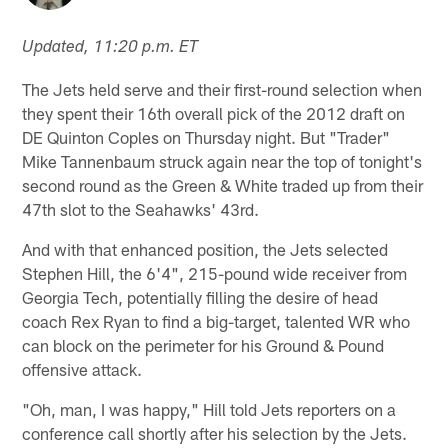
Updated, 11:20 p.m. ET
The Jets held serve and their first-round selection when
they spent their 16th overall pick of the 2012 draft on
DE Quinton Coples on Thursday night. But "Trader"
Mike Tannenbaum struck again near the top of tonight's
second round as the Green & White traded up from their
47th slot to the Seahawks' 43rd.
And with that enhanced position, the Jets selected
Stephen Hill, the 6'4", 215-pound wide receiver from
Georgia Tech, potentially filling the desire of head
coach Rex Ryan to find a big-target, talented WR who
can block on the perimeter for his Ground & Pound
offensive attack.
"Oh, man, I was happy," Hill told Jets reporters on a
conference call shortly after his selection by the Jets.