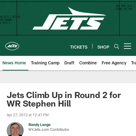
Skip
to
main
content
TICKETS
SHOP
Open menu button
News Home
Training Camp
Draft
Combine
Free Agency
Tr
Jets Climb Up in Round 2 for
WR Stephen Hill
Apr 27, 2012 at 12:47 PM
Randy Lange
NYJets.com Contributor