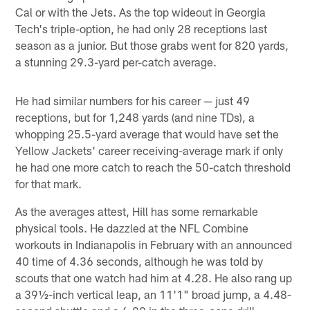
Cal or with the Jets. As the top wideout in Georgia
Tech's triple-option, he had only 28 receptions last
season as a junior. But those grabs went for 820 yards,
a stunning 29.3-yard per-catch average.
He had similar numbers for his career — just 49
receptions, but for 1,248 yards (and nine TDs), a
whopping 25.5-yard average that would have set the
Yellow Jackets' career receiving-average mark if only
he had one more catch to reach the 50-catch threshold
for that mark.
As the averages attest, Hill has some remarkable
physical tools. He dazzled at the NFL Combine
workouts in Indianapolis in February with an announced
40 time of 4.36 seconds, although he was told by
scouts that one watch had him at 4.28. He also rang up
a 39½-inch vertical leap, an 11'1" broad jump, a 4.48-