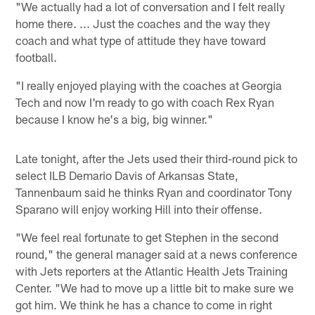
"We actually had a lot of conversation and I felt really
home there. ... Just the coaches and the way they
coach and what type of attitude they have toward
football.
"I really enjoyed playing with the coaches at Georgia
Tech and now I'm ready to go with coach Rex Ryan
because I know he's a big, big winner."
Late tonight, after the Jets used their third-round pick to
select ILB Demario Davis of Arkansas State,
Tannenbaum said he thinks Ryan and coordinator Tony
Sparano will enjoy working Hill into their offense.
"We feel real fortunate to get Stephen in the second
round," the general manager said at a news conference
with Jets reporters at the Atlantic Health Jets Training
Center. "We had to move up a little bit to make sure we
got him. We think he has a chance to come in right