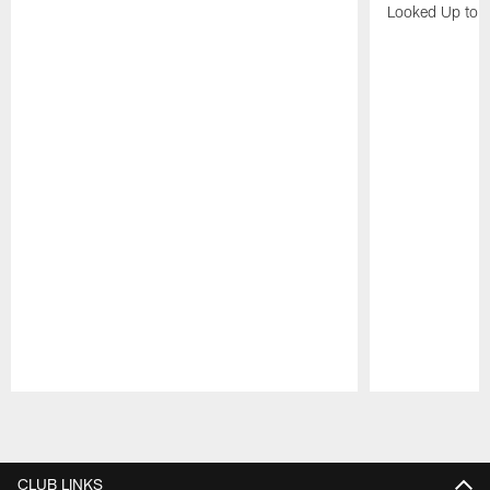
Looked Up to H
Pause
Play
CLUB LINKS