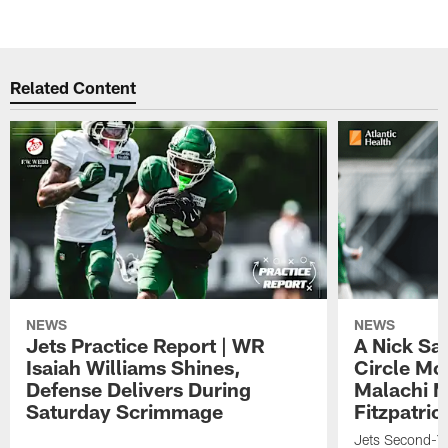
Related Content
NEWS
NEWS
Jets Practice Report | WR
A Nick Sa
Isaiah Williams Shines,
Circle Mo
Defense Delivers During
Malachi 
Saturday Scrimmage
Fitzpatric
Jets Second-Yea