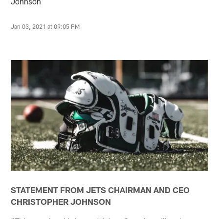
Johnson
Jan 03, 2021 at 09:05 PM
STATEMENT FROM JETS CHAIRMAN AND CEO
CHRISTOPHER JOHNSON