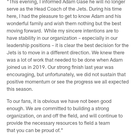
"This evening, I informed Adam Gase he will no longer
serve as the Head Coach of the Jets. During his time
here, I had the pleasure to get to know Adam and his
wonderful family and wish them nothing but the best
moving forward. While my sincere intentions are to
have stability in our organization – especially in our
leadership positions – it is clear the best decision for the
Jets is to move in a different direction. We knew there
was a lot of work that needed to be done when Adam
joined us in 2019. Our strong finish last year was
encouraging, but unfortunately, we did not sustain that
positive momentum or see the progress we all expected
this season.
To our fans, it is obvious we have not been good
enough. We are committed to building a strong
organization, on and off the field, and will continue to
provide the necessary resources to field a team
that you can be proud of."