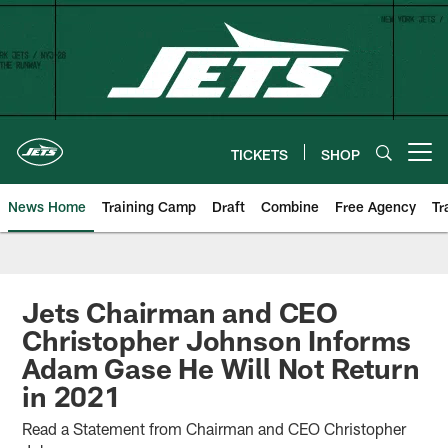
Skip
to
main
content
TICKETS
SHOP
Open menu button
News Home
Training Camp
Draft
Combine
Free Agency
Tr
Jets Chairman and CEO
Christopher Johnson Informs
Adam Gase He Will Not Return
in 2021
Read a Statement from Chairman and CEO Christopher