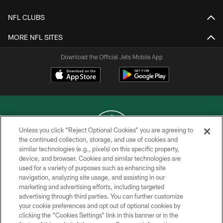
NFL CLUBS
MORE NFL SITES
Download the Official Jets Mobile App
Unless you click “Reject Optional Cookies” you are agreeing to
the continued collection, storage, and use of cookies and
similar technologies (e.g., pixels) on this specific property,
COPYRIGHT © 2026 NEW YORK JETS
device, and browser. Cookies and similar technologies are
used for a variety of purposes such as enhancing site
PRIVACY POLICY
navigation, analyzing site usage, and assisting in our
ACCESSIBILITY
marketing and advertising efforts, including targeted
advertising through third parties. You can further customize
CONTACT US
your cookie preferences and opt out of optional cookies by
clicking the “Cookies Settings” link in this banner or in the
TERMS OF USE