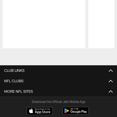
Pause
Play
CLUB LINKS
NFL CLUBS
MORE NFL SITES
Download the Official Jets Mobile App