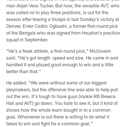
man Alijah Vera-Tucker. But now, the versatile AVT, who
was called on to play three positions, is out for the
season after tearing a triceps in last Sunday's victory at
Denver. Enter Cedric Ogbuehi, a former first-round pick
of the Bengals who was signed from Houston's practice
squad in September.
"He's a freak athlete, a first-round pick," McGovern
said. "He's got length. speed and size. He came in and
handled it and played good enough to win and a little
better than that."
He added: "We were without some of our biggest
playmakers, but the offensive line was able to help pull
out the win. It's tough to have guys [rookie RB Breece
Hall and AVT] go down. You hate to see it, but it kind of
shows how the whole team bought in to a common
goal. Whomever is out there is willing to do what it
takes to win and fight for a common goal."