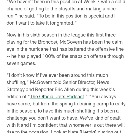
"We haven't been in this position at Week 7 with a solid
chance of getting to the playoffs and making a nice
run," he said. "To be in this position is special and I
don't want to take it for granted."
Now in his sixth season in the league (his first three
playing for the Broncos), McGovern has been the calm
eye in the hurricane that has battered the offensive line
-- he has played 100% of the snaps on offense through
seven games.
"I don't know if I've ever been around this much
shuffling," McGovern told Senior Director, News
Strategy and Reporter Eric Allen during this week's
edition of "
The Official Jets Podcast
." "You always
have some, but from the spring to training camp to early
in the season, to have this much shuffling it's been a
challenge you don't want to have. We've kind of dealt
with it and I'm confident that whomever is out there will
rise to the occasion. Look at Nate [Herbig] playing out