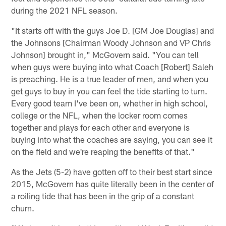
during the 2021 NFL season.
"It starts off with the guys Joe D. [GM Joe Douglas] and
the Johnsons [Chairman Woody Johnson and VP Chris
Johnson] brought in," McGovern said. "You can tell
when guys were buying into what Coach [Robert] Saleh
is preaching. He is a true leader of men, and when you
get guys to buy in you can feel the tide starting to turn.
Every good team I've been on, whether in high school,
college or the NFL, when the locker room comes
together and plays for each other and everyone is
buying into what the coaches are saying, you can see it
on the field and we're reaping the benefits of that."
As the Jets (5-2) have gotten off to their best start since
2015, McGovern has quite literally been in the center of
a roiling tide that has been in the grip of a constant
churn.