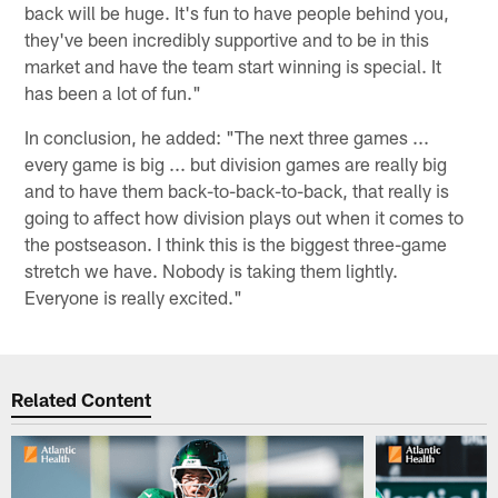
back will be huge. It's fun to have people behind you,
they've been incredibly supportive and to be in this
market and have the team start winning is special. It
has been a lot of fun."
In conclusion, he added: "The next three games ...
every game is big ... but division games are really big
and to have them back-to-back-to-back, that really is
going to affect how division plays out when it comes to
the postseason. I think this is the biggest three-game
stretch we have. Nobody is taking them lightly.
Everyone is really excited."
Related Content