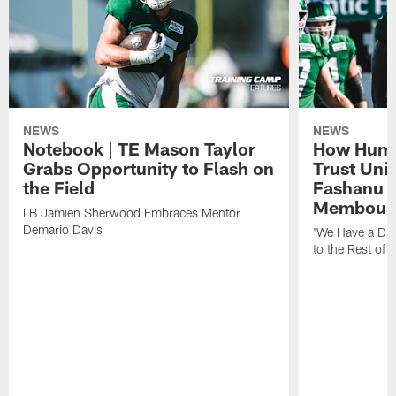
NEWS
NEWS
Notebook | TE Mason Taylor
How Humo
Grabs Opportunity to Flash on
Trust Unit
the Field
Fashanu 
Membou
LB Jamien Sherwood Embraces Mentor
Demario Davis
'We Have a Dif
to the Rest of 