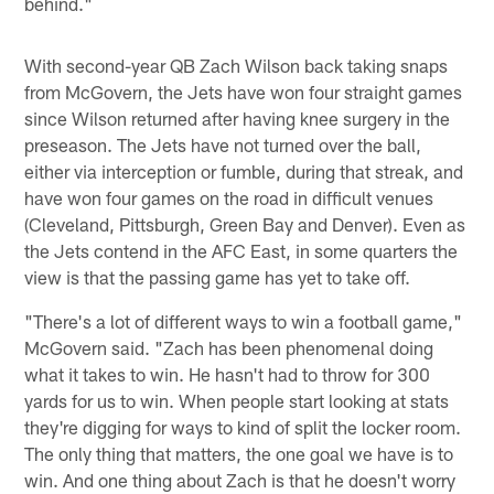
behind."
With second-year QB Zach Wilson back taking snaps
from McGovern, the Jets have won four straight games
since Wilson returned after having knee surgery in the
preseason. The Jets have not turned over the ball,
either via interception or fumble, during that streak, and
have won four games on the road in difficult venues
(Cleveland, Pittsburgh, Green Bay and Denver). Even as
the Jets contend in the AFC East, in some quarters the
view is that the passing game has yet to take off.
"There's a lot of different ways to win a football game,"
McGovern said. "Zach has been phenomenal doing
what it takes to win. He hasn't had to throw for 300
yards for us to win. When people start looking at stats
they're digging for ways to kind of split the locker room.
The only thing that matters, the one goal we have is to
win. And one thing about Zach is that he doesn't worry