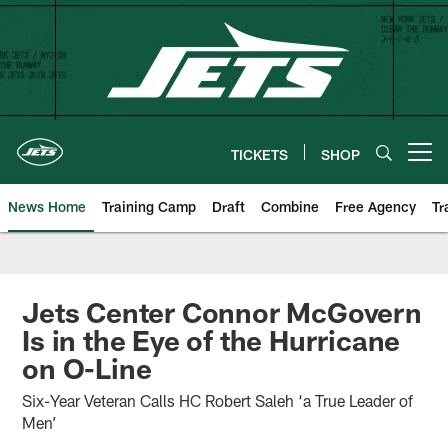
Skip
to
main
content
TICKETS
SHOP
Open menu button
News Home
Training Camp
Draft
Combine
Free Agency
Tr
Jets Center Connor McGovern
Is in the Eye of the Hurricane
on O-Line
Six-Year Veteran Calls HC Robert Saleh ‘a True Leader of
Men’