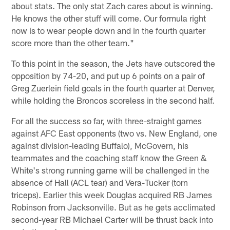
about stats. The only stat Zach cares about is winning.
He knows the other stuff will come. Our formula right
now is to wear people down and in the fourth quarter
score more than the other team."
To this point in the season, the Jets have outscored the
opposition by 74-20, and put up 6 points on a pair of
Greg Zuerlein field goals in the fourth quarter at Denver,
while holding the Broncos scoreless in the second half.
For all the success so far, with three-straight games
against AFC East opponents (two vs. New England, one
against division-leading Buffalo), McGovern, his
teammates and the coaching staff know the Green &
White's strong running game will be challenged in the
absence of Hall (ACL tear) and Vera-Tucker (torn
triceps). Earlier this week Douglas acquired RB James
Robinson from Jacksonville. But as he gets acclimated
second-year RB Michael Carter will be thrust back into