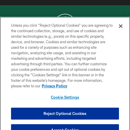
Unless you click “Reject Optional Cookies” you are agreeing to
the continued collection, storage, and use of cookies and
similar technologies (e.g., pixels) on this specific property,
COPYRIGHT © 2026 NEW YORK JETS
device, and browser. Cookies and similar technologies are
used for a variety of purposes such as enhancing site
PRIVACY POLICY
navigation, analyzing site usage, and assisting in our
ACCESSIBILITY
marketing and advertising efforts, including targeted
advertising through third parties. You can further customize
CONTACT US
your cookie preferences and opt out of optional cookies by
clicking the “Cookies Settings” link in this banner or in the
TERMS OF USE
footer of this website’s homepage. For more information,
SITE MAP
please refer to our
Privacy Policy
AD CHOICES
Cookie Settings
YOUR PRIVACY CHOICES
COOKIE SETTINGS
Reject Optional Cookies
PREFERENCE CENTER