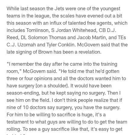
While last season the Jets were one of the youngest
teams in the league, the scales have evened out a bit
this season with an influx of talented free agents, which
includes Tomlinson, S Jordan Whitehead, CB D.J.
Reed, DL Solomon Thomas and Jacob Martin, and TEs
C.J. Uzomah and Tyler Conklin. McGovern said that the
late signing of Brown has been a revelation.
"I remember the day after he came into the training
room," McGovern said. "He told me that he'd gotten
three or four opinions and all the doctors wanted him to
have surgery [on a shoulder]. It would have been
season-ending, but he kept saying no surgery. Then I
see him on the field. I don't think people realize that if
nine of 10 doctors say surgery, you have the surgery.
For him to be willing to sacrifice is huge, it's a
testament to what guys are willing to do to get the team
rolling. To see a guy sacrifice like that, it's easy to get