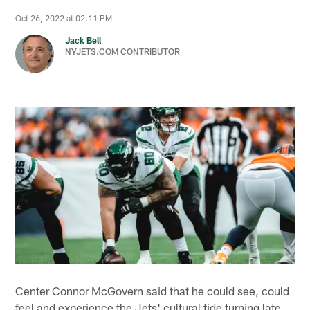
Oct 26, 2022 at 02:11 PM
Jack Bell
NYJETS.COM CONTRIBUTOR
Center Connor McGovern said that he could see, could
feel and experience the Jets' cultural tide turning late