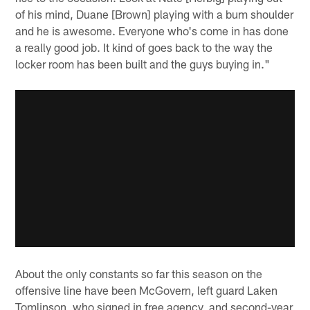
of his mind, Duane [Brown] playing with a bum shoulder
and he is awesome. Everyone who's come in has done
a really good job. It kind of goes back to the way the
locker room has been built and the guys buying in."
About the only constants so far this season on the
offensive line have been McGovern, left guard Laken
Tomlinson, who signed in free agency, and second-year