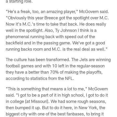
a starting role.
"He's a freak, too, an amazing player," McGovern said.
"Obviously this year Breece got the spotlight over M.C.
Now it's M.C.'s time to take that back. He does really
well in the spotlight. Also, Ty Johnson I think is a
phenomenal running back with speed out of the
backfield and in the passing game. We've got a good
running backs room and M.C. is the real deal as well."
The culture has been transformed. The Jets are winning
football games and with 10 left in the regular-season
they have a better than 70% of making the playoffs,
according to statistics from the NFL.
"This is something that means a lot to me," McGovern
said. "I got to be a part of it in high school, I got to do it
in college [at Missouri]. We had some rough seasons,
then bumped it up. But to do it here, in New York, the
biggest city with one of the best fanbases, to bring it