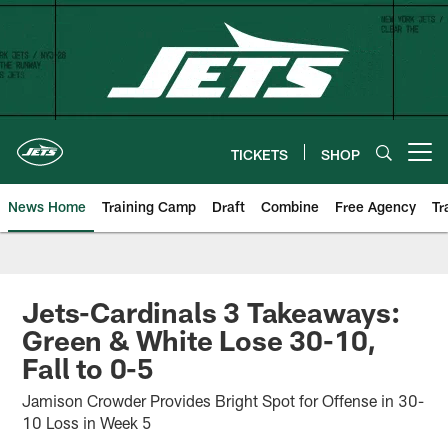
Skip
to
main
content
TICKETS
SHOP
Open menu button
News Home
Training Camp
Draft
Combine
Free Agency
Tr
Jets-Cardinals 3 Takeaways:
Green & White Lose 30-10,
Fall to 0-5
Jamison Crowder Provides Bright Spot for Offense in 30-
10 Loss in Week 5