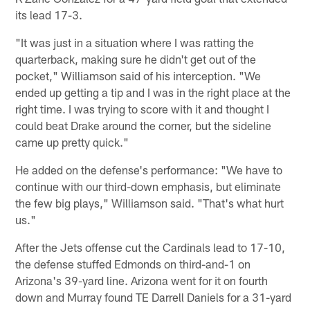
its lead 17-3.
"It was just in a situation where I was ratting the
quarterback, making sure he didn't get out of the
pocket," Williamson said of his interception. "We
ended up getting a tip and I was in the right place at the
right time. I was trying to score with it and thought I
could beat Drake around the corner, but the sideline
came up pretty quick."
He added on the defense's performance: "We have to
continue with our third-down emphasis, but eliminate
the few big plays," Williamson said. "That's what hurt
us."
After the Jets offense cut the Cardinals lead to 17-10,
the defense stuffed Edmonds on third-and-1 on
Arizona's 39-yard line. Arizona went for it on fourth
down and Murray found TE Darrell Daniels for a 31-yard