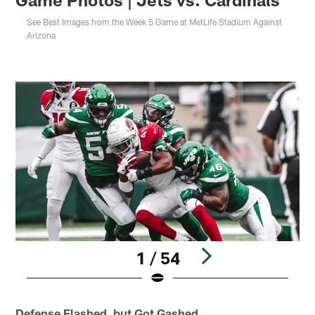
See Best Images from the Week 5 Game at MetLife Stadium Against
Arizona
1 / 54
Pause
Play
Defense Flashed, but Got Gashed