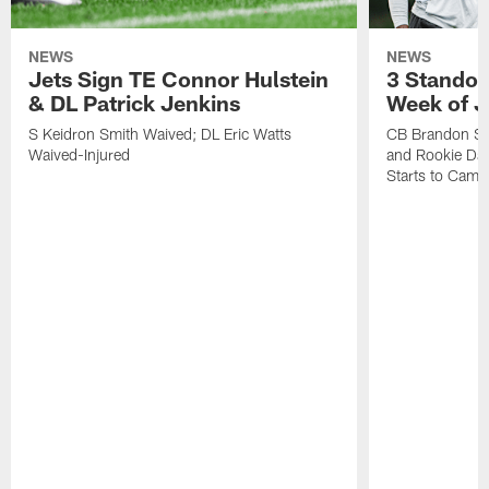
NEWS
NEWS
Jets Sign TE Connor Hulstein
3 Standou
& DL Patrick Jenkins
Week of J
S Keidron Smith Waived; DL Eric Watts
CB Brandon St
Waived-Injured
and Rookie Dav
Starts to Camp