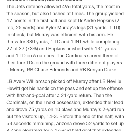
The Jets defense allowed 496 total yards, the most in
the season, but also flashed at times. The group yielded
17 points in the first half and kept DeAndre Hopkins (2
rec, 25 yards) and Kyler Murray's legs (31 yards, 1 TD)
in check, but Murray was efficient with his arm. He
threw for 380 yards, 1 TD and 1 INT while completing
27 of 37 (73%) and Hopkins finished with 131 yards
and 1 TD on 6 catches. The Cardinals scored three of
their four TDs on the ground with three different players
– Murray, RB Chase Edmonds and RB Kenyan Drake.
LB Avery Williamson picked off Murray after LB Neville
Hewitt got his hands on the pass and set up the offense
with first-and-goal after a 21-yard return. Then the
Cardinals, on their next possession, extended their lead
and drove 75 yards on 10 plays and Murray's 2-yard run
put the visitors up, 14-3. Before the end of the half, with
53 seconds remaining, Arizona drove 52 yards to set up
K Zane Gonzalez for a 47-yard field goal that extended