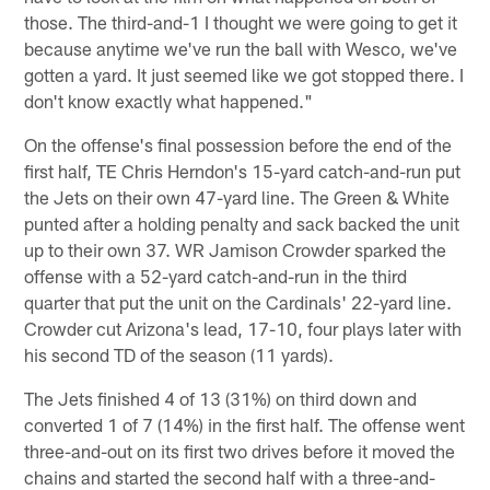
those. The third-and-1 I thought we were going to get it
because anytime we've run the ball with Wesco, we've
gotten a yard. It just seemed like we got stopped there. I
don't know exactly what happened."
On the offense's final possession before the end of the
first half, TE Chris Herndon's 15-yard catch-and-run put
the Jets on their own 47-yard line. The Green & White
punted after a holding penalty and sack backed the unit
up to their own 37. WR Jamison Crowder sparked the
offense with a 52-yard catch-and-run in the third
quarter that put the unit on the Cardinals' 22-yard line.
Crowder cut Arizona's lead, 17-10, four plays later with
his second TD of the season (11 yards).
The Jets finished 4 of 13 (31%) on third down and
converted 1 of 7 (14%) in the first half. The offense went
three-and-out on its first two drives before it moved the
chains and started the second half with a three-and-