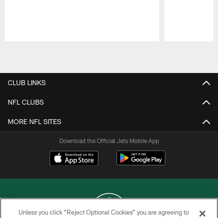
Pause
Play
CLUB LINKS
NFL CLUBS
MORE NFL SITES
Download the Official Jets Mobile App
Unless you click “Reject Optional Cookies” you are agreeing to