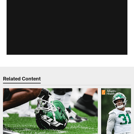
Related Content