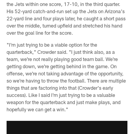
the Jets within one score, 17-10, in the third quarter.
His 52-yard catch-and-run set up the Jets on Arizona's
22-yard line and four plays later, he caught a short pass
over the middle, turned upfield and stretched his hand
over the goal line for the score.
"I'm just trying to be a viable option for the
quarterback," Crowder said. "I just think also, as a
team, we're not really playing good team ball. We're
getting down, we're getting behind in the game. On
offense, we're not taking advantage of the opportunity,
so we're having to throw the football. There are multiple
things that are factoring into that (Crowder's early
success). Like I said I'm just trying to be a valuable
weapon for the quarterback and just make plays, and
hopefully we can get a win."