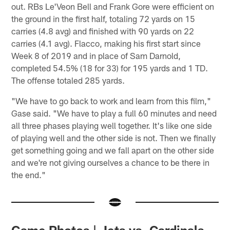
out. RBs Le'Veon Bell and Frank Gore were efficient on
the ground in the first half, totaling 72 yards on 15
carries (4.8 avg) and finished with 90 yards on 22
carries (4.1 avg). Flacco, making his first start since
Week 8 of 2019 and in place of Sam Darnold,
completed 54.5% (18 for 33) for 195 yards and 1 TD.
The offense totaled 285 yards.
"We have to go back to work and learn from this film,"
Gase said. "We have to play a full 60 minutes and need
all three phases playing well together. It's like one side
of playing well and the other side is not. Then we finally
get something going and we fall apart on the other side
and we're not giving ourselves a chance to be there in
the end."
Game Photos | Jets vs. Cardinals