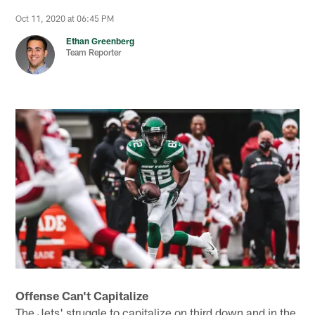
Oct 11, 2020 at 06:45 PM
Ethan Greenberg
Team Reporter
Offense Can't Capitalize
The Jets' struggle to capitalize on third down and in the