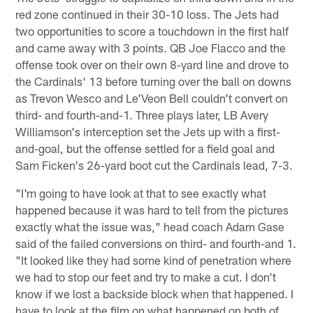
red zone continued in their 30-10 loss. The Jets had
two opportunities to score a touchdown in the first half
and came away with 3 points. QB Joe Flacco and the
offense took over on their own 8-yard line and drove to
the Cardinals' 13 before turning over the ball on downs
as Trevon Wesco and Le'Veon Bell couldn't convert on
third- and fourth-and-1. Three plays later, LB Avery
Williamson's interception set the Jets up with a first-
and-goal, but the offense settled for a field goal and
Sam Ficken's 26-yard boot cut the Cardinals lead, 7-3.
"I'm going to have look at that to see exactly what
happened because it was hard to tell from the pictures
exactly what the issue was," head coach Adam Gase
said of the failed conversions on third- and fourth-and 1.
"It looked like they had some kind of penetration where
we had to stop our feet and try to make a cut. I don't
know if we lost a backside block when that happened. I
have to look at the film on what happened on both of