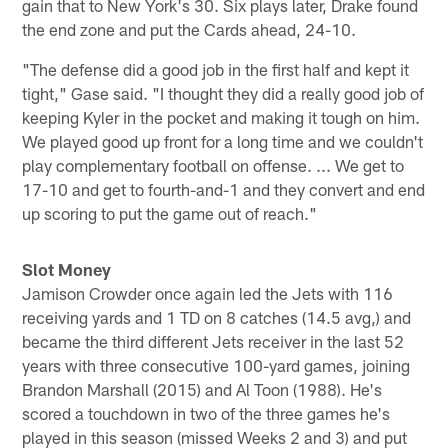
gain that to New York's 30. Six plays later, Drake found
the end zone and put the Cards ahead, 24-10.
"The defense did a good job in the first half and kept it
tight," Gase said. "I thought they did a really good job of
keeping Kyler in the pocket and making it tough on him.
We played good up front for a long time and we couldn't
play complementary football on offense. ... We get to
17-10 and get to fourth-and-1 and they convert and end
up scoring to put the game out of reach."
Slot Money
Jamison Crowder once again led the Jets with 116
receiving yards and 1 TD on 8 catches (14.5 avg,) and
became the third different Jets receiver in the last 52
years with three consecutive 100-yard games, joining
Brandon Marshall (2015) and Al Toon (1988). He's
scored a touchdown in two of the three games he's
played in this season (missed Weeks 2 and 3) and put